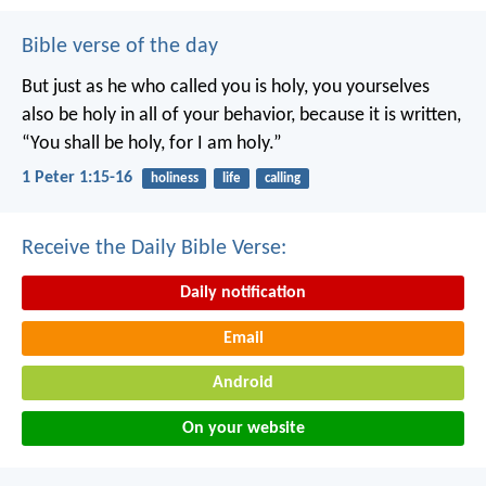
Bible verse of the day
But just as he who called you is holy, you yourselves
also be holy in all of your behavior, because it is written,
“You shall be holy, for I am holy.”
1 Peter 1:15-16
holiness
life
calling
Receive the Daily Bible Verse:
Daily notification
Email
Android
On your website