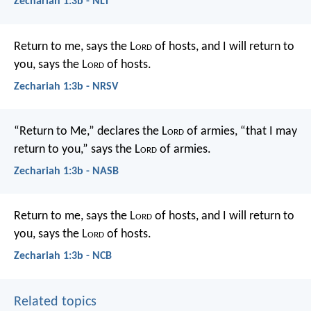
Zechariah 1:3b - NLT
Return to me, says the L
ord
of hosts, and I will return to
you, says the L
ord
of hosts.
Zechariah 1:3b - NRSV
“Return to Me,” declares the L
ord
of armies, “that I may
return to you,” says the L
ord
of armies.
Zechariah 1:3b - NASB
Return to me, says the L
ord
of hosts, and I will return to
you, says the L
ord
of hosts.
Zechariah 1:3b - NCB
Related topics