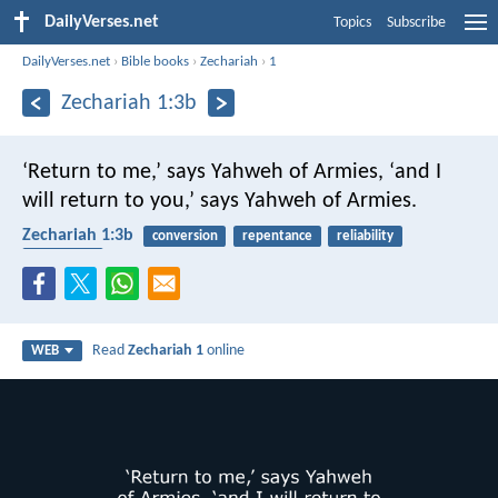
DailyVerses.net
Topics
Subscribe
DailyVerses.net
›
Bible books
›
Zechariah
›
1
Zechariah 1:3b
‘Return to me,’ says Yahweh of Armies, ‘and I
will return to you,’ says Yahweh of Armies.
Zechariah 1:3b
conversion
repentance
reliability
obedience
Read
Zechariah 1
online
WEB