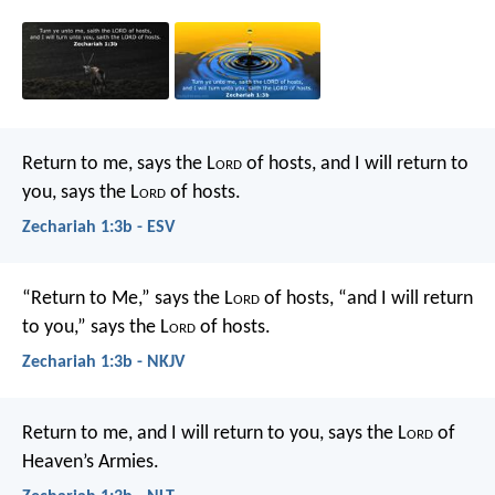
Return to me, says the L
ord
of hosts, and I will return to
you, says the L
ord
of hosts.
Zechariah 1:3b - ESV
“Return to Me,” says the L
ord
of hosts, “and I will return
to you,” says the L
ord
of hosts.
Zechariah 1:3b - NKJV
Return to me, and I will return to you, says the L
ord
of
Heaven’s Armies.