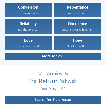
Conversion
Repentance
If my people who...
If my people who...
Reliability
Obedience
But the Lord is...
Jesus answered him, “If...
Love
Hope
Love is patient and...
“For I know the...
More Topics...
Armies
Will
To
Return
Me
Yahweh
Says
You
Of
Search for Bible verses