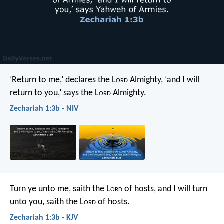
‘Return to me,’ declares the L
ord
Almighty, ‘and I will
return to you,’ says the L
ord
Almighty.
Zechariah 1:3b - NIV
Turn ye unto me, saith the L
ord
of hosts, and I will turn
unto you, saith the L
ord
of hosts.
Zechariah 1:3b - KJV