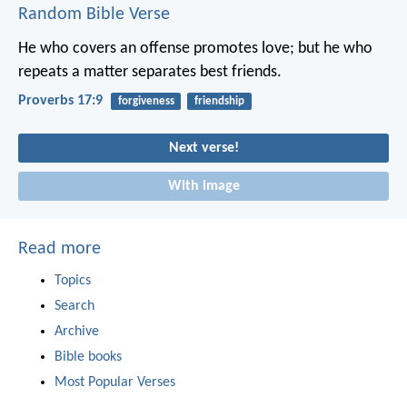
Random Bible Verse
He who covers an offense promotes love;
but he who
repeats a matter separates best friends.
Proverbs 17:9
forgiveness
friendship
Next verse!
With image
Read more
Topics
Search
Archive
Bible books
Most Popular Verses