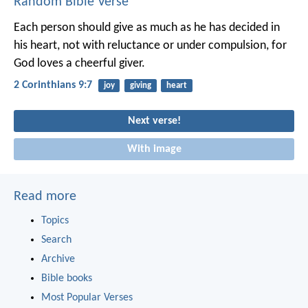
Random Bible Verse
Each person should give as much as he has decided in
his heart, not with reluctance or under compulsion, for
God loves a cheerful giver.
2 Corinthians 9:7
joy
giving
heart
Next verse!
With image
Read more
Topics
Search
Archive
Bible books
Most Popular Verses