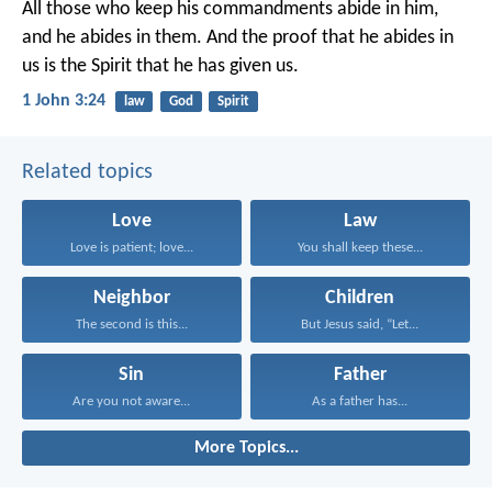
All those who keep his commandments abide in him,
and he abides in them.
And the proof that he abides in
us
is the Spirit that he has given us.
1 John 3:24
law
God
Spirit
Related topics
Love
Law
Love is patient; love...
You shall keep these...
Neighbor
Children
The second is this...
But Jesus said, “Let...
Sin
Father
Are you not aware...
As a father has...
More Topics...