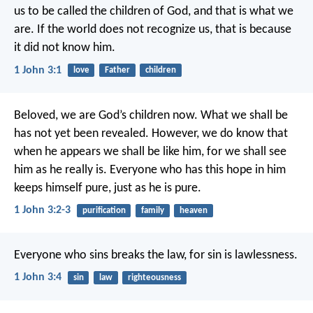
us to be called the children of God,
and that is what we
are.
If the world does not recognize us,
that is because
it did not know him.
1 John 3:1
love
Father
children
Beloved,
we are God’s children now.
What we shall be
has not yet been revealed.
However, we do know that
when he appears
we shall be like him,
for we shall see
him as he really is.
Everyone who has this hope in him
keeps himself pure,
just as he is pure.
1 John 3:2-3
purification
family
heaven
Everyone who sins breaks the law,
for sin is lawlessness.
1 John 3:4
sin
law
righteousness