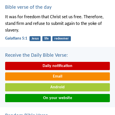
Bible verse of the day
It was for freedom that Christ set us free. Therefore,
stand firm and refuse to submit again to the yoke of
slavery.
Galatians 5:1
Jesus
life
redeemer
Receive the Daily Bible Verse:
Daily notification
Email
Android
On your website