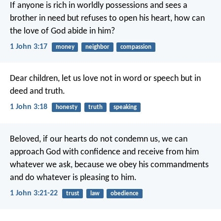
If anyone is rich in worldly possessions
and sees a
brother in need
but refuses to open his heart,
how can
the love of God abide in him?
1 John 3:17
money
neighbor
compassion
Dear children,
let us love not in word or speech
but in
deed and truth.
1 John 3:18
honesty
truth
speaking
Beloved,
if our hearts do not condemn us,
we can
approach God with confidence
and receive from him
whatever we ask,
because we obey his commandments
and do whatever is pleasing to him.
1 John 3:21-22
trust
law
obedience