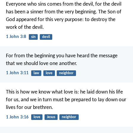
Everyone who sins comes from the devil,
for the devil
has been a sinner
from the very beginning.
The Son of
God appeared for this very purpose:
to destroy the
work of the devil.
1 John 3:8
sin
devil
For from the beginning
you have heard the message
that we should love one another.
1 John 3:11
law
love
neighbor
This is how we know what love is:
he laid down his life
for us,
and we in turn must be prepared
to lay down our
lives for our brethren.
1 John 3:16
love
Jesus
neighbor