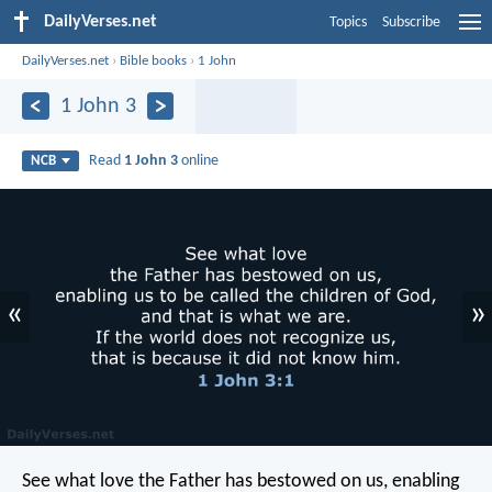
DailyVerses.net
Topics
Subscribe
DailyVerses.net
›
Bible books
›
1 John
1 John 3
Read
1 John 3
online
NCB
«
»
See what love
the Father has bestowed on us,
enabling