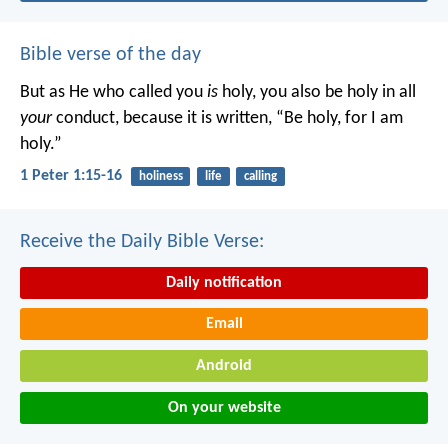
Bible verse of the day
But as He who called you
is
holy, you also be holy in all
your
conduct, because it is written, “Be holy, for I am
holy.”
1 Peter 1:15-16
holiness
life
calling
Receive the Daily Bible Verse:
Daily notification
Email
Android
On your website