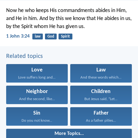
Now he who keeps His commandments abides in Him,
and He in him. And by this we know that He abides in us,
by the Spirit whom He has given us.
1 John 3:24
law
God
Spirit
Related topics
Love
Law
Love suffers long and...
And these words which...
Neighbor
Children
And the second, like...
But Jesus said, “Let...
Sin
Father
Do you not know...
As a father pities...
More Topics...