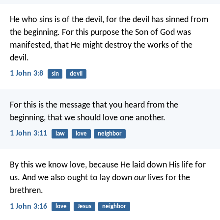
He who sins is of the devil, for the devil has sinned from
the beginning. For this purpose the Son of God was
manifested, that He might destroy the works of the
devil.
1 John 3:8
sin
devil
For this is the message that you heard from the
beginning, that we should love one another.
1 John 3:11
law
love
neighbor
By this we know love, because He laid down His life for
us. And we also ought to lay down
our
lives for the
brethren.
1 John 3:16
love
Jesus
neighbor