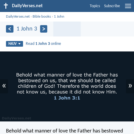
DailyVerses.net
Topics
Subscribe
DailyVerses.net
›
Bible books
›
1 John
1 John 3
Read
1 John 3
online
NKJV
«
»
Behold what manner of love the Father has bestowed