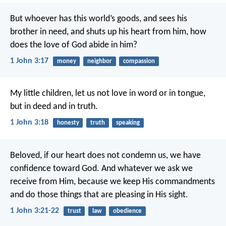
But whoever has this world’s goods, and sees his
brother in need, and shuts up his heart from him, how
does the love of God abide in him?
1 John 3:17
money
neighbor
compassion
My little children, let us not love in word or in tongue,
but in deed and in truth.
1 John 3:18
honesty
truth
speaking
Beloved, if our heart does not condemn us, we have
confidence toward God. And whatever we ask we
receive from Him, because we keep His commandments
and do those things that are pleasing in His sight.
1 John 3:21-22
trust
law
obedience