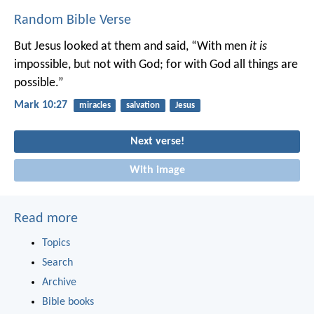
Random Bible Verse
But Jesus looked at them and said, “With men
it is
impossible, but not with God; for with God all things are
possible.”
Mark 10:27
miracles
salvation
Jesus
Next verse!
With image
Read more
Topics
Search
Archive
Bible books