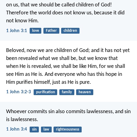
on us, that we should be called children of God!
Therefore the world does not know us, because it did
not know Him.
1 John 3:1
love
Father
children
Beloved, now we are children of God; and it has not yet
been revealed what we shall be, but we know that
when He is revealed, we shall be like Him, for we shall
see Him as He is. And everyone who has this hope in
Him purifies himself, just as He is pure.
1 John 3:2-3
purification
family
heaven
Whoever commits sin also commits lawlessness, and sin
is lawlessness.
1 John 3:4
sin
law
righteousness