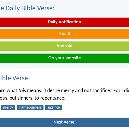
e Daily Bible Verse:
Daily notification
Email
Android
On your website
ble Verse
earn what
this
means: ‘I desire mercy and not sacrifice.’ For I d
eous, but sinners, to repentance.
mercy
righteousness
sacrifice
Next verse!