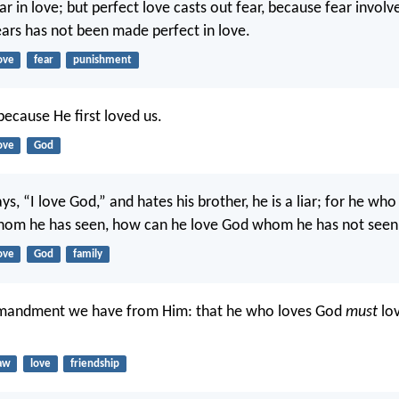
ar in love; but perfect love casts out fear, because fear invol
ars has not been made perfect in love.
ove
fear
punishment
ecause He first loved us.
ove
God
s, “I love God,” and hates his brother, he is a liar; for he wh
whom he has seen, how can he love God whom he has not seen
ove
God
family
mandment we have from Him: that he who loves God
must
lov
aw
love
friendship