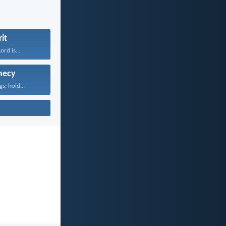
rit
rd is...
hecy
gs; hold...