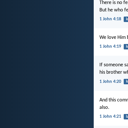
There is no fe
But he who fe
1 John 4:18
l
We love Him b
1 John 4:19
l
If someone say
his brother 
1 John 4:20
l
And this com
also.
1 John 4:21
l