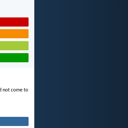
id not come to