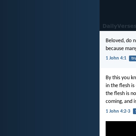
Beloved, do no
because many 
1 John 4:1
tr
By this you kn
in the flesh i
the flesh is n
coming, and i
1 John 4:2-3