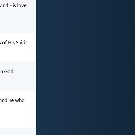
 and His love
of His Spirit.
in God.
 and he who