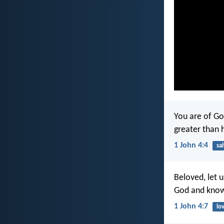
You are of Go
greater than 
1 John 4:4
sa
Beloved, let 
God and kno
1 John 4:7
lo