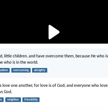
d, little children, and have overcome them, because He who is 
he who is in the world.
lvation
overcoming
almighty
us love one another, for love is of God; and everyone who loves
ws God.
ve
neighbor
friendship