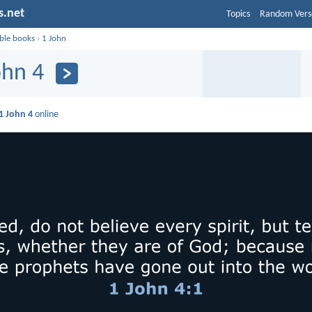
s.net
Topics
Random Vers
ible books
›
1 John
ohn 4
1 John 4
online