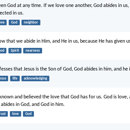
en God at any time. If we love one another, God abides in us,
ected in us.
ove
God
neighbor
ow that we abide in Him, and He in us, because He has given us 
od
Spirit
nearness
sses that Jesus is the Son of God, God abides in him, and he 
esus
life
acknowledging
nown and believed the love that God has for us. God is love,
e abides in God, and God in him.
rust
love
God