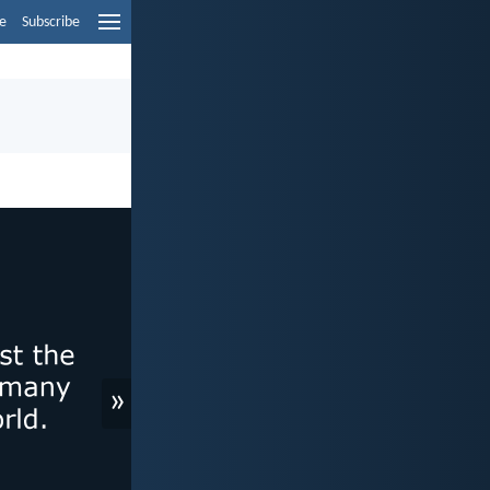
e
Subscribe
»