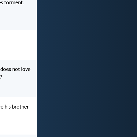
ves torment.
o does not love
?
e his brother