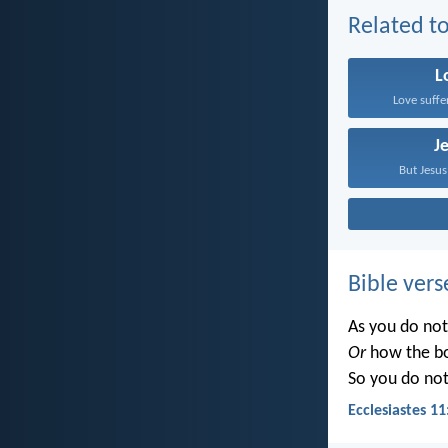
Related to
L
Love suffe
J
But Jesus
Bible vers
As you do no
Or
how the b
So you do no
Ecclesiastes 11