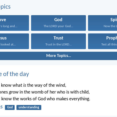
pics
ove
God
Spi
rs long and...
The LORD your God...
Now the Lo
esus
Trust
Prop
 looked at...
Trust in the LORD...
Test all thin
More Topics...
e of the day
t know what
is
the way of the wind,
ones
grow
in the womb of her who is with child,
t know the works of God who makes everything.
:5
God
understanding