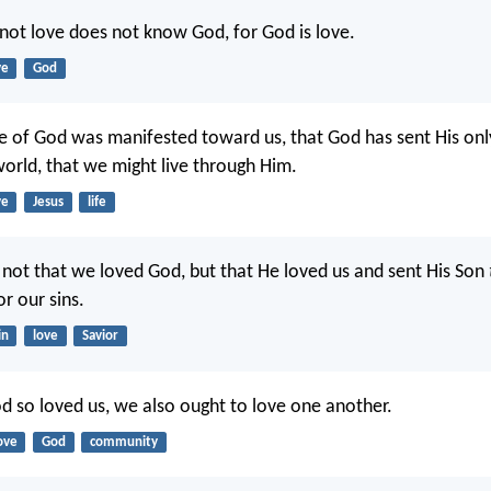
ot love does not know God, for God is love.
ve
God
ove of God was manifested toward us, that God has sent His on
world, that we might live through Him.
ve
Jesus
life
e, not that we loved God, but that He loved us and sent His Son
or our sins.
in
love
Savior
od so loved us, we also ought to love one another.
ove
God
community