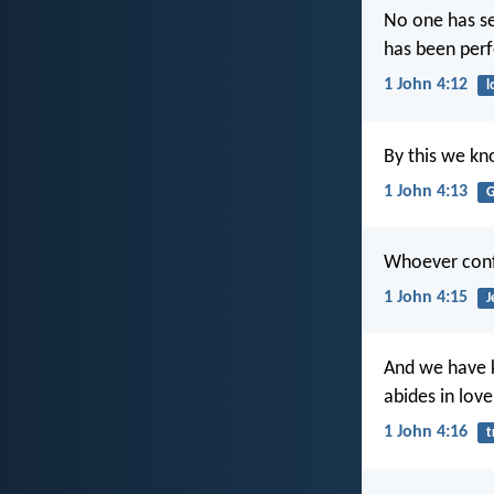
No one has se
has been perf
1 John 4:12
l
By this we kn
1 John 4:13
G
Whoever confe
1 John 4:15
J
And we have k
abides in lov
1 John 4:16
t