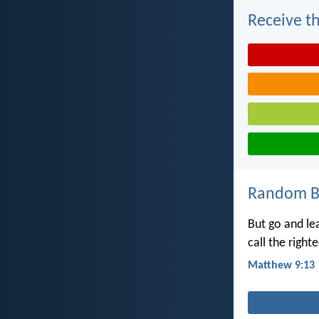
Receive th
Random Bi
But go and l
call the right
Matthew 9:13