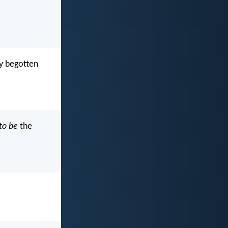
ly begotten
to be
the