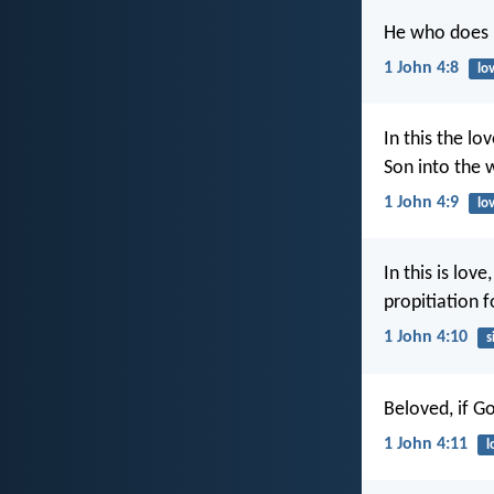
He who does n
1 John 4:8
lo
In this the l
Son into the 
1 John 4:9
lo
In this is lov
propitiation f
1 John 4:10
s
Beloved, if G
1 John 4:11
l