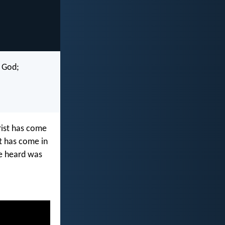
f God;
hrist has come
st has come in
ve heard was