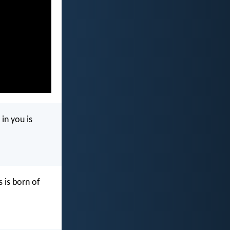
in you is
 is born of