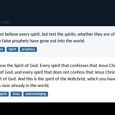
t believe every spirit, but test the spirits, whether they are o
false prophets have gone out into the world.
ust
Spirit
prophecy
ow the Spirit of God: Every spirit that confesses that Jesus C
s of God, and every spirit that does not confess that Jesus Chri
ot of God. And this is the
spirit
of the Antichrist, which you ha
s now already in the world.
Spirit
Jesus
acknowledging