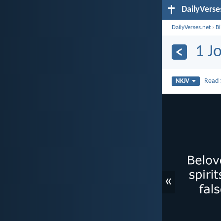
DailyVerse
DailyVerses.net
›
B
1 J
Read
NKJV
«