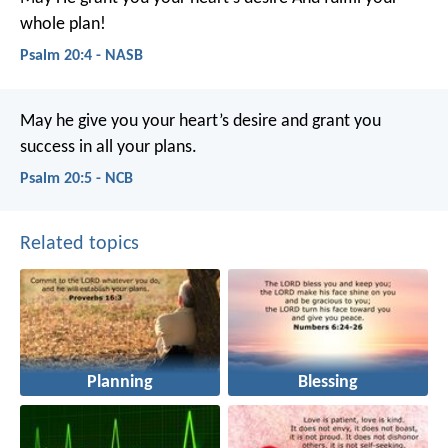
whole plan!
Psalm 20:4 - NASB
May he give you your heart’s desire
and grant you
success in all your plans.
Psalm 20:5 - NCB
Related topics
Planning
Blessing