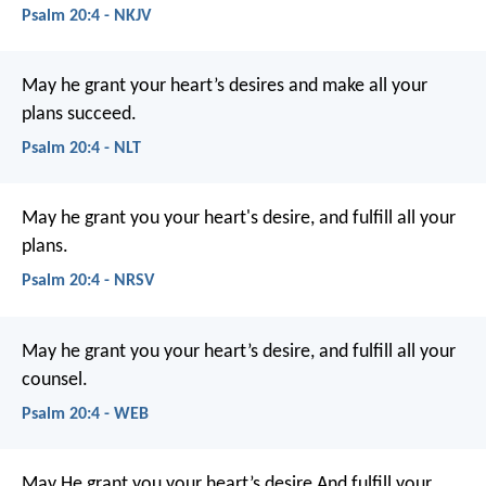
Psalm 20:4 - NKJV
May he grant your heart’s desires
and make all your
plans succeed.
Psalm 20:4 - NLT
May he grant you your heart's desire,
and fulfill all your
plans.
Psalm 20:4 - NRSV
May he grant you your heart’s desire,
and fulfill all your
counsel.
Psalm 20:4 - WEB
May He grant you your heart’s desire
And fulfill your