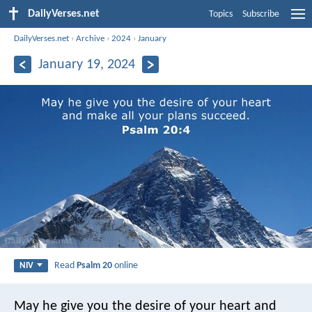
DailyVerses.net
Topics
Subscribe
DailyVerses.net
›
Archive
›
2024
›
January
January 19, 2024
Read
Psalm 20
online
NIV
May he give you the desire of your heart
and