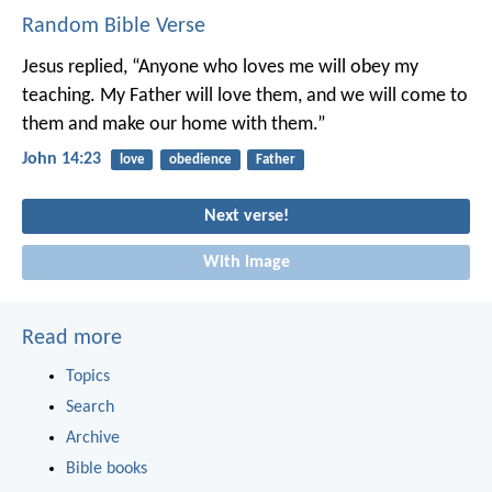
Random Bible Verse
Jesus replied, “Anyone who loves me will obey my
teaching. My Father will love them, and we will come to
them and make our home with them.”
John 14:23
love
obedience
Father
Next verse!
With image
Read more
Topics
Search
Archive
Bible books