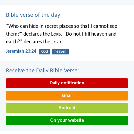
Bible verse of the day
“Who can hide in secret places so that I cannot see
them?” declares the L
ord
.
“Do not I fill heaven and
earth?” declares the L
ord
.
Jeremiah 23:24
God
heaven
Receive the Daily Bible Verse:
Daily notification
Email
Android
On your website