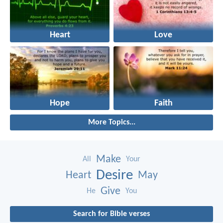
Heart
Love
Hope
Faith
More Topics...
Make
All
Your
Desire
Heart
May
Give
He
You
Search for Bible verses