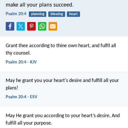
make all your plans succeed.
Psalm 20:4
planning
blessing
heart
Grant thee according to thine own heart,
and fulfil all
thy counsel.
Psalm 20:4 - KJV
May he grant you your heart's desire
and fulfill all your
plans!
Psalm 20:4 - ESV
May He grant you according to your heart’s
desire,
And
fulfill all your purpose.