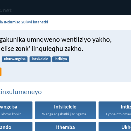
da
INdumiso 20
kwi-intanethi
gakunika umnqweno wentliziyo yakho,
elise zonk' iinquleqhu zakho.
ukucwangcisa
intsikelelo
intliziyo
ezinxulumeneyo
angcisa
Intsikelelo
Intli
Kunikele kuNdikhoyo konke okwenzayo...
Wanga angakuthi jize ngamathamsanqa...
hando
Ithemba
Ukh