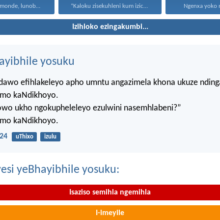
Uthando lunomonde, lunobubele. Uthando...
“Kaloku zisekuhleni kum izicwangciso...
Ngenxa yoko nd
Izihloko ezingakumbi...
hayibhile yosuku
ndawo efihlakeleyo apho umntu angazimela khona ukuze ndin
mo kaNdikhoyo.
lowo ukho ngokupheleleyo ezulwini nasemhlabeni?”
mo kaNdikhoyo.
24
uThixo
izulu
esi yeBhayibhile yosuku:
Isaziso semihla ngemihla
I-imeyile