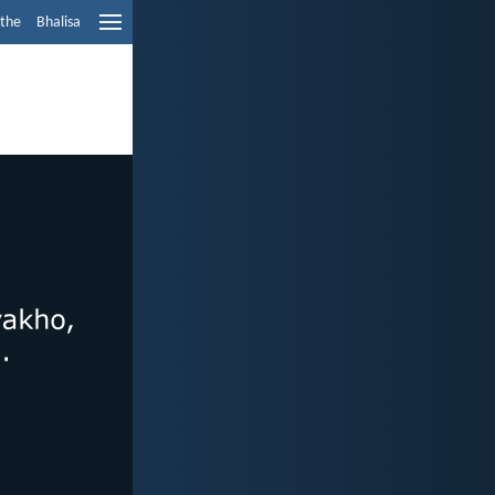
ethe
Bhalisa