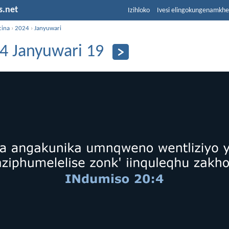
s.net
Izihloko
Ivesi elingokungenamkh
cina
›
2024
›
Janyuwari
4 Janyuwari 19