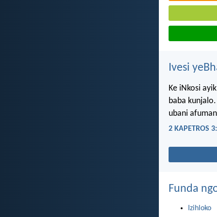
Ivesi yeB
Ke iNkosi ayi
baba kunjalo.
ubani afuman
2 KAPETROS 3
Funda ngo
Izihloko