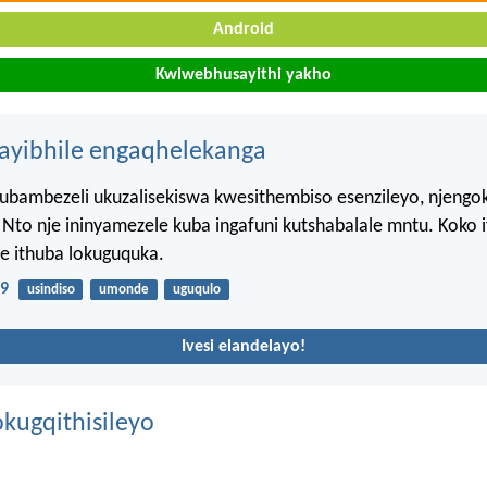
Android
Kwiwebhusayithi yakho
hayibhile engaqhelekanga
kubambezeli ukuzalisekiswa kwesithembiso esenzileyo, njeng
 Nto nje ininyamezele kuba ingafuni kutshabalale mntu. Koko
e ithuba lokuguquka.
:9
usindiso
umonde
uguqulo
Ivesi elandelayo!
kugqithisileyo