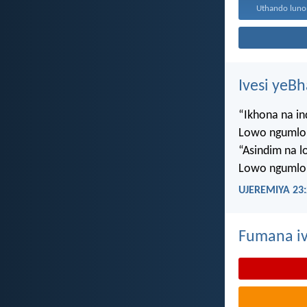
Ivesi yeB
“Ikhona na i
Lowo ngumlo
“Asindim na 
Lowo ngumlo
UJEREMIYA 23:
Fumana iv