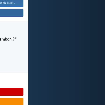
ithi kuni...
gamboni?”