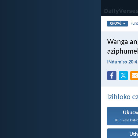
Fun
XHO96
Wanga an
aziphumel
INdumiso 20:4
Izihloko 
Ukucw
Ut