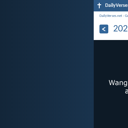
DailyVerse
DailyVerses.net
›
G
202