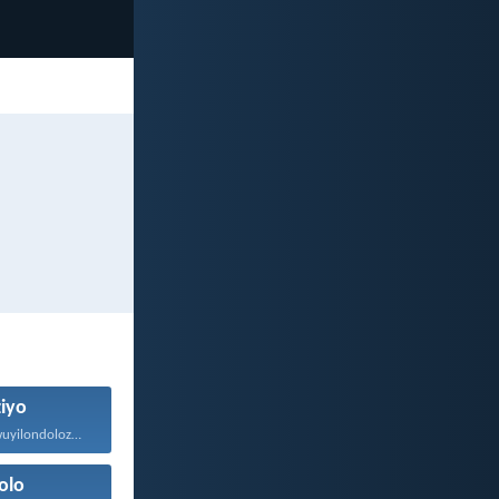
ziyo
Eyona nto emawuyilondoloze ngaphezu...
olo