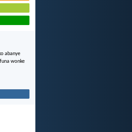
oko abanye
 ifuna wonke