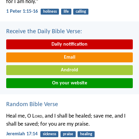
for I am holy.”
1 Peter 1:15-16
holiness
life
calling
Receive the Daily Bible Verse:
Daily notification
Email
Android
On your website
Random Bible Verse
Heal me, O L
ord
, and I shall be healed;
save me, and I
shall be saved;
for you are my praise.
Jeremiah 17:14
sickness
praise
healing