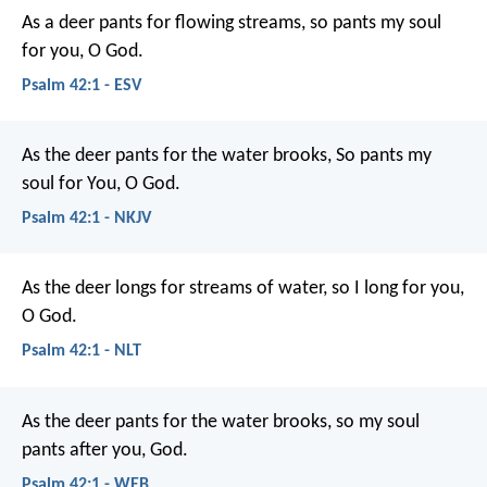
As a deer pants for flowing streams,
so pants my soul
for you, O God.
Psalm 42:1 - ESV
As the deer pants for the water brooks,
So pants my
soul for You, O God.
Psalm 42:1 - NKJV
As the deer longs for streams of water,
so I long for you,
O God.
Psalm 42:1 - NLT
As the deer pants for the water brooks,
so my soul
pants after you, God.
Psalm 42:1 - WEB