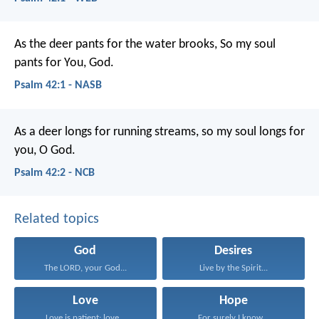
As the deer pants for the water brooks,
So my soul
pants for You, God.
Psalm 42:1 - NASB
As a deer longs for running streams,
so my soul longs for
you, O God.
Psalm 42:2 - NCB
Related topics
God
Desires
The LORD, your God...
Live by the Spirit...
Love
Hope
Love is patient; love...
For surely I know...