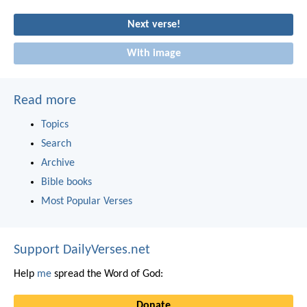
Next verse!
With image
Read more
Topics
Search
Archive
Bible books
Most Popular Verses
Support DailyVerses.net
Help
me
spread the Word of God:
Donate