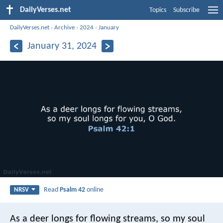
DailyVerses.net
Topics
Subscribe
DailyVerses.net
›
Archive
›
2024
›
January
January 31, 2024
Read
Psalm 42
online
NRSV
As a deer longs for flowing streams,
so my soul