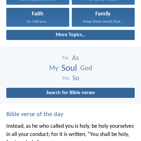
Faith
Family
So I tell you...
Keep these words that...
More Topics...
As
For
Soul
My
God
So
You
Search for Bible verses
Bible verse of the day
Instead, as he who called you is holy, be holy yourselves
in all your conduct; for it is written, “You shall be holy,