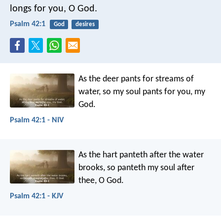
longs for you, O God.
Psalm 42:1
God
desires
As the deer pants for streams of
water,
so my soul pants for you, my
God.
Psalm 42:1 - NIV
As the hart panteth after the water
brooks,
so panteth my soul after
thee, O God.
Psalm 42:1 - KJV