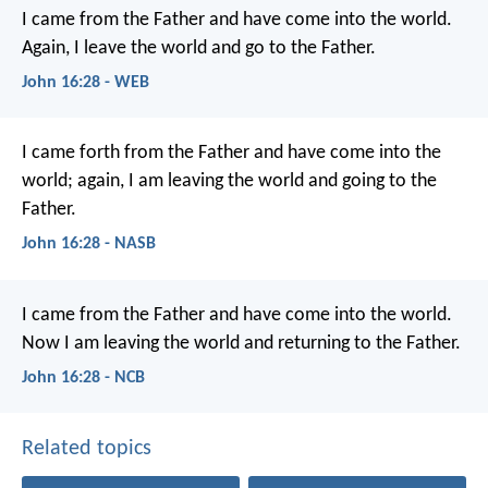
I came from the Father and have come into the world.
Again, I leave the world and go to the Father.
John 16:28 - WEB
I came forth from the Father and have come into the
world; again, I am leaving the world and going to the
Father.
John 16:28 - NASB
I came from the Father
and have come into the world.
Now I am leaving the world
and returning to the Father.
John 16:28 - NCB
Related topics