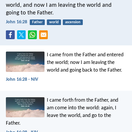
world, and now I am leaving the world and
going to the Father.
John 16:28
Father
world
ascension
I came from the Father and entered
the world; now I am leaving the
world and going back to the Father.
John 16:28 - NIV
I came forth from the Father, and
am come into the world: again, I
leave the world, and go to the
Father.