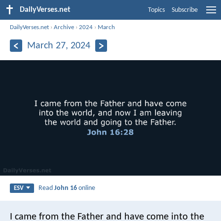
DailyVerses.net
Topics
Subscribe
DailyVerses.net
›
Archive
›
2024
›
March
March 27, 2024
Read
John 16
online
ESV
I came from the Father and have come into the