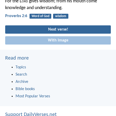
For the L
ord
gives wisdom;
from his mouth come
knowledge and understanding.
Proverbs 2:6
Word of God
wisdom
Next verse!
With image
Read more
Topics
Search
Archive
Bible books
Most Popular Verses
Support DailyVerses.net