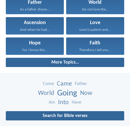
Father
World
As a father shows...
Do not love the...
Ascension
Love
And when he had...
Love is patient and...
Hope
Faith
For I know the...
Therefore I tell you...
More Topics...
Came
Come
Father
Going
World
Now
Into
Am
Have
Search for Bible verses