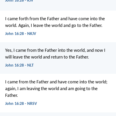
John 16:28 - KJV
I came forth from the Father and have come into the
world. Again, I leave the world and go to the Father.
John 16:28 - NKJV
Yes, I came from the Father into the world, and now I
will leave the world and return to the Father.
John 16:28 - NLT
I came from the Father and have come into the world;
again, I am leaving the world and am going to the
Father.
John 16:28 - NRSV