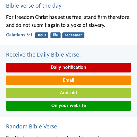
Bible verse of the day
For freedom Christ has set us free; stand firm therefore,
and do not submit again to a yoke of slavery.
Galatians 5:1
Jesus
life
redeemer
Receive the Daily Bible Verse:
Daily notification
Email
Android
On your website
Random Bible Verse