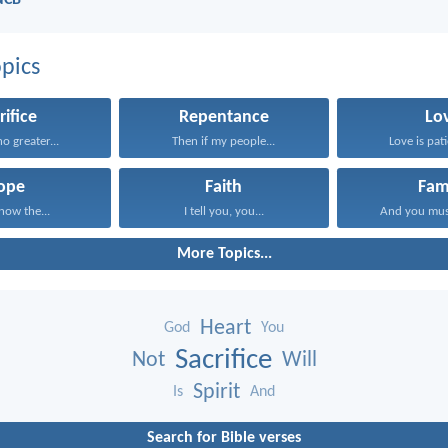
NCB
pics
rifice
Repentance
Lo
no greater...
Then if my people...
Love is pati
ope
Faith
Fam
know the...
I tell you, you...
And you mus
More Topics...
Heart
God
You
Sacrifice
Not
Will
Spirit
Is
And
Search for Bible verses