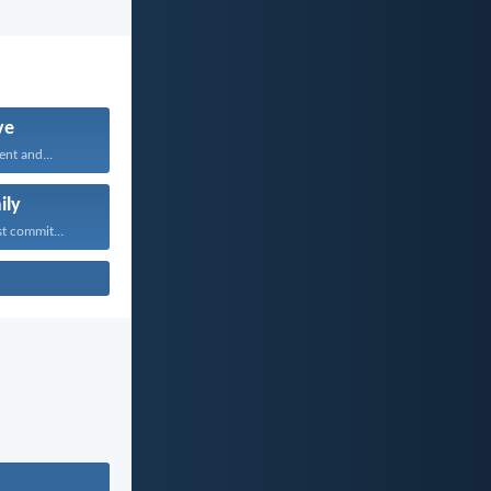
ve
ent and...
ily
t commit...