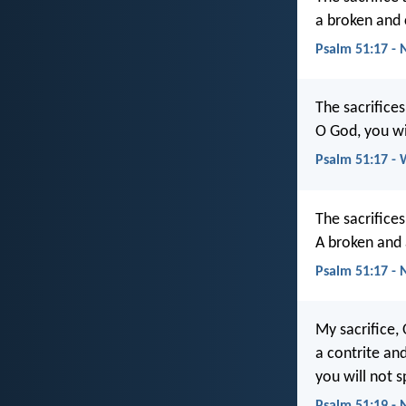
a broken and 
Psalm 51:17 -
The sacrifices
O God, you wi
Psalm 51:17 -
The sacrifices
A broken and a
Psalm 51:17 -
My sacrifice, 
a contrite an
you will not s