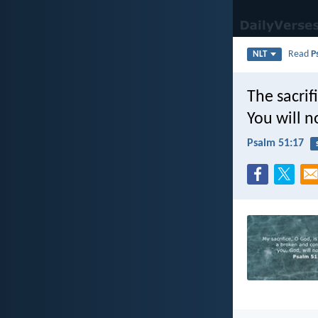
Read
P
NLT
The sacrif
You will n
Psalm 51:17