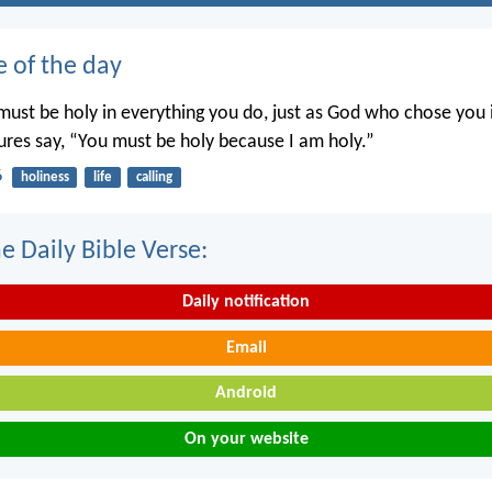
e of the day
ust be holy in everything you do, just as God who chose you i
tures say, “You must be holy because I am holy.”
6
holiness
life
calling
e Daily Bible Verse:
Daily notification
Email
Android
On your website