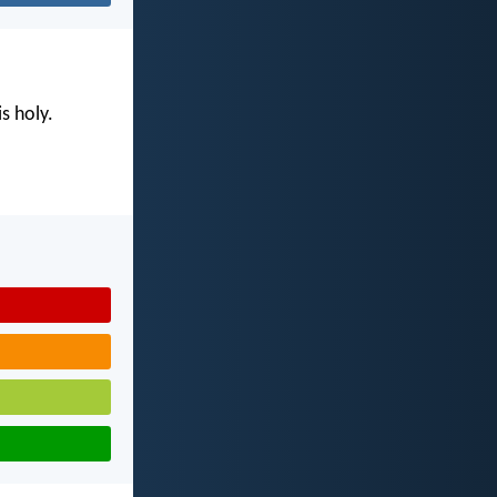
s holy.