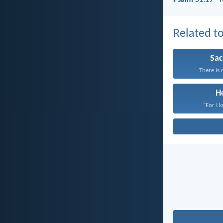
Psalm 51:19 - 
Related to
Sac
There is 
H
“For I 