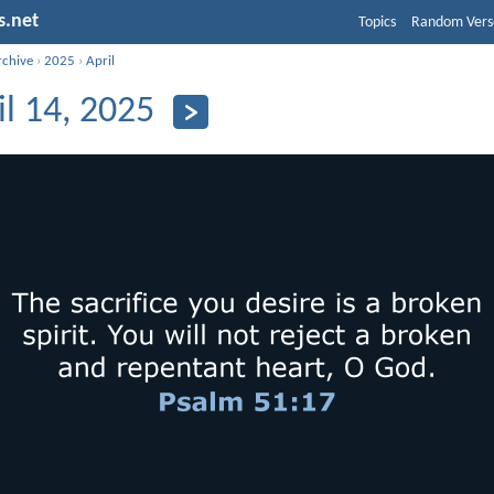
s.net
Topics
Random Vers
rchive
›
2025
›
April
il 14, 2025