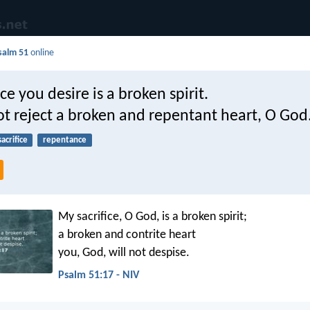
salm 51
online
ice you desire is a broken spirit.
ot reject a broken and repentant heart, O God
sacrifice
repentance
My sacrifice, O God, is a broken spirit;
a broken and contrite heart
you, God, will not despise.
Psalm 51:17 - NIV