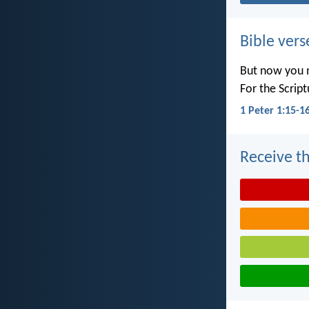
Bible vers
But now you m
For the Scrip
1 Peter 1:15-1
Receive th