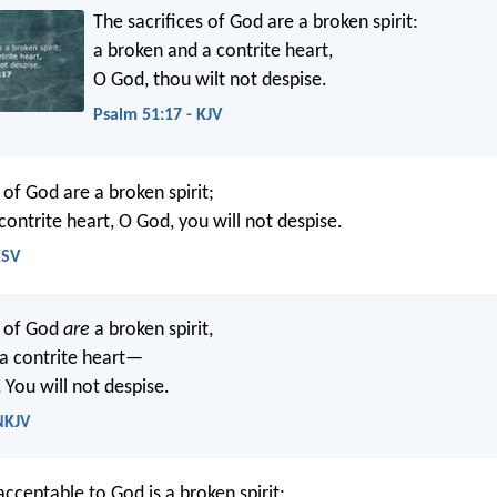
The sacrifices of God are a broken spirit:
a broken and a contrite heart,
O God, thou wilt not despise.
Psalm 51:17 - KJV
 of God are a broken spirit;
contrite heart, O God, you will not despise.
ESV
s of God
are
a broken spirit,
a contrite heart—
 You will not despise.
NKJV
acceptable to God is a broken spirit;