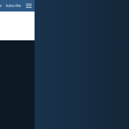
e
Subscribe