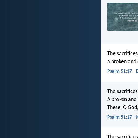
The sacrifices
a broken and 
Psalm 51:17 - 
The sacrifice
A broken and 
These, O God,
Psalm 51:17 - 
The sacrifice 