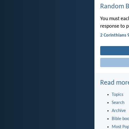
Random Bi
You must each
response to p
2 Corinthians 
Read mor
Topics
Search
Archive
Bible bo
Most Pop