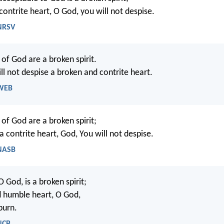
contrite heart, O God, you will not despise.
 NRSV
 of God are a broken spirit.
ll not despise a broken and contrite heart.
 WEB
 of God are a broken spirit;
 contrite heart, God, You will not despise.
 NASB
O God, is a broken spirit;
d humble heart, O God,
purn.