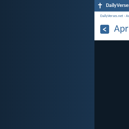
DailyVerse
DailyVerses.net
›
A
Apr