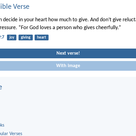
ble Verse
 decide in your heart how much to give. And don’t give relucta
ressure. “For God loves a person who gives cheerfully.”
9:7
joy
giving
heart
Next verse!
With image
e
oks
ular Verses