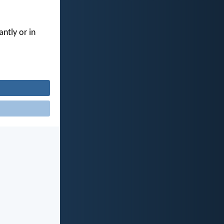
ntly or in