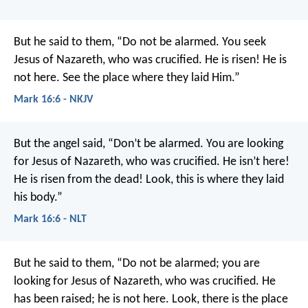
But he said to them, “Do not be alarmed. You seek
Jesus of Nazareth, who was crucified. He is risen! He is
not here. See the place where they laid Him.”
Mark 16:6 - NKJV
But the angel said, “Don’t be alarmed. You are looking
for Jesus of Nazareth, who was crucified. He isn’t here!
He is risen from the dead! Look, this is where they laid
his body.”
Mark 16:6 - NLT
But he said to them, “Do not be alarmed; you are
looking for Jesus of Nazareth, who was crucified. He
has been raised; he is not here. Look, there is the place