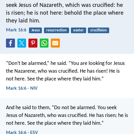
seek Jesus of Nazareth, which was crucified: he
is risen; he is not here: behold the place where
they laid him.
Mark 16:6
Jesus
resurrection
easter
crucifixion
“Don’t be alarmed,” he said. “You are looking for Jesus
the Nazarene, who was crucified. He has risen! He is
not here. See the place where they laid him.”
Mark 16:6 - NIV
And he said to them, “Do not be alarmed. You seek
Jesus of Nazareth, who was crucified. He has risen; he is
not here. See the place where they laid him.”
Mark 16:6 - ESV