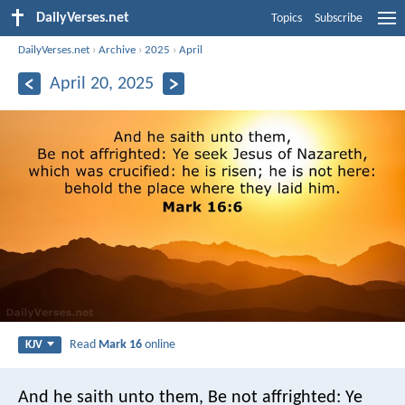
DailyVerses.net
Topics
Subscribe
DailyVerses.net
›
Archive
›
2025
›
April
April 20, 2025
Read
Mark 16
online
KJV
And he saith unto them, Be not affrighted: Ye