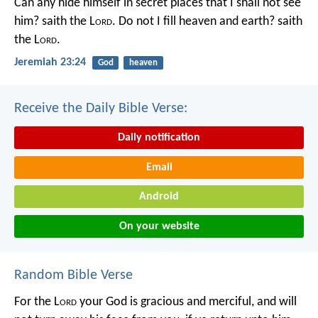
Can any hide himself in secret places that I shall not see
him? saith the L
ord
. Do not I fill heaven and earth? saith
the L
ord
.
Jeremiah 23:24
God
heaven
Receive the Daily Bible Verse:
Daily notification
Email
Android
On your website
Random Bible Verse
For the L
ord
your God is gracious and merciful, and will