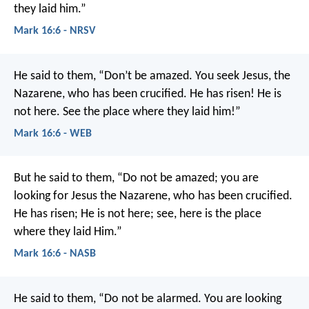
they laid him.”
Mark 16:6 - NRSV
He said to them, “Don’t be amazed. You seek Jesus, the
Nazarene, who has been crucified. He has risen! He is
not here. See the place where they laid him!”
Mark 16:6 - WEB
But he said to them, “Do not be amazed; you are
looking for Jesus the Nazarene, who has been crucified.
He has risen; He is not here; see, here is the place
where they laid Him.”
Mark 16:6 - NASB
He said to them, “Do not be alarmed. You are looking