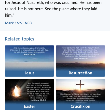
for Jesus of Nazareth, who was crucified. He has been
raised. He is not here. See the place where they laid
him.”
Mark 16:6 - NCB
Related topics
Jesus
Resurrection
Easter
Crucifixion