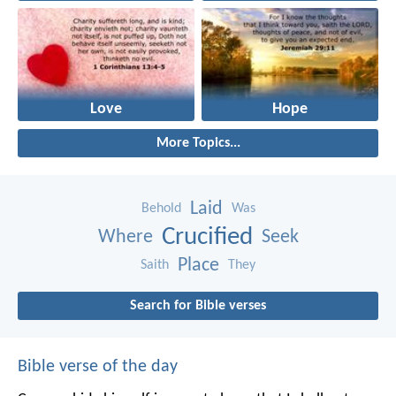
Love
Hope
More Topics...
Laid
Behold
Was
Crucified
Where
Seek
Place
Saith
They
Search for Bible verses
Bible verse of the day