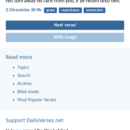
not turn away his face from you, if ye return unto him.
2 Chronicles 30:9b
grace
repentance
conversion
Next verse!
With image
Read more
Topics
Search
Archive
Bible books
Most Popular Verses
Support DailyVerses.net