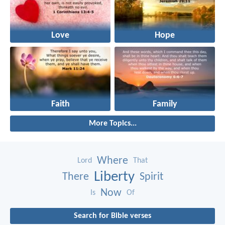
Love
Hope
Faith
Family
More Topics...
Where
Lord
That
Liberty
There
Spirit
Now
Is
Of
Search for Bible verses