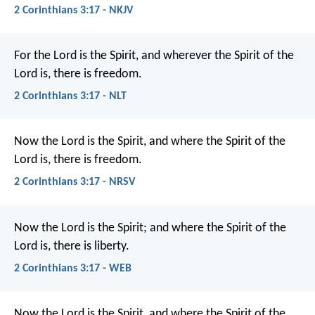
2 Corinthians 3:17 - NKJV
For the Lord is the Spirit, and wherever the Spirit of the
Lord is, there is freedom.
2 Corinthians 3:17 - NLT
Now the Lord is the Spirit, and where the Spirit of the
Lord is, there is freedom.
2 Corinthians 3:17 - NRSV
Now the Lord is the Spirit; and where the Spirit of the
Lord is, there is liberty.
2 Corinthians 3:17 - WEB
Now the Lord is the Spirit, and where the Spirit of the