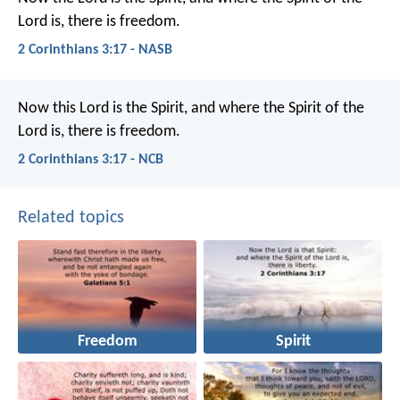
Lord is, there is freedom.
2 Corinthians 3:17 - NASB
Now this Lord is the Spirit, and where the Spirit of the
Lord is, there is freedom.
2 Corinthians 3:17 - NCB
Related topics
Freedom
Spirit