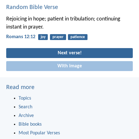
Random Bible Verse
Rejoicing in hope; patient in tribulation; continuing
instant in prayer.
Romans 12:12
joy
prayer
patience
Next verse!
With image
Read more
Topics
Search
Archive
Bible books
Most Popular Verses