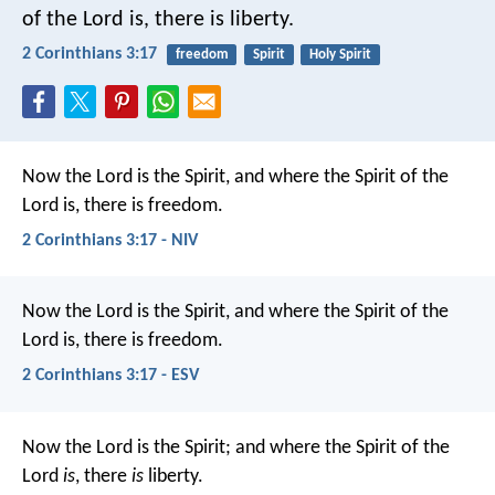
of the Lord is, there is liberty.
2 Corinthians 3:17
freedom
Spirit
Holy Spirit
Now the Lord is the Spirit, and where the Spirit of the
Lord is, there is freedom.
2 Corinthians 3:17 - NIV
Now the Lord is the Spirit, and where the Spirit of the
Lord is, there is freedom.
2 Corinthians 3:17 - ESV
Now the Lord is the Spirit; and where the Spirit of the
Lord
is
, there
is
liberty.