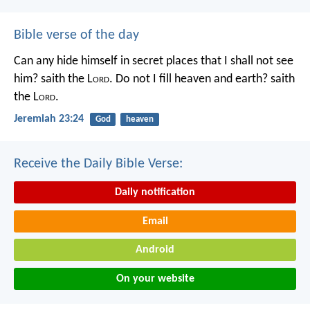
Bible verse of the day
Can any hide himself in secret places that I shall not see
him? saith the L
ord
. Do not I fill heaven and earth? saith
the L
ord
.
Jeremiah 23:24
God
heaven
Receive the Daily Bible Verse:
Daily notification
Email
Android
On your website