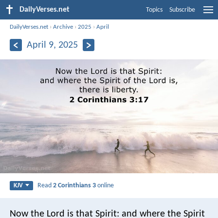
DailyVerses.net
Topics
Subscribe
DailyVerses.net
›
Archive
›
2025
›
April
April 9, 2025
Read
2 Corinthians 3
online
KJV
Now the Lord is that Spirit: and where the Spirit