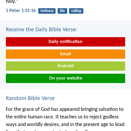
holy.”
1 Peter 1:15-16
holiness
life
calling
Receive the Daily Bible Verse:
Daily notification
Email
Android
On your website
Random Bible Verse
For the grace of God has appeared bringing salvation to
the entire human race. It teaches us to reject godless
ways and worldly desires, and in the present age to lead