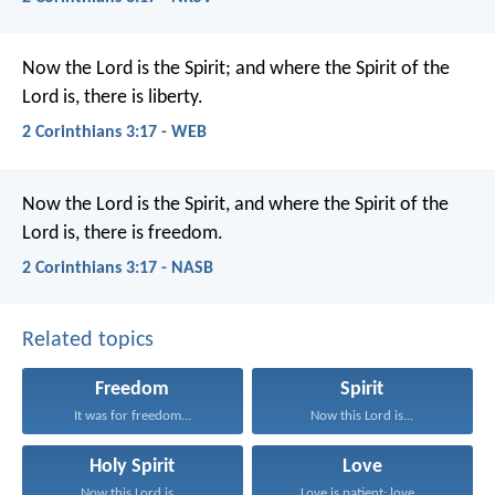
Now the Lord is the Spirit; and where the Spirit of the
Lord is, there is liberty.
2 Corinthians 3:17 - WEB
Now the Lord is the Spirit, and where the Spirit of the
Lord is, there is freedom.
2 Corinthians 3:17 - NASB
Related topics
Freedom
Spirit
It was for freedom...
Now this Lord is...
Holy Spirit
Love
Now this Lord is...
Love is patient; love...