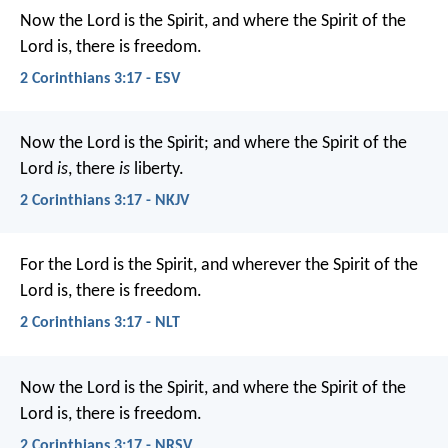
Now the Lord is the Spirit, and where the Spirit of the
Lord is, there is freedom.
2 Corinthians 3:17 - ESV
Now the Lord is the Spirit; and where the Spirit of the
Lord
is
, there
is
liberty.
2 Corinthians 3:17 - NKJV
For the Lord is the Spirit, and wherever the Spirit of the
Lord is, there is freedom.
2 Corinthians 3:17 - NLT
Now the Lord is the Spirit, and where the Spirit of the
Lord is, there is freedom.
2 Corinthians 3:17 - NRSV