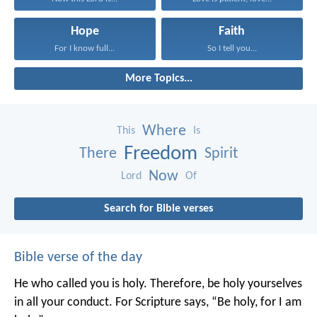
Hope
Faith
For I know full...
So I tell you...
More Topics...
Where
This
Is
Freedom
There
Spirit
Now
Lord
Of
Search for Bible verses
Bible verse of the day
He who called you is holy. Therefore, be holy yourselves
in all your conduct. For Scripture says, “Be holy, for I am