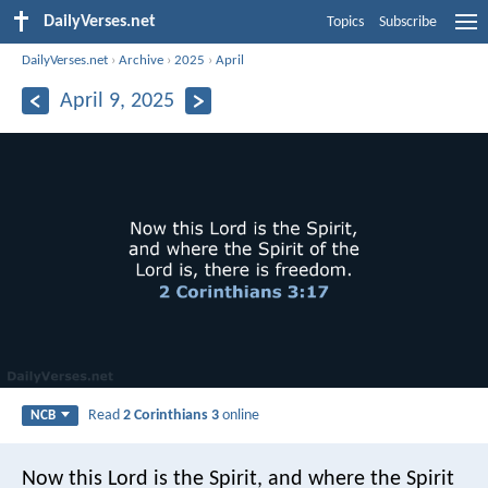
DailyVerses.net
Topics
Subscribe
DailyVerses.net
›
Archive
›
2025
›
April
April 9, 2025
Read
2 Corinthians 3
online
NCB
Now this Lord is the Spirit, and where the Spirit