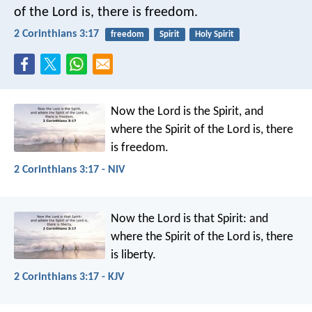
of the Lord is, there is freedom.
2 Corinthians 3:17
freedom
Spirit
Holy Spirit
Now the Lord is the Spirit, and
where the Spirit of the Lord is, there
is freedom.
2 Corinthians 3:17 - NIV
Now the Lord is that Spirit: and
where the Spirit of the Lord is, there
is liberty.
2 Corinthians 3:17 - KJV