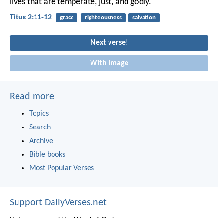
lives that are temperate, just, and godly.
Titus 2:11-12
grace
righteousness
salvation
Next verse!
With image
Read more
Topics
Search
Archive
Bible books
Most Popular Verses
Support DailyVerses.net