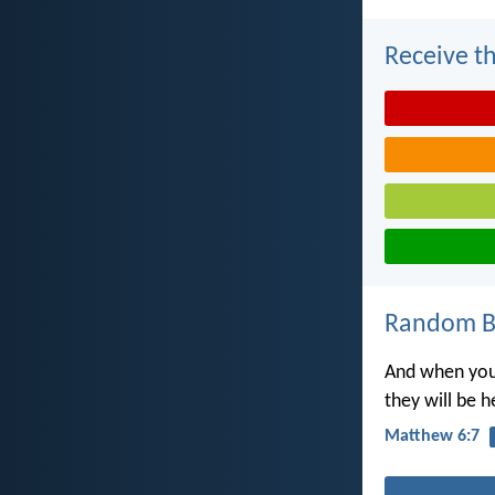
Receive th
Random Bi
And when you 
they will be 
Matthew 6:7