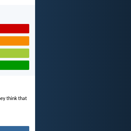
ey think that