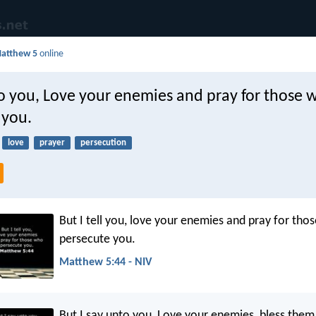
atthew 5
online
to you, Love your enemies and pray for those 
 you.
love
prayer
persecution
But I tell you, love your enemies and pray for tho
persecute you.
Matthew 5:44 - NIV
But I say unto you, Love your enemies, bless them