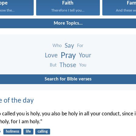
ope
Faith
Fam
now the...
Therefore I tell you...
And these wo
More Topics...
Say
Who
For
Pray
Love
Your
Those
But
You
Search for Bible verses
e of the day
called you is holy, you also be holy in all your conduct, since it
holy, for I am holy.”
6
holiness
life
calling