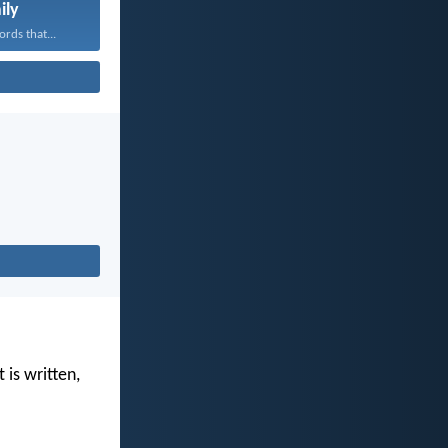
ily
rds that...
 is written,