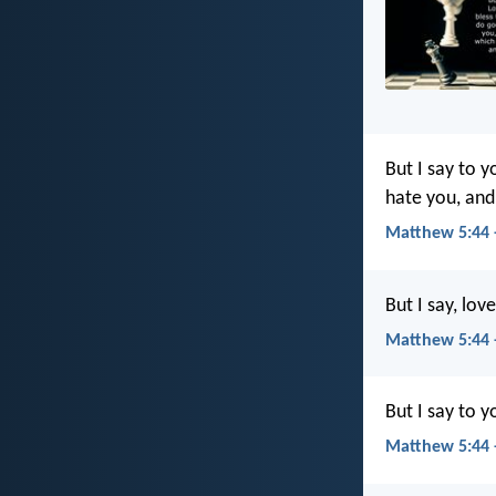
But I say to 
hate you, and
Matthew 5:44 
But I say, lo
Matthew 5:44 
But I say to 
Matthew 5:44 