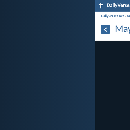
DailyVerse
DailyVerses.net
›
A
May