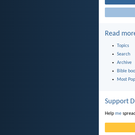
Read mor
Topics
Search
Archive
Bible bo
Most Pop
Support D
Help
me
spread