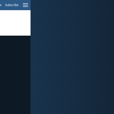
e
Subscribe