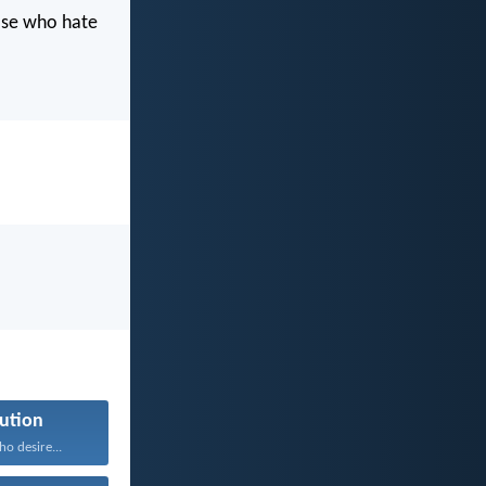
hose who hate
ution
ho desire...