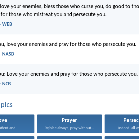
u, love your enemies, bless those who curse you, do good to t
 for those who mistreat you and persecute you.
 - WEB
you, love your enemies and pray for those who persecute you.
- NASB
you: Love your enemies and pray for those who persecute you.
- NCB
pics
ove
Prayer
Persec
atient and...
Rejoice always, pray without...
Indeed, all w