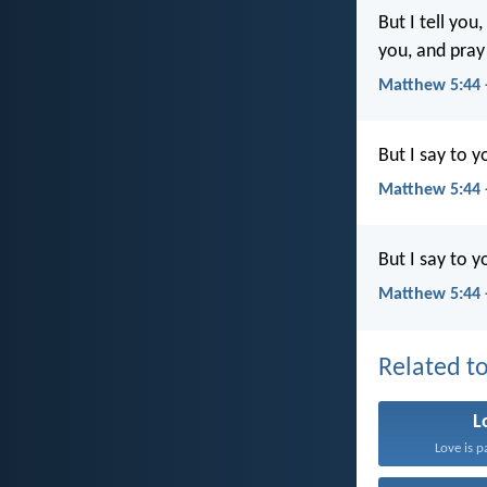
But I tell yo
you, and pray
Matthew 5:44
But I say to 
Matthew 5:44 
But I say to 
Matthew 5:44 
Related to
L
Love is p