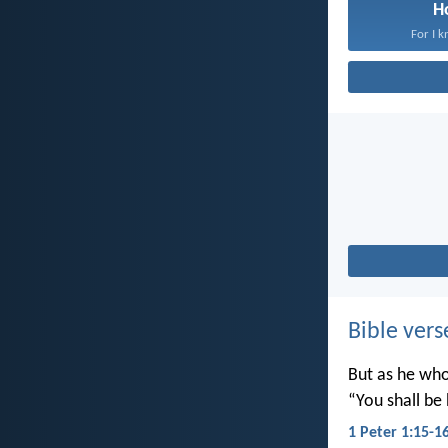
H
For I k
Bible vers
But as he who 
“You shall be 
1 Peter 1:15-1