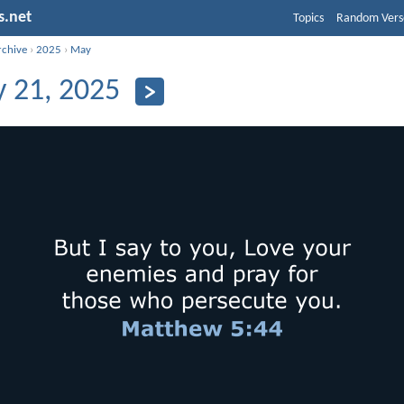
s.net
Topics
Random Vers
rchive
›
2025
›
May
 21, 2025