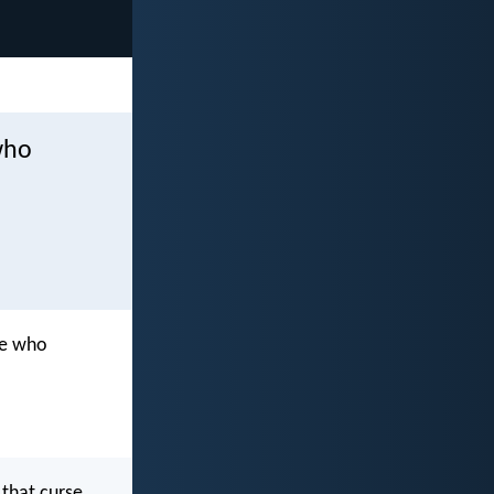
who
se who
 that curse