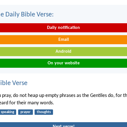
e Daily Bible Verse:
Daily notification
Email
Android
On your website
ble Verse
pray, do not heap up empty phrases as the Gentiles do, for th
heard for their many words.
speaking
prayer
thoughts
Next verse!