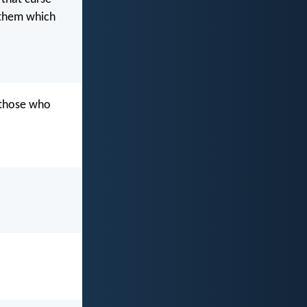
 them which
 those who