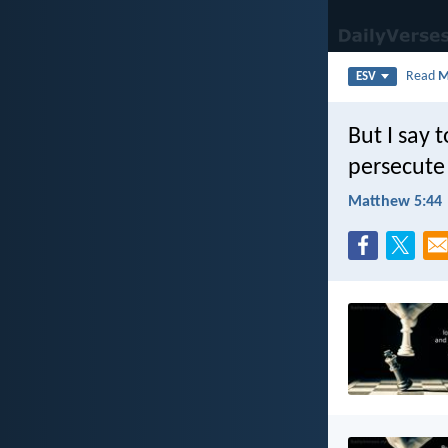
Read
M
ESV
But I say 
persecute
Matthew 5:44