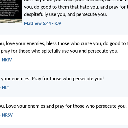
you, do good to them that hate you, and pray for
despitefully use you, and persecute you.
Matthew 5:44 - KJV
you, love your enemies, bless those who curse you, do good to
 pray for those who spitefully use you and persecute you.
- NKJV
ve your enemies! Pray for those who persecute you!
- NLT
you, Love your enemies and pray for those who persecute you.
- NRSV