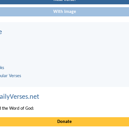
With image
e
oks
ular Verses
ailyVerses.net
 the Word of God:
Donate