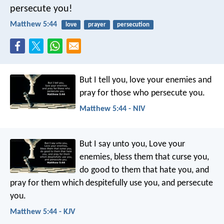
persecute you!
Matthew 5:44
love
prayer
persecution
But I tell you, love your enemies and
pray for those who persecute you.
Matthew 5:44 - NIV
But I say unto you, Love your
enemies, bless them that curse you,
do good to them that hate you, and
pray for them which despitefully use you, and persecute
you.
Matthew 5:44 - KJV