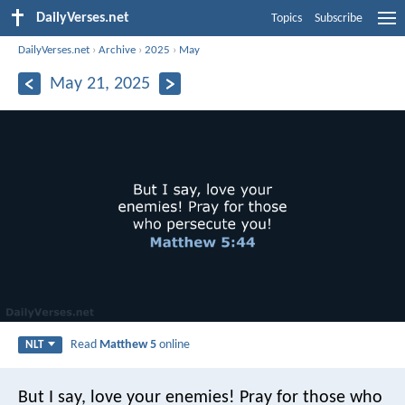
DailyVerses.net
Topics
Subscribe
DailyVerses.net
›
Archive
›
2025
›
May
May 21, 2025
Read
Matthew 5
online
NLT
But I say, love your enemies! Pray for those who