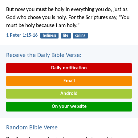
But now you must be holy in everything you do, just as
God who chose you is holy.
For the Scriptures say, “You
must be holy because I am holy.”
1 Peter 1:15-16
holiness
life
calling
Receive the Daily Bible Verse:
Daily notification
Email
Android
On your website
Random Bible Verse