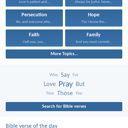
Love is patient and...
Always be joyful. Never...
Persecution
Hope
Yes, and everyone who...
“For I know the...
Faith
Family
I tell you, you...
And you must commit...
More Topics...
Say
Who
For
Pray
Love
But
Those
Your
You
Search for Bible verses
Bible verse of the day