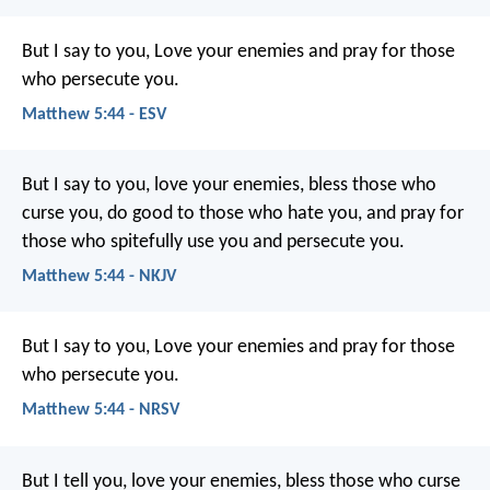
But I say to you, Love your enemies and pray for those
who persecute you.
Matthew 5:44 - ESV
But I say to you, love your enemies, bless those who
curse you, do good to those who hate you, and pray for
those who spitefully use you and persecute you.
Matthew 5:44 - NKJV
But I say to you, Love your enemies and pray for those
who persecute you.
Matthew 5:44 - NRSV
But I tell you, love your enemies, bless those who curse