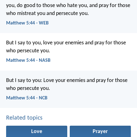
you, do good to those who hate you, and pray for those
who mistreat you and persecute you.
Matthew 5:44 - WEB
But I say to you, love your enemies and pray for those
who persecute you.
Matthew 5:44 - NASB
But I say to you: Love your enemies and pray for those
who persecute you.
Matthew 5:44 - NCB
Related topics
Love
Prayer