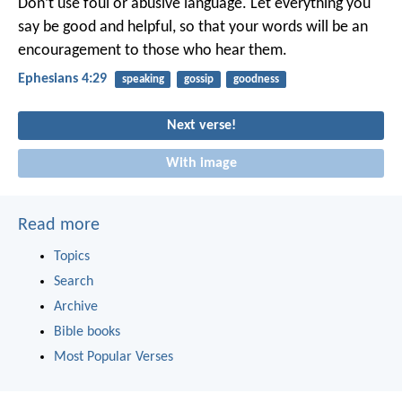
Don’t use foul or abusive language. Let everything you
say be good and helpful, so that your words will be an
encouragement to those who hear them.
Ephesians 4:29
speaking
gossip
goodness
Next verse!
With image
Read more
Topics
Search
Archive
Bible books
Most Popular Verses