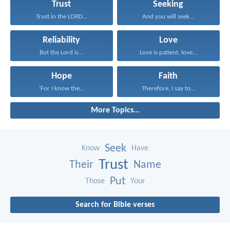
Trust
Seeking
Trust in the LORD...
And you will seek...
Reliability
Love
But the Lord is...
Love is patient, love...
Hope
Faith
‘For I know the...
Therefore, I say to...
More Topics...
Seek
Know
Have
Trust
Their
Name
Put
Those
Your
Search for Bible verses