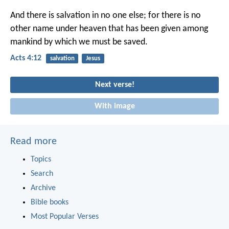
And there is salvation in no one else; for there is no
other name under heaven that has been given among
mankind by which we must be saved.
Acts 4:12
salvation
Jesus
Next verse!
With image
Read more
Topics
Search
Archive
Bible books
Most Popular Verses