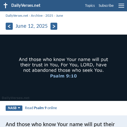
DailyVerses.net
Topics
Subscribe
DailyVerses.net
›
Archive
›
2025
›
June
June 12, 2025
Read
Psalm 9
online
NASB
And those who know Your name will put their