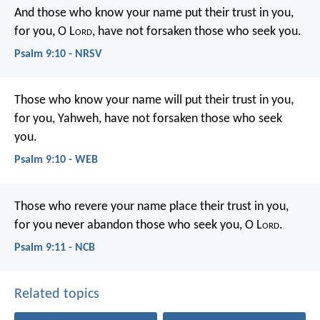
And those who know your name put their trust in you,
for you, O L
ord
, have not forsaken those who seek you.
Psalm 9:10 - NRSV
Those who know your name will put their trust in you,
for you, Yahweh, have not forsaken those who seek
you.
Psalm 9:10 - WEB
Those who revere your name place their trust in you,
for you never abandon those who seek you, O L
ord
.
Psalm 9:11 - NCB
Related topics