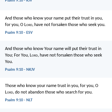
Psalm 9:10 - KJV
And those who know your name put their trust in you,
for you, O L
ord
, have not forsaken those who seek you.
Psalm 9:10 - ESV
And those who know Your name will put their trust in
You;
For You, L
ord
, have not forsaken those who seek
You.
Psalm 9:10 - NKJV
Those who know your name trust in you,
for you, O
L
ord
, do not abandon those who search for you.
Psalm 9:10 - NLT