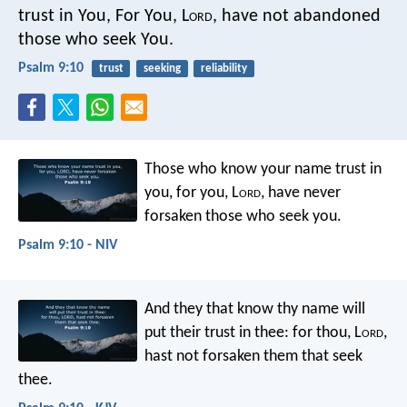
trust in You,
For You, L
ord
, have not abandoned
those who seek You.
Psalm 9:10
trust
seeking
reliability
Those who know your name trust in
you,
for you, L
ord
, have never
forsaken those who seek you.
Psalm 9:10 - NIV
And they that know thy name will
put their trust in thee:
for thou, L
ord
,
hast not forsaken them that seek
thee.