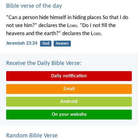
Bible verse of the day
“Can a person hide himself in hiding places
So that I do
not see him?” declares the L
ord
.
“Do I not fill the
heavens and the earth?” declares the L
ord
.
Jeremiah 23:24
God
heaven
Receive the Daily Bible Verse:
Daily notification
Email
Android
On your website
Random Bible Verse