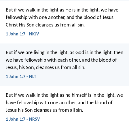
But if we walk in the light as He is in the light, we have
fellowship with one another, and the blood of Jesus
Christ His Son cleanses us from all sin.
1 John 1:7 - NKJV
But if we are living in the light, as God is in the light, then
we have fellowship with each other, and the blood of
Jesus, his Son, cleanses us from all sin.
1 John 1:7 - NLT
But if we walk in the light as he himself is in the light, we
have fellowship with one another, and the blood of
Jesus his Son cleanses us from all sin.
1 John 1:7 - NRSV