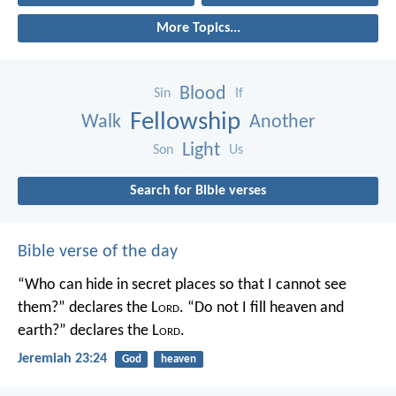
More Topics...
Blood
Sin
If
Fellowship
Walk
Another
Light
Son
Us
Search for Bible verses
Bible verse of the day
“Who can hide in secret places so that I cannot see
them?” declares the L
ord
.
“Do not I fill heaven and
earth?” declares the L
ord
.
Jeremiah 23:24
God
heaven