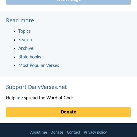
Read more
Topics
Search
Archive
Bible books
Most Popular Verses
Support DailyVerses.net
Help
me
spread the Word of God:
Donate
About me
Donate
Contact
Privacy policy