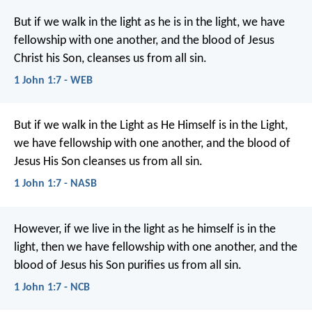
But if we walk in the light as he is in the light, we have
fellowship with one another, and the blood of Jesus
Christ his Son, cleanses us from all sin.
1 John 1:7 - WEB
But if we walk in the Light as He Himself is in the Light,
we have fellowship with one another, and the blood of
Jesus His Son cleanses us from all sin.
1 John 1:7 - NASB
However, if we live in the light
as he himself is in the
light,
then we have fellowship with one another,
and the
blood of Jesus his Son
purifies us from all sin.
1 John 1:7 - NCB