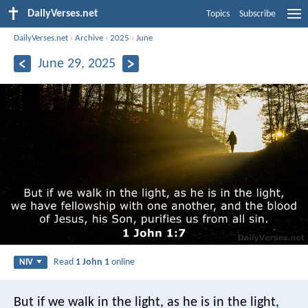
DailyVerses.net
Topics
Subscribe
DailyVerses.net
›
Archive
›
2025
›
June
June 29, 2025
Read
1 John 1
online
NIV
But if we walk in the light, as he is in the light,