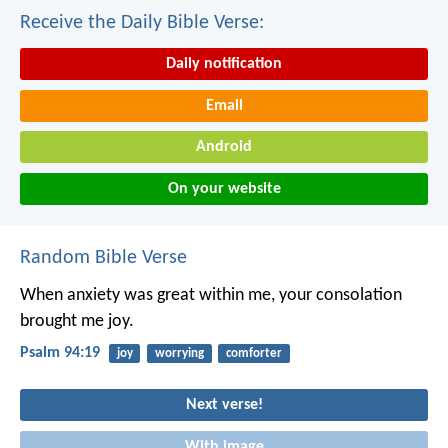
Receive the Daily Bible Verse:
Daily notification
Email
Android
On your website
Random Bible Verse
When anxiety was great within me,
your consolation
brought me joy.
Psalm 94:19
joy
worrying
comforter
Next verse!
With image