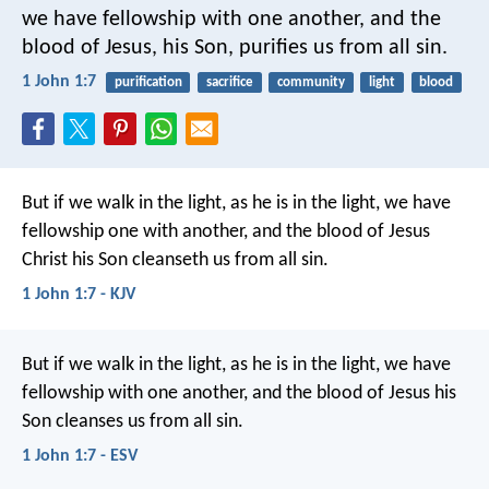
we have fellowship with one another, and the
blood of Jesus, his Son, purifies us from all sin.
1 John 1:7
purification
sacrifice
community
light
blood
But if we walk in the light, as he is in the light, we have
fellowship one with another, and the blood of Jesus
Christ his Son cleanseth us from all sin.
1 John 1:7 - KJV
But if we walk in the light, as he is in the light, we have
fellowship with one another, and the blood of Jesus his
Son cleanses us from all sin.
1 John 1:7 - ESV