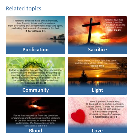
Related topics
Purification
Sacrifice
Community
Light
Blood
Love