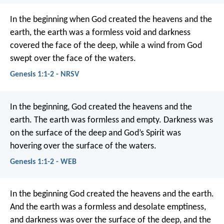
In the beginning when God created the heavens and the
earth, the earth was a formless void and darkness
covered the face of the deep, while a wind from God
swept over the face of the waters.
Genesis 1:1-2 - NRSV
In the beginning, God created the heavens and the
earth. The earth was formless and empty. Darkness was
on the surface of the deep and God’s Spirit was
hovering over the surface of the waters.
Genesis 1:1-2 - WEB
In the beginning God created the heavens and the earth.
And the earth was a formless and desolate emptiness,
and darkness was over the surface of the deep, and the