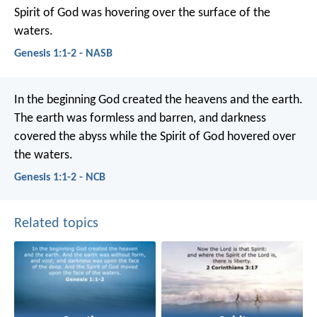
Spirit of God was hovering over the surface of the
waters.
Genesis 1:1-2 - NASB
In the beginning God created the heavens and the earth.
The earth was formless and barren, and darkness
covered the abyss while the Spirit of God hovered over
the waters.
Genesis 1:1-2 - NCB
Related topics