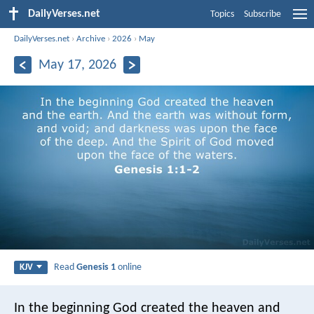
DailyVerses.net
Topics
Subscribe
DailyVerses.net
›
Archive
›
2026
›
May
May 17, 2026
Read
Genesis 1
online
KJV
In the beginning God created the heaven and