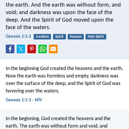
the earth. And the earth was without form, and
void; and darkness was upon the face of the
deep. And the Spirit of God moved upon the
face of the waters.
Genesis 1:1-2
creation
Spirit
heaven
Holy Spirit
In the beginning God created the heavens and the earth.
Now the earth was formless and empty, darkness was
over the surface of the deep, and the Spirit of God was
hovering over the waters.
Genesis 1:1-2 - NIV
In the beginning, God created the heavens and the
earth. The earth was without form and void, and