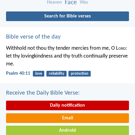
Face
Heaven
Was
Search for Bible verses
Bible verse of the day
Withhold not thou thy tender mercies from me, O L
ord
:
let thy lovingkindness and thy truth continually preserve
me.
Psalm 40:11
love
reliability
protection
Receive the Daily Bible Verse:
Daily notification
Email
Android