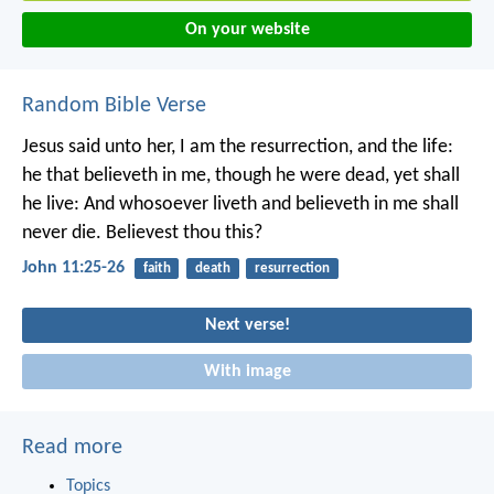
On your website
Random Bible Verse
Jesus said unto her, I am the resurrection, and the life:
he that believeth in me, though he were dead, yet shall
he live: And whosoever liveth and believeth in me shall
never die. Believest thou this?
John 11:25-26
faith
death
resurrection
Next verse!
With image
Read more
Topics