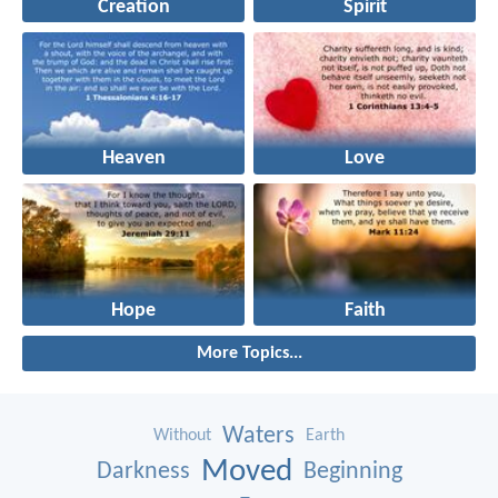
Creation
Spirit
Heaven
Love
Hope
Faith
More Topics...
Waters
Without
Earth
Moved
Darkness
Beginning