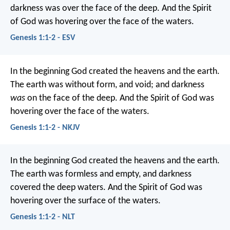
darkness was over the face of the deep. And the Spirit
of God was hovering over the face of the waters.
Genesis 1:1-2 - ESV
In the beginning God created the heavens and the earth.
The earth was without form, and void; and darkness
was
on the face of the deep. And the Spirit of God was
hovering over the face of the waters.
Genesis 1:1-2 - NKJV
In the beginning God created the heavens and the earth.
The earth was formless and empty, and darkness
covered the deep waters. And the Spirit of God was
hovering over the surface of the waters.
Genesis 1:1-2 - NLT