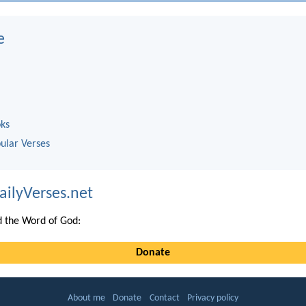
e
oks
ular Verses
ailyVerses.net
 the Word of God:
Donate
About me
Donate
Contact
Privacy policy