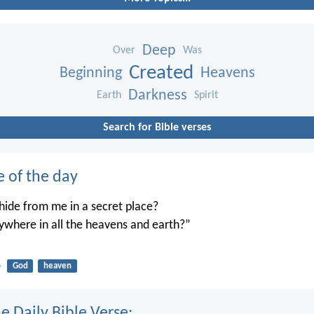
Deep
Over
Was
Created
Beginning
Heavens
Darkness
Earth
Spirit
Search for Bible verses
e of the day
ide from me in a secret place?
ywhere in all the heavens and earth?”
4
God
heaven
e Daily Bible Verse: