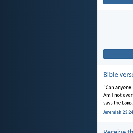
Bible vers
“Can anyone h
Am I not ever
says the L
ord
.
Jeremiah 23:2
Receive th