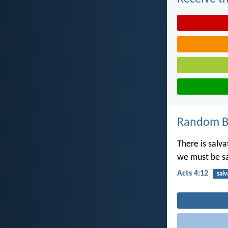
Random Bi
There is salv
we must be s
Acts 4:12
salv