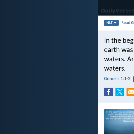
Read
G
NLT
In the be
earth was
waters. An
waters.
Genesis 1:1-2