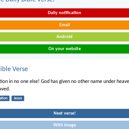
Daily notification
Email
Android
On your website
ble Verse
ation in no one else! God has given no other name under heav
aved.
ation
Jesus
Next verse!
With image