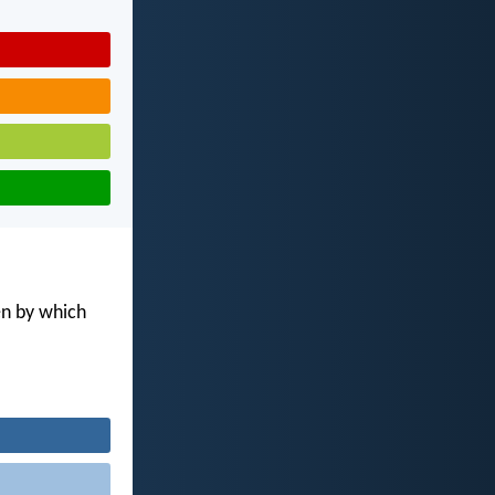
en by which