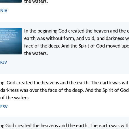
the waters.
 NIV
In the beginning God created the heaven and the 
earth was without form, and void; and darkness 
face of the deep. And the Spirit of God moved upo
the waters.
 KJV
ing, God created the heavens and the earth. The earth was wi
 darkness was over the face of the deep. And the Spirit of Go
 of the waters.
 ESV
ing God created the heavens and the earth. The earth was wit