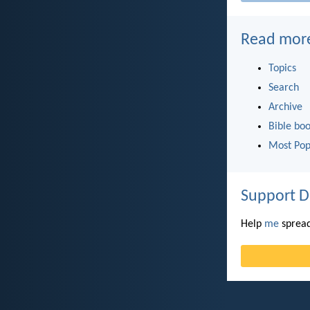
Read mor
Topics
Search
Archive
Bible bo
Most Pop
Support D
Help
me
spread