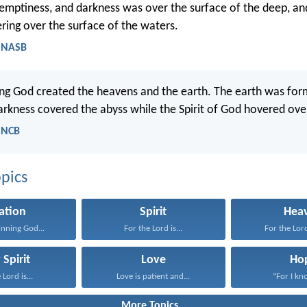
emptiness, and darkness was over the surface of the deep, and
ing over the surface of the waters.
- NASB
ing God created the heavens and the earth. The earth was for
arkness covered the abyss while the Spirit of God hovered ove
- NCB
pics
ation
Spirit
Hea
inning God...
For the Lord is...
For the Lord
 Spirit
Love
Ho
 Lord is...
Love is patient and...
“For I kno
More Topics...