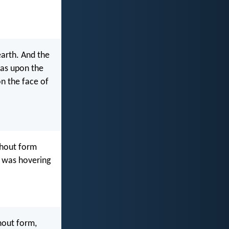
earth. And the
was upon the
n the face of
thout form
d was hovering
hout form,