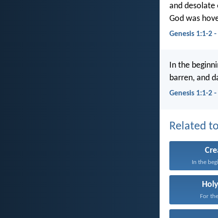
and desolate 
God was hover
Genesis 1:1-2 
In the beginn
barren, and d
Genesis 1:1-2 
Related to
Cre
In the beg
Holy
For the