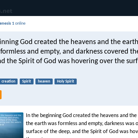
enesis 1
online
ginning God created the heavens and the earth
 formless and empty, and darkness covered th
d the Spirit of God was hovering over the surf
creation
Spirit
heaven
Holy Spirit
In the beginning God created the heavens and the
the earth was formless and empty, darkness was o
surface of the deep, and the Spirit of God was ho