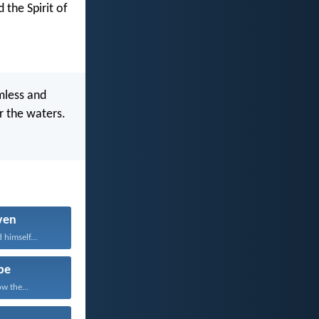
 the Spirit of
mless and
r the waters.
ven
 himself...
pe
w the...