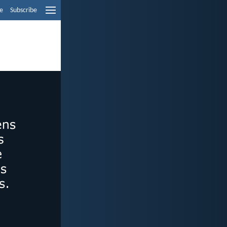
e
Subscribe