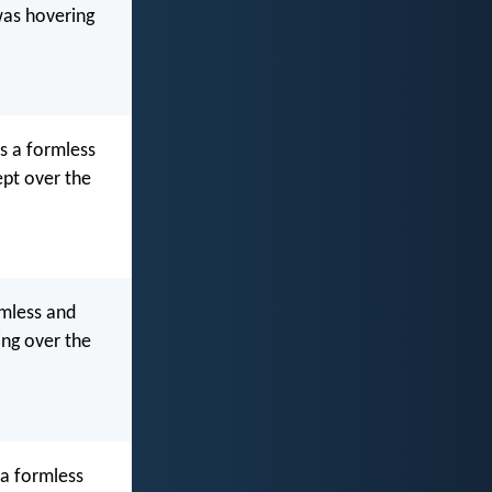
was hovering
s a formless
ept over the
rmless and
ing over the
 a formless