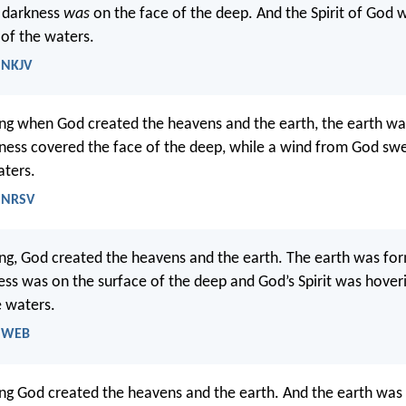
d darkness
was
on the face of the deep. And the Spirit of God 
 of the waters.
- NKJV
ing when God created the heavens and the earth, the earth wa
ness covered the face of the deep, while a wind from God sw
aters.
- NRSV
ing, God created the heavens and the earth. The earth was fo
ss was on the surface of the deep and God’s Spirit was hover
e waters.
- WEB
ing God created the heavens and the earth. And the earth was