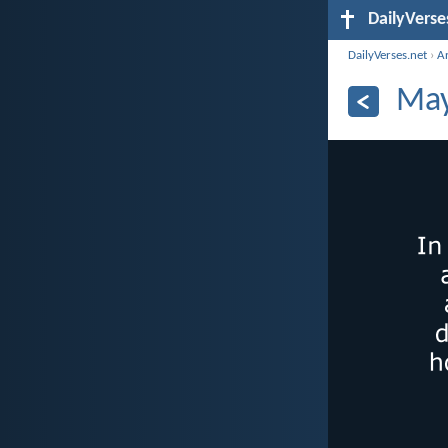
DailyVerse
DailyVerses.net
›
A
May