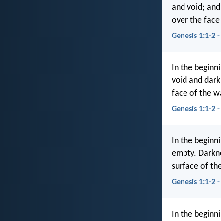
and void; an
over the face
Genesis 1:1-2 
In the beginn
void and dark
face of the w
Genesis 1:1-2 
In the beginn
empty. Darkne
surface of th
Genesis 1:1-2 
In the beginn