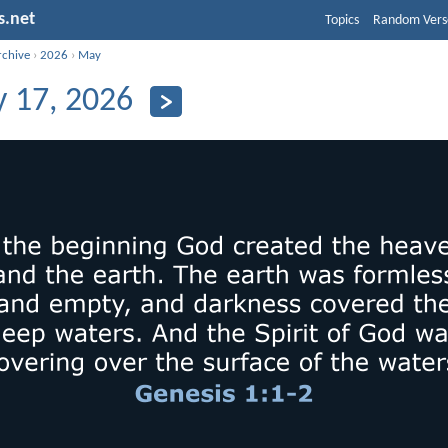
s.net
Topics
Random Vers
rchive
›
2026
›
May
 17, 2026