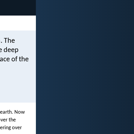
. The
e deep
ace of the
 earth. Now
ver the
vering over