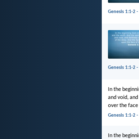
Genesis 1:1-2 -
Genesis 1:1-2 -
In the beginn
and void, and
over the face
Genesis 1:1-2 -
In the beginn