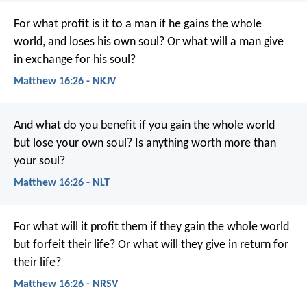
For what profit is it to a man if he gains the whole
world, and loses his own soul? Or what will a man give
in exchange for his soul?
Matthew 16:26 - NKJV
And what do you benefit if you gain the whole world
but lose your own soul? Is anything worth more than
your soul?
Matthew 16:26 - NLT
For what will it profit them if they gain the whole world
but forfeit their life? Or what will they give in return for
their life?
Matthew 16:26 - NRSV