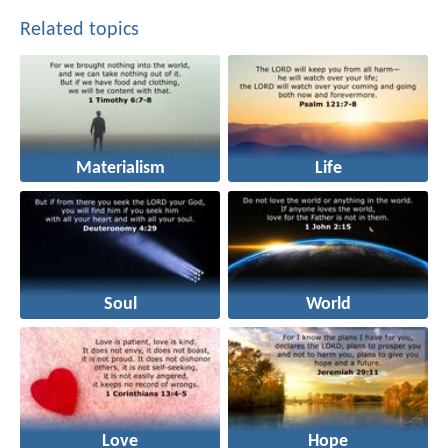
Related topics
Materialism
Life
Soul
World
Love
Hope