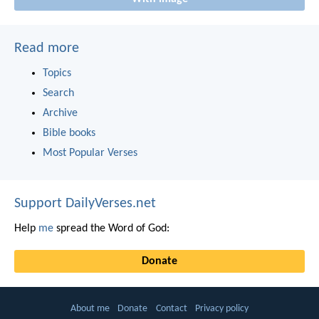
Read more
Topics
Search
Archive
Bible books
Most Popular Verses
Support DailyVerses.net
Help
me
spread the Word of God:
Donate
About me
Donate
Contact
Privacy policy