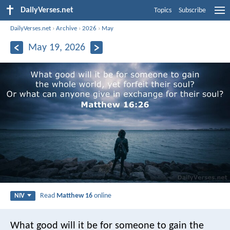
DailyVerses.net
Topics
Subscribe
DailyVerses.net
›
Archive
›
2026
›
May
May 19, 2026
Read
Matthew 16
online
NIV
What good will it be for someone to gain the