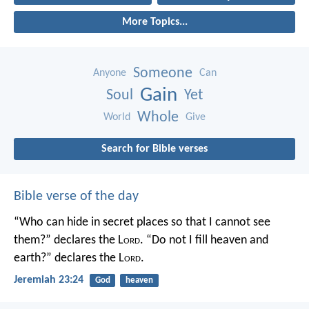
More Topics...
Someone
Anyone
Can
Gain
Soul
Yet
Whole
World
Give
Search for Bible verses
Bible verse of the day
“Who can hide in secret places so that I cannot see
them?” declares the L
ord
.
“Do not I fill heaven and
earth?” declares the L
ord
.
Jeremiah 23:24
God
heaven