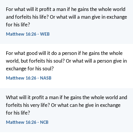
For what will it profit a man if he gains the whole world
and forfeits his life? Or what will a man give in exchange
for his life?
Matthew 16:26 - WEB
For what good will it do a person if he gains the whole
world, but forfeits his soul? Or what will a person give in
exchange for his soul?
Matthew 16:26 - NASB
What will it profit a man if he gains the whole world and
forfeits his very life? Or what can he give in exchange
for his life?
Matthew 16:26 - NCB