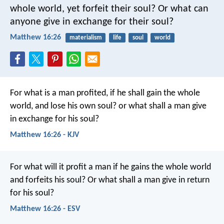
whole world, yet forfeit their soul? Or what can
anyone give in exchange for their soul?
Matthew 16:26
materialism
life
soul
world
For what is a man profited, if he shall gain the whole
world, and lose his own soul? or what shall a man give
in exchange for his soul?
Matthew 16:26 - KJV
For what will it profit a man if he gains the whole world
and forfeits his soul? Or what shall a man give in return
for his soul?
Matthew 16:26 - ESV