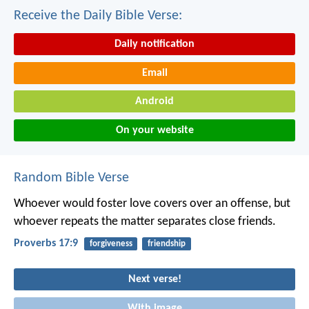
Receive the Daily Bible Verse:
Daily notification
Email
Android
On your website
Random Bible Verse
Whoever would foster love covers over an offense,
but
whoever repeats the matter separates close friends.
Proverbs 17:9
forgiveness
friendship
Next verse!
With image