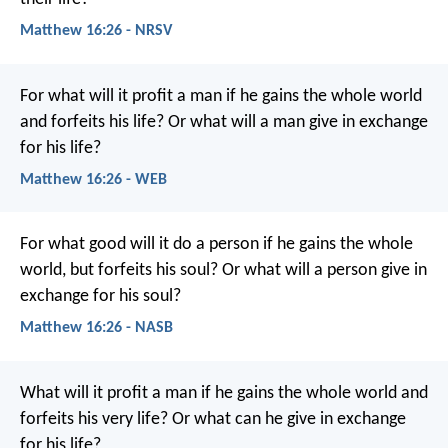
Matthew 16:26 - NRSV
For what will it profit a man if he gains the whole world
and forfeits his life? Or what will a man give in exchange
for his life?
Matthew 16:26 - WEB
For what good will it do a person if he gains the whole
world, but forfeits his soul? Or what will a person give in
exchange for his soul?
Matthew 16:26 - NASB
What will it profit a man if he gains the whole world and
forfeits his very life? Or what can he give in exchange
for his life?