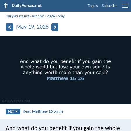
DailyVerses.net
Topics
Subscribe
DailyVerses.net
›
Archive
›
2026
›
May
May 19, 2026
Read
Matthew 16
online
NLT
And what do you benefit if you gain the whole