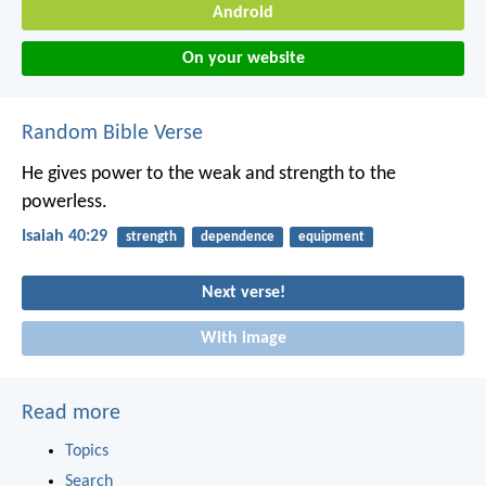
Android
On your website
Random Bible Verse
He gives power to the weak
and strength to the
powerless.
Isaiah 40:29
strength
dependence
equipment
Next verse!
With image
Read more
Topics
Search