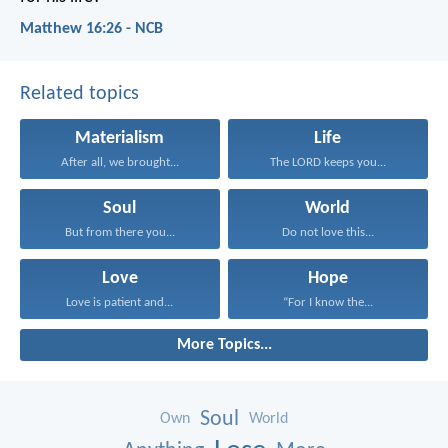
Matthew 16:26 - NCB
Related topics
Materialism
Life
After all, we brought...
The LORD keeps you...
Soul
World
But from there you...
Do not love this...
Love
Hope
Love is patient and...
“For I know the...
More Topics...
Soul
Own
World