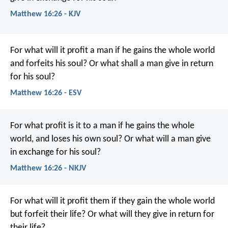
Matthew 16:26 - KJV
For what will it profit a man if he gains the whole world
and forfeits his soul? Or what shall a man give in return
for his soul?
Matthew 16:26 - ESV
For what profit is it to a man if he gains the whole
world, and loses his own soul? Or what will a man give
in exchange for his soul?
Matthew 16:26 - NKJV
For what will it profit them if they gain the whole world
but forfeit their life? Or what will they give in return for
their life?