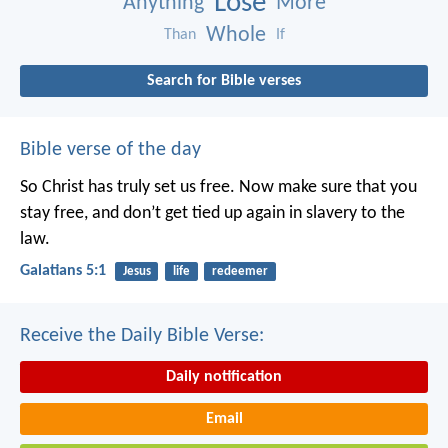
Lose
Anything
More
Whole
Than
If
Search for Bible verses
Bible verse of the day
So Christ has truly set us free. Now make sure that you
stay free, and don’t get tied up again in slavery to the
law.
Galatians 5:1
Jesus
life
redeemer
Receive the Daily Bible Verse:
Daily notification
Email