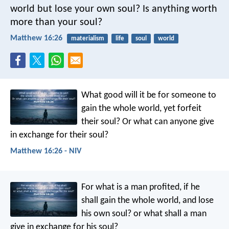
world but lose your own soul? Is anything worth
more than your soul?
Matthew 16:26
materialism
life
soul
world
What good will it be for someone to
gain the whole world, yet forfeit
their soul? Or what can anyone give
in exchange for their soul?
Matthew 16:26 - NIV
For what is a man profited, if he
shall gain the whole world, and lose
his own soul? or what shall a man
give in exchange for his soul?