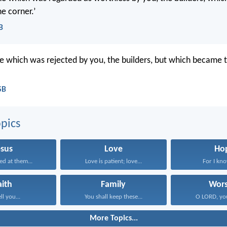
e corner.’
B
ne which was rejected by you, the builders, but which became t
SB
pics
esus
Love
Ho
ed at them...
Love is patient; love...
For I know
aith
Family
Wors
ell you...
You shall keep these...
O LORD, you
More Topics...