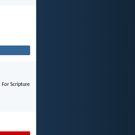
 For Scripture