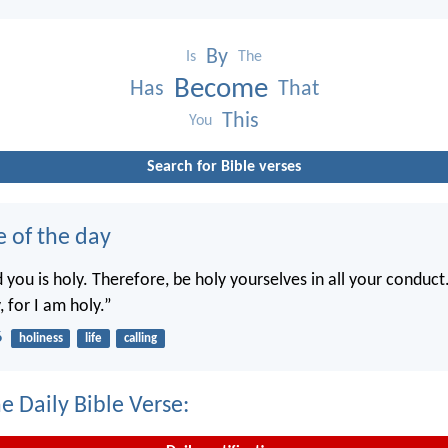
By
Is
The
Become
Has
That
This
You
Search for Bible verses
e of the day
you is holy. Therefore, be holy yourselves in all your conduct.
, for I am holy.”
6
holiness
life
calling
e Daily Bible Verse: