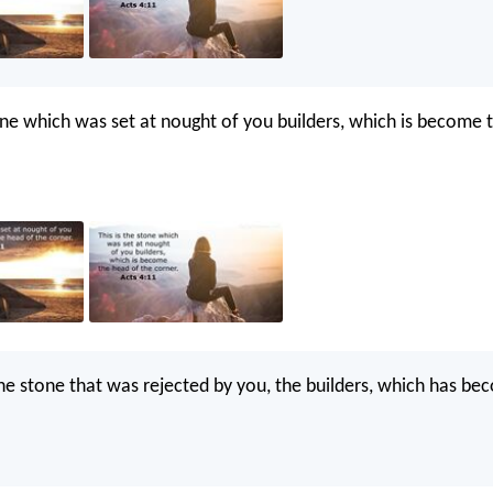
tone which was set at nought of you builders, which is become 
 the stone that was rejected by you, the builders, which has b