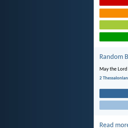
Random Bi
May the Lord 
2 Thessalonian
Read mor