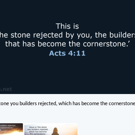
 stone you builders rejected, which has become the cornerstone