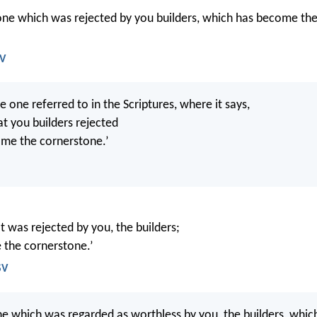
stone which was rejected by you builders, which has become the
JV
he one referred to in the Scriptures, where it says,
at you builders rejected
me the cornerstone.’
t was rejected by you, the builders;
 the cornerstone.’
SV
one which was regarded as worthless by you, the builders, whi