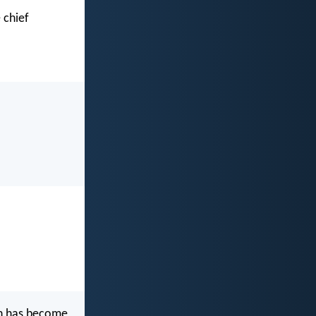
 chief
ch has become