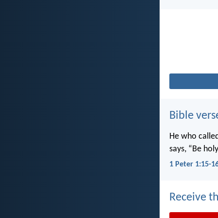
Bible vers
He who called 
says, “Be holy
1 Peter 1:15-1
Receive th