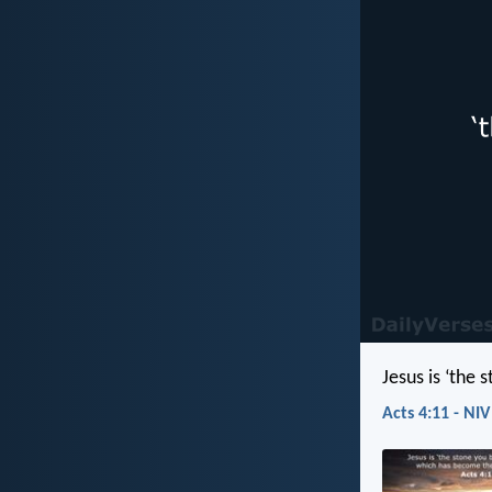
Jesus is ‘the
Acts 4:11 - NIV