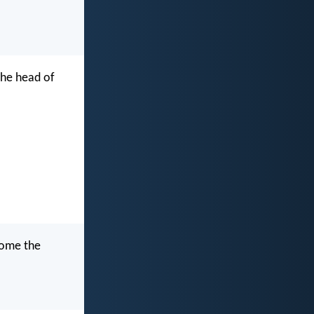
the head of
ecome the