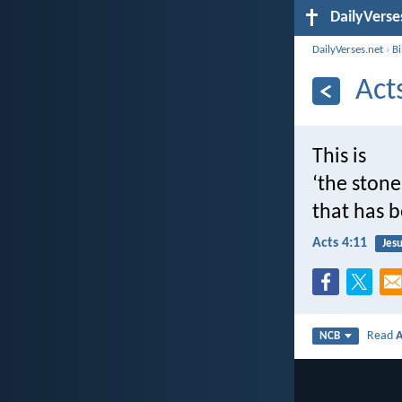
DailyVerse
DailyVerses.net
›
B
Act
This is
‘the stone
that has 
Acts 4:11
Jesu
Read
A
NCB