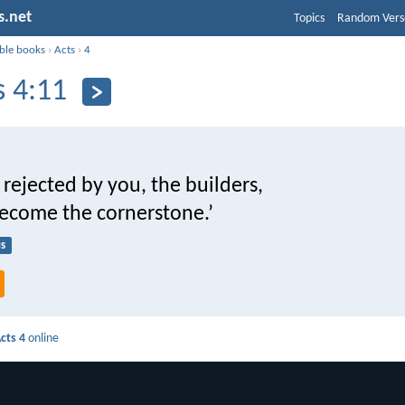
s.net
Topics
Random Vers
ible books
›
Acts
›
4
s 4:11
 rejected by you, the builders,
become the cornerstone.’
s
cts 4
online