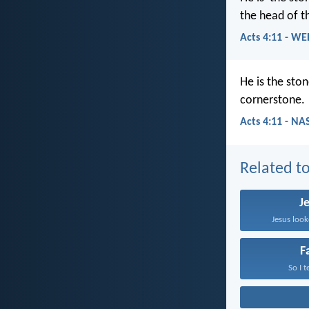
the head of th
Acts 4:11 - WE
He is the sto
cornerstone.
Acts 4:11 - NA
Related to
J
Jesus look
F
So I t