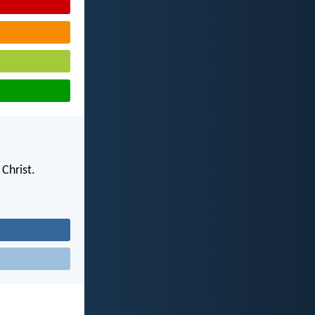
Christ.