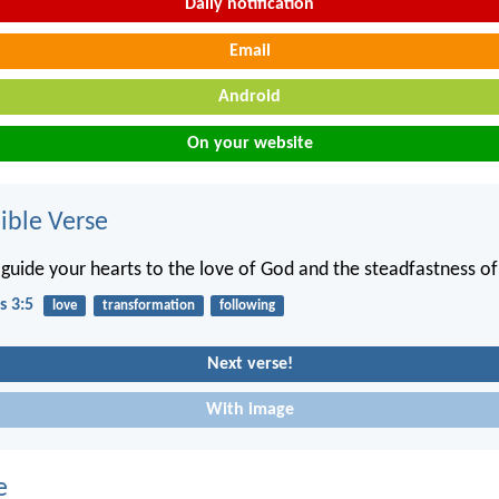
Daily notification
Email
Android
On your website
ble Verse
guide your hearts to the love of God and the steadfastness of 
s 3:5
love
transformation
following
Next verse!
With image
e