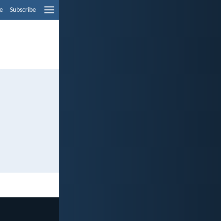
e
Subscribe