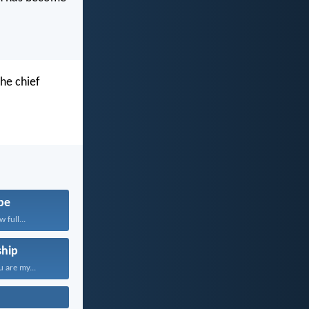
he chief
pe
 full...
hip
 are my...