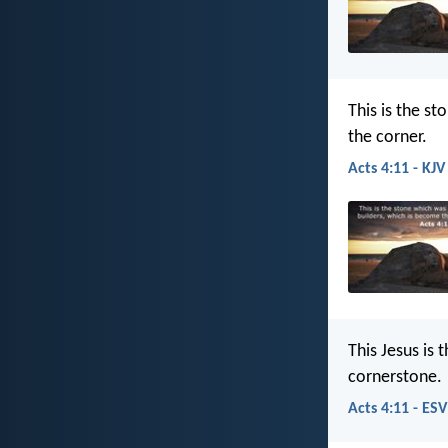
This is the s
the corner.
Acts 4:11 - KJV
This Jesus is
cornerstone.
Acts 4:11 - ESV