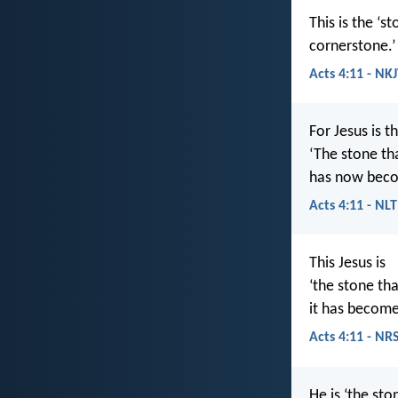
This is the ‘
cornerstone.’
Acts 4:11 - NK
For Jesus is t
‘The stone th
has now beco
Acts 4:11 - NLT
This Jesus is
‘the stone tha
it has become
Acts 4:11 - NR
He is ‘the st