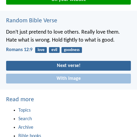
Random Bible Verse
Don’t just pretend to love others. Really love them.
Hate what is wrong. Hold tightly to what is good.
Romans 12:9
love
evil
goodness
Next verse!
With image
Read more
Topics
Search
Archive
Bible books