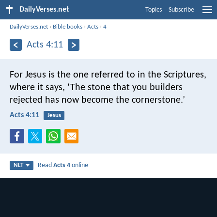
DailyVerses.net
Topics
Subscribe
DailyVerses.net
›
Bible books
›
Acts
›
4
Acts 4:11
For Jesus is the one referred to in the Scriptures,
where it says,
‘The stone that you builders
rejected
has now become the cornerstone.’
Acts 4:11
Jesus
Read
Acts 4
online
NLT