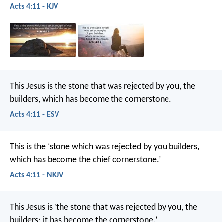
Acts 4:11 - KJV
This Jesus is the stone that was rejected by you, the
builders, which has become the cornerstone.
Acts 4:11 - ESV
This is the ‘stone which was rejected by you builders,
which has become the chief cornerstone.’
Acts 4:11 - NKJV
This Jesus is
‘the stone that was rejected by you, the
builders;
it has become the cornerstone.’