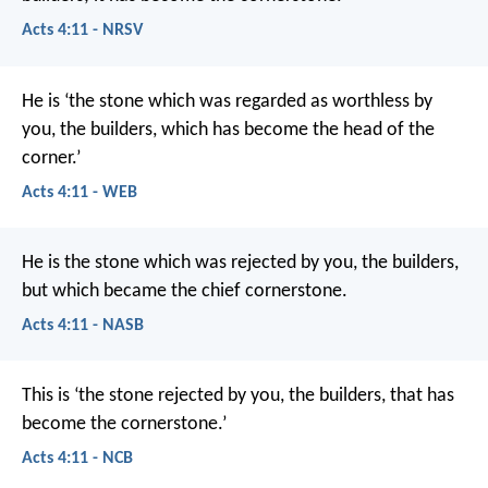
Acts 4:11 - NRSV
He is ‘the stone which was regarded as worthless by
you, the builders, which has become the head of the
corner.’
Acts 4:11 - WEB
He is the stone which was rejected by you, the builders,
but which became the chief cornerstone.
Acts 4:11 - NASB
This is
‘the stone rejected by you, the builders,
that has
become the cornerstone.’
Acts 4:11 - NCB