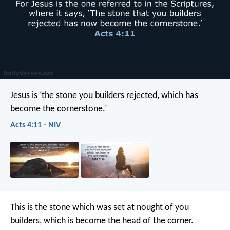
Jesus is ‘the stone you builders rejected, which has
become the cornerstone.’
Acts 4:11 - NIV
This is the stone which was set at nought of you
builders, which is become the head of the corner.