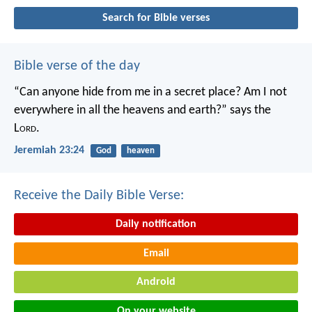
Search for Bible verses
Bible verse of the day
“Can anyone hide from me in a secret place?
Am I not
everywhere in all the heavens and earth?”
says the
L
ord
.
Jeremiah 23:24
God
heaven
Receive the Daily Bible Verse:
Daily notification
Email
Android
On your website