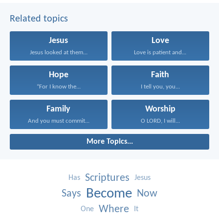
Related topics
Jesus
Love
Jesus looked at them...
Love is patient and...
Hope
Faith
“For I know the...
I tell you, you...
Family
Worship
And you must commit...
O LORD, I will...
More Topics...
Scriptures
Has
Jesus
Become
Says
Now
Where
One
It