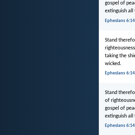
gospel of peac
extinguish all
Ephesians 6:14
Stand therefor
righteousness
taking the shi
wicked.
Ephesians 6:14
Stand therefo
of righteousne
gospel of peac
extinguish all
Ephesians 6:14