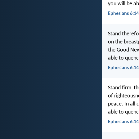
you will be ab
Ephesians 6:14
Stand therefor
on the breast
the Good News
able to quench
Ephesians 6:1
Stand firm, th
of righteousn
peace. In all 
able to quench
Ephesians 6:14