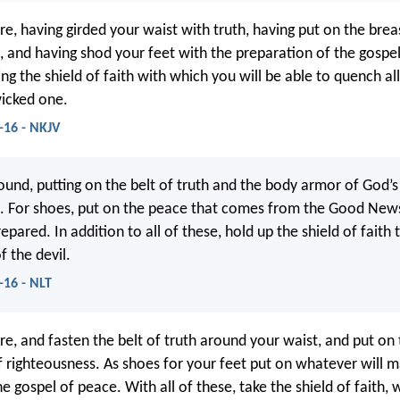
re, having girded your waist with truth, having put on the brea
, and having shod your feet with the preparation of the gospe
ing the shield of faith with which you will be able to quench all
wicked one.
-16 - NKJV
ound, putting on the belt of truth and the body armor of God’s
. For shoes, put on the peace that comes from the Good News
prepared. In addition to all of these, hold up the shield of faith 
f the devil.
-16 - NLT
re, and fasten the belt of truth around your waist, and put on
f righteousness. As shoes for your feet put on whatever will 
e gospel of peace. With all of these, take the shield of faith, 