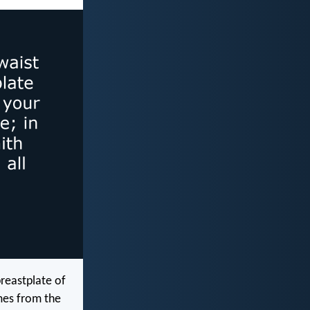
breastplate of
omes from the