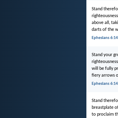
Stand therefo
righteousness
above all, tak
darts of the 
Ephesians 6:14
Stand your gr
righteousness
will be fully 
fiery arrows o
Ephesians 6:14
Stand therefo
breastplate o
to proclaim th