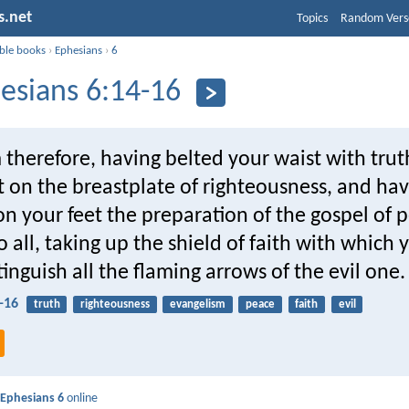
s.net
Topics
Random Vers
ible books
›
Ephesians
›
6
esians 6:14-16
 therefore, having belted your waist with trut
 on the breastplate of righteousness, and ha
n your feet the preparation of the gospel of p
o all, taking up the shield of faith with which 
tinguish all the flaming arrows of the evil one.
-16
truth
righteousness
evangelism
peace
faith
evil
d
Ephesians 6
online