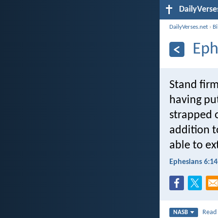
DailyVerse
DailyVerses.net
›
B
Eph
Stand firm
having put
strapped o
addition t
able to ex
Ephesians 6:14
Rea
NASB