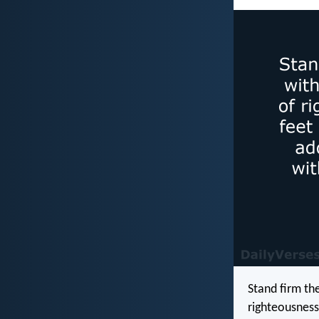
Stand firm th
righteousness