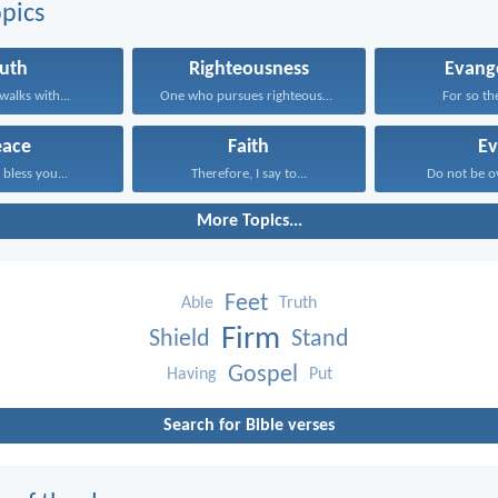
pics
ruth
Righteousness
Evang
alks with...
One who pursues righteousness...
For so the
eace
Faith
Ev
bless you...
Therefore, I say to...
Do not be o
More Topics...
Feet
Able
Truth
Firm
Shield
Stand
Gospel
Having
Put
Search for Bible verses