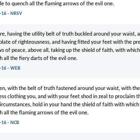
le to quench all the flaming arrows of the evil one.
-16 - NRSV
e, having the utility belt of truth buckled around your waist, 
plate of righteousness, and having fitted your feet with the pr
 of peace, above all, taking up the shield of faith, with which
 all the fiery darts of the evil one.
4-16 - WEB
en, with the belt of truth fastened around your waist, with th
ess clothing you, and with your feet shod in zeal to proclaim t
circumstances, hold in your hand the shield of faith with which
 all the flaming arrows of the evil one.
-16 - NCB