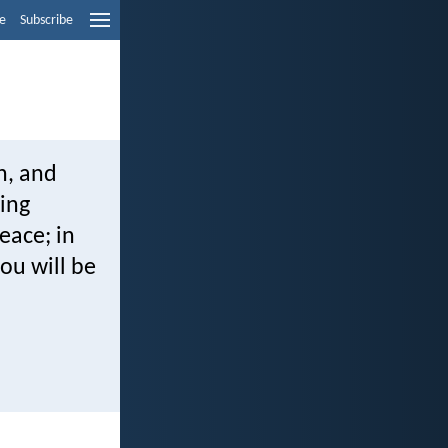
e
Subscribe
h, and
ving
eace; in
you will be