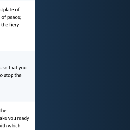
stplate of
l of peace;
 the fiery
 so that you
to stop the
 the
make you ready
with which