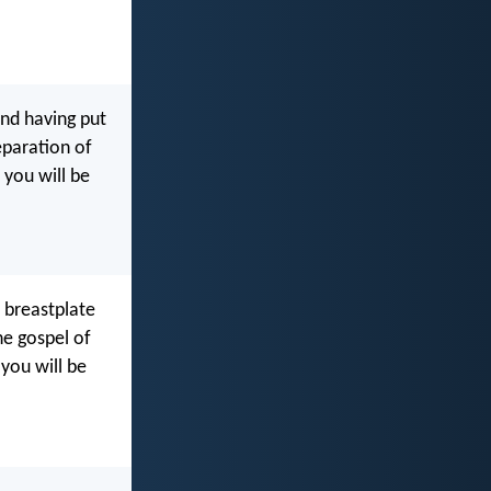
and having put
eparation of
 you will be
e breastplate
he gospel of
 you will be