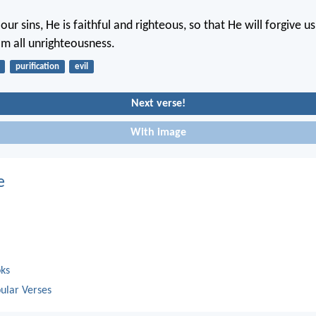
our sins, He is faithful and righteous, so that He will forgive u
om all unrighteousness.
purification
evil
Next verse!
With image
e
oks
ular Verses