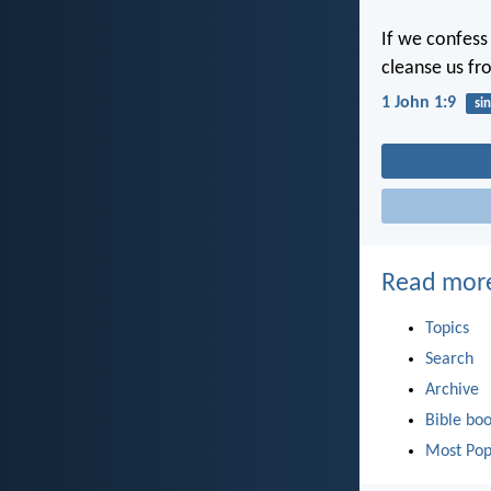
If we confess 
cleanse us fr
1 John 1:9
sin
Read mor
Topics
Search
Archive
Bible bo
Most Pop