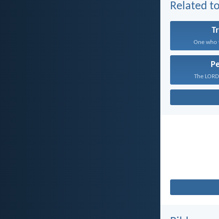
Related to
T
One who w
P
The LORD 