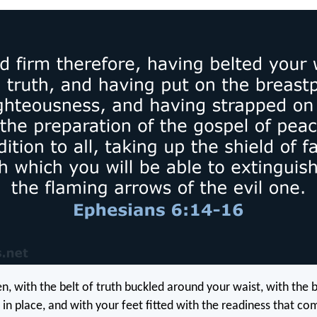
en, with the belt of truth buckled around your waist, with the 
 in place, and with your feet fitted with the readiness that c