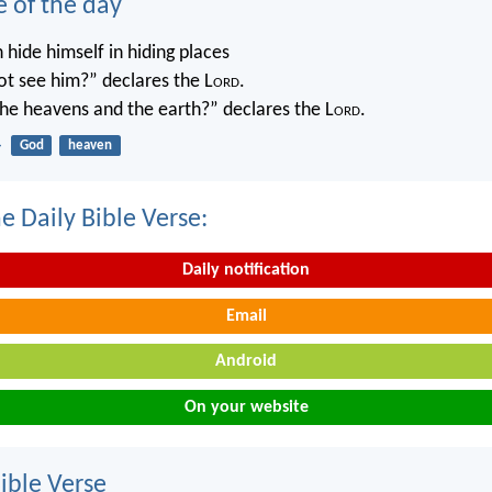
e of the day
 hide himself in hiding places
not see him?” declares the L
ord
.
 the heavens and the earth?” declares the L
ord
.
4
God
heaven
e Daily Bible Verse:
Daily notification
Email
Android
On your website
ble Verse