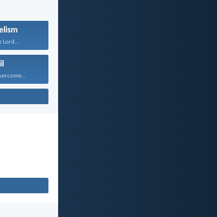
elism
 Lord...
il
vercome...