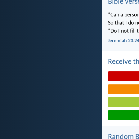
Bible vers
“Can a person
So that I do 
“Do I not fill
Jeremiah 23:2
Receive th
Random Bi