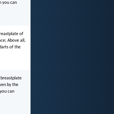
ch you can
reastplate of
ce; Above all,
darts of the
 breastplate
iven by the
 you can