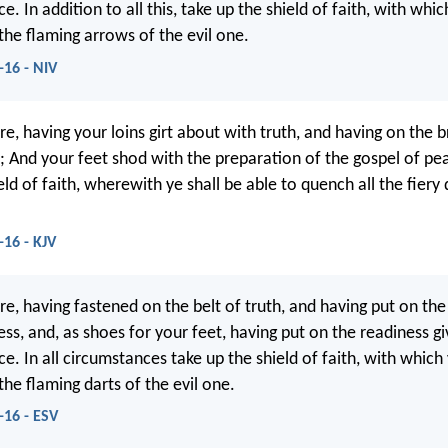
e. In addition to all this, take up the shield of faith, with whi
 the flaming arrows of the evil one.
-16 - NIV
e, having your loins girt about with truth, and having on the b
; And your feet shod with the preparation of the gospel of pea
eld of faith, wherewith ye shall be able to quench all the fiery 
-16 - KJV
re, having fastened on the belt of truth, and having put on the
ss, and, as shoes for your feet, having put on the readiness g
e. In all circumstances take up the shield of faith, with which
 the flaming darts of the evil one.
-16 - ESV