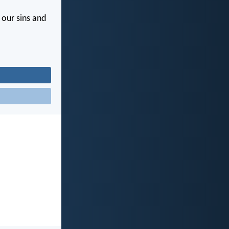
s our sins and