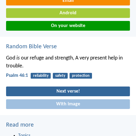
Email
Android
On your website
Random Bible Verse
God
is
our refuge and strength,
A very present help in
trouble.
Psalm 46:1
reliability
safety
protection
Next verse!
With image
Read more
Topics