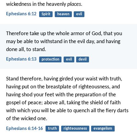
wickedness in the heavenly
places.
Ephesians 6:12
Spirit
heaven
evil
Therefore take up the whole armor of God, that you
may be able to withstand in the evil day, and having
done all, to stand.
Ephesians 6:13
protection
evil
devil
Stand therefore, having girded your waist with truth,
having put on the breastplate of righteousness, and
having shod your feet with the preparation of the
gospel of peace; above all, taking the shield of faith
with which you will be able to quench all the fiery darts
of the wicked one.
Ephesians 6:14-16
truth
righteousness
evangelism