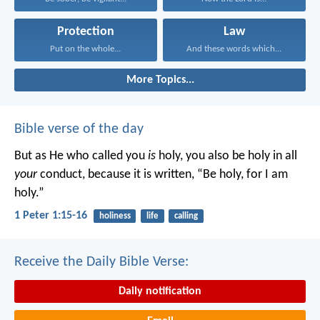
Protection
Law
Put on the whole...
And these words which...
More Topics...
Bible verse of the day
But as He who called you
is
holy, you also be holy in all
your
conduct, because it is written, “Be holy, for I am
holy.”
1 Peter 1:15-16
holiness
life
calling
Receive the Daily Bible Verse:
Daily notification