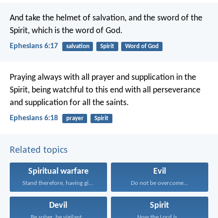
And take the helmet of salvation, and the sword of the
Spirit, which is the word of God.
Ephesians 6:17
salvation
Spirit
Word of God
Praying always with all prayer and supplication in the
Spirit, being watchful to this end with all perseverance
and supplication for all the saints.
Ephesians 6:18
prayer
Spirit
Related topics
Spiritual warfare
Evil
Stand therefore, having girded...
Do not be overcome...
Devil
Spirit
Be sober, be vigilant...
Now the Lord is...