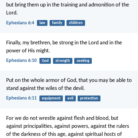
but bring them up in the training and admonition of the
Lord.
Ephesians 6:4
law
family
children
Finally, my brethren, be strong in the Lord and in the
power of His might.
Ephesians 6:10
God
strength
seeking
Put on the whole armor of God, that you may be able to
stand against the wiles of the devil.
Ephesians 6:11
equipment
evil
protection
For we do not wrestle against flesh and blood, but
against principalities, against powers, against the rulers
of the darkness of this age, against spiritual
hosts
of