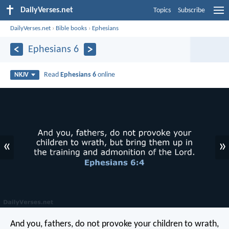
DailyVerses.net
Topics
Subscribe
DailyVerses.net
›
Bible books
›
Ephesians
Ephesians 6
Read
Ephesians 6
online
NKJV
«
»
And you, fathers, do not provoke your children to wrath,