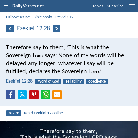
DailyVerses.net
Topics
Subscribe
DailyVerses.net
›
Bible books
›
Ezekiel
›
12
Ezekiel 12:28
Therefore say to them, ‘This is what the
Sovereign L
ord
says: None of my words will be
delayed any longer; whatever I say will be
fulfilled, declares the Sovereign L
ord
.’
Ezekiel 12:28
Word of God
reliability
obedience
Read
Ezekiel 12
online
NIV