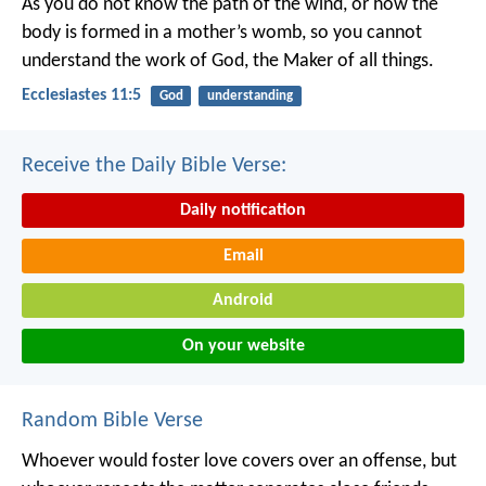
As you do not know the path of the wind,
or how the
body is formed in a mother’s womb,
so you cannot
understand the work of God,
the Maker of all things.
Ecclesiastes 11:5
God
understanding
Receive the Daily Bible Verse:
Daily notification
Email
Android
On your website
Random Bible Verse
Whoever would foster love covers over an offense,
but