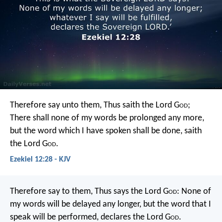
Therefore say unto them, Thus saith the Lord G
od
;
There shall none of my words be prolonged any more,
but the word which I have spoken shall be done, saith
the Lord G
od
.
Ezekiel 12:28 - KJV
Therefore say to them, Thus says the Lord G
od
: None of
my words will be delayed any longer, but the word that I
speak will be performed, declares the Lord G
od
.