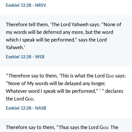
Ezekiel 12:28 - NRSV
Therefore tell them, ‘The Lord Yahweh says: “None of
my words will be deferred any more, but the word
which I speak will be performed,” says the Lord
Yahweh.’
Ezekiel 12:28 - WEB
“Therefore say to them, ‘This is what the Lord G
od
says:
“None of My words will be delayed any longer.
Whatever word I speak will be performed,” ’ ” declares
the Lord G
od
.
Ezekiel 12:28 - NASB
Therefore say to them, “Thus says the Lord G
od
: The