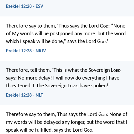
Ezekiel 12:28 - ESV
Therefore say to them, ‘Thus says the Lord G
od
: “None
of My words will be postponed any more, but the word
which I speak will be done,” says the Lord G
od
.’
Ezekiel 12:28 - NKJV
Therefore, tell them, ‘This is what the Sovereign L
ord
says: No more delay! I will now do everything I have
threatened. I, the Sovereign L
ord
, have spoken!’
Ezekiel 12:28 - NLT
Therefore say to them, Thus says the Lord G
od
: None of
my words will be delayed any longer, but the word that I
speak will be fulfilled, says the Lord G
od
.