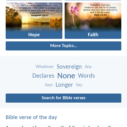
Hope
Faith
More Topics...
Sovereign
Whatever
Any
None
Declares
Words
Longer
Says
Say
Search for Bible verses
Bible verse of the day