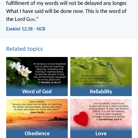
fulfillment of my words will not be delayed any longer.
What I have said will be done now. This is the word of
the Lord G
od
.”
Ezekiel 12:28 - NCB
Related topics
Word of God
Reliability
Obedience
Love