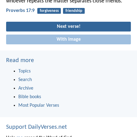
whoever repeats the matter separates close friends.
Proverbs 17:9
forgiveness
friendship
Next verse!
With image
Read more
Topics
Search
Archive
Bible books
Most Popular Verses
Support DailyVerses.net