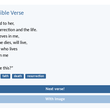
ble Verse
d to her,
rrection and the life.
eves in me,
 dies, will live,
 who lives
in me
.
e this?”
faith
death
resurrection
Next verse!
With image