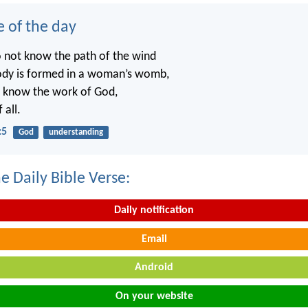
e of the day
o not know the path of the wind
ody is formed in a woman’s womb,
t know the work of God,
 all.
:5
God
understanding
e Daily Bible Verse:
Daily notification
Email
Android
On your website