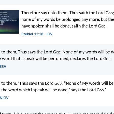
Therefore say unto them, Thus saith the Lord G
od
none of my words be prolonged any more, but the
have spoken shall be done, saith the Lord G
od
.
Ezekiel 12:28 - KJV
 to them, Thus says the Lord G
od
: None of my words will be d
he word that I speak will be performed, declares the Lord G
od
.
 ESV
 to them, ‘Thus says the Lord G
od
: “None of My words will b
 the word which I speak will be done,” says the Lord G
od
.’
 NKJV