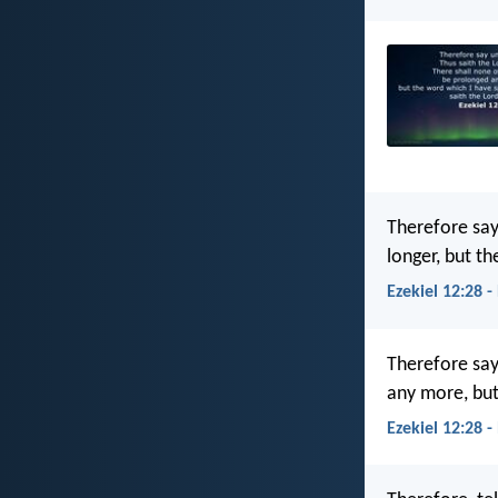
Therefore say
longer, but t
Ezekiel 12:28 -
Therefore say
any more, but
Ezekiel 12:28 -