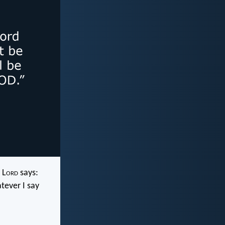
 L
ord
says:
tever I say