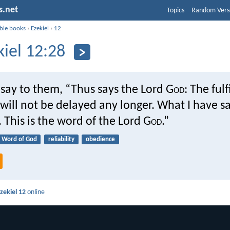
s.net
Topics
Random Vers
ible books
›
Ezekiel
›
12
kiel 12:28
say to them, “Thus says the Lord G
od
: The ful
ill not be delayed any longer. What I have sa
This is the word of the Lord G
od
.”
Word of God
reliability
obedience
zekiel 12
online