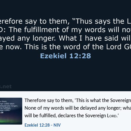
Therefore say to them, ‘This is what the Sovereign
None of my words will be delayed any longer; wha
will be fulfilled, declares the Sovereign L
ord
.’
Ezekiel 12:28 - NIV