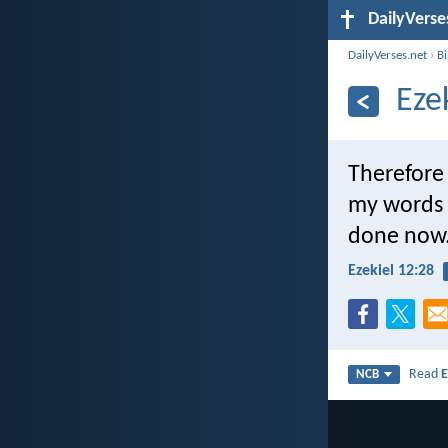
DailyVerse
DailyVerses.net
›
B
Eze
Therefore 
my words w
done now. 
Ezekiel 12:28
Read
E
NCB