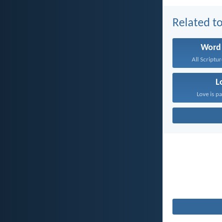
Related to
Word
All Scriptur
L
Love is pa