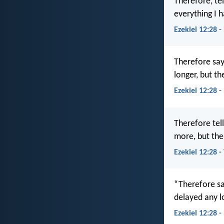
Therefore, tel
everything I h
Ezekiel 12:28 -
Therefore say
longer, but th
Ezekiel 12:28 
Therefore tel
more, but the
Ezekiel 12:28 
“Therefore sa
delayed any l
Ezekiel 12:28 