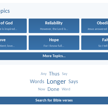
pics
 of God
Reliability
Obedi
e is inspired...
However, the Lord is...
ove
Hope
Fai
tient; love...
For I know full...
So I tell
More Topics...
Thus
Any
Say
Longer
Words
Says
Done
Now
Word
Search for Bible verses