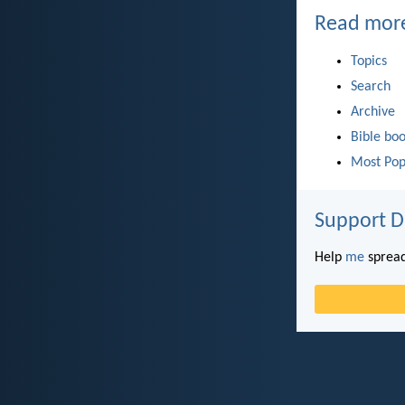
Read mor
Topics
Search
Archive
Bible bo
Most Pop
Support D
Help
me
spread