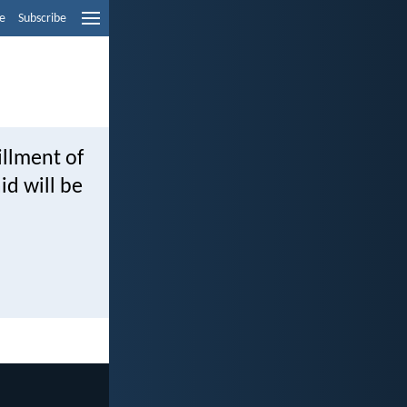
e
Subscribe
fillment of
id will be