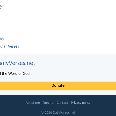
e
oks
ular Verses
ailyVerses.net
 the Word of God:
Donate
About me
Donate
Contact
Privacy policy
© 2026 DailyVerses.net