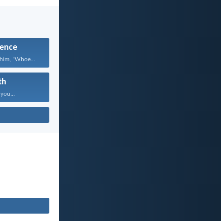
ence
Jesus answered him, “Whoever...
th
 you...