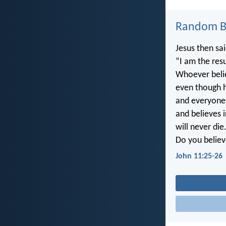
Random Bi
Jesus then sai
“I am the resu
Whoever beli
even though he
and everyone
and believes 
will never die
Do you believ
John 11:25-26