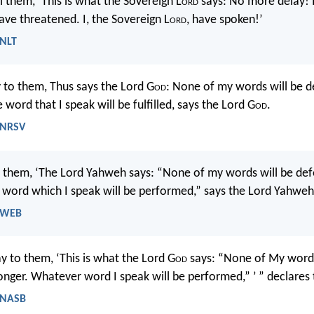
l them, ‘This is what the Sovereign L
ord
says: No more delay! I
ave threatened. I, the Sovereign L
ord
, have spoken!’
 NLT
 to them, Thus says the Lord G
od
: None of my words will be d
e word that I speak will be fulfilled, says the Lord G
od
.
- NRSV
l them, ‘The Lord Yahweh says: “None of my words will be def
 word which I speak will be performed,” says the Lord Yahweh
- WEB
y to them, ‘This is what the Lord G
od
says: “None of My words
onger. Whatever word I speak will be performed,” ’ ” declares
- NASB