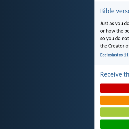
Bible vers
Just as you d
or how the b
so you do no
the Creator of
Ecclesiastes 11
Receive th