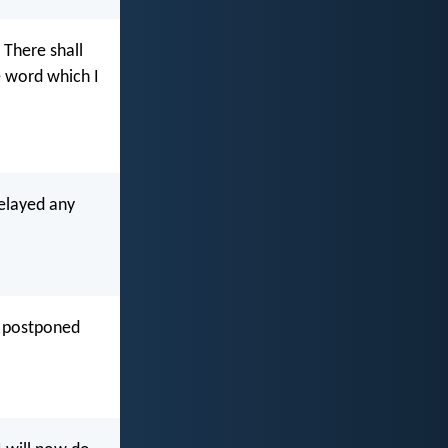
; There shall
 word which I
elayed any
e postponed