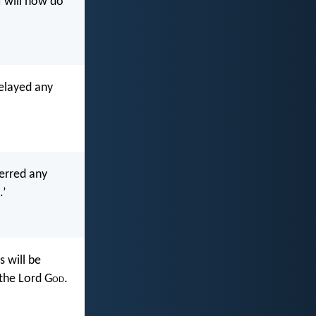
 will now do
elayed any
erred any
.’
 will be
 the Lord G
od
.