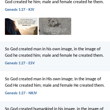
God created he him; male and female created he them.
Genesis 1:27 - KJV
So God created man in his own image,
in the image of
God he created him;
male and female he created them.
Genesis 1:27 - ESV
So God created man in His
own
image; in the image of
God He created him; male and female He created them.
Genesis 1:27 - NKJV
So God created humankind in his image,
in the image of