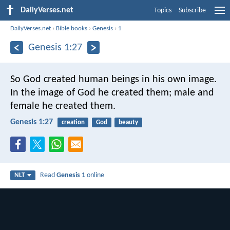
DailyVerses.net
Topics
Subscribe
DailyVerses.net
›
Bible books
›
Genesis
›
1
Genesis 1:27
So God created human beings in his own image.
In the image of God he created them;
male and
female he created them.
Genesis 1:27
creation
God
beauty
Read
Genesis 1
online
NLT