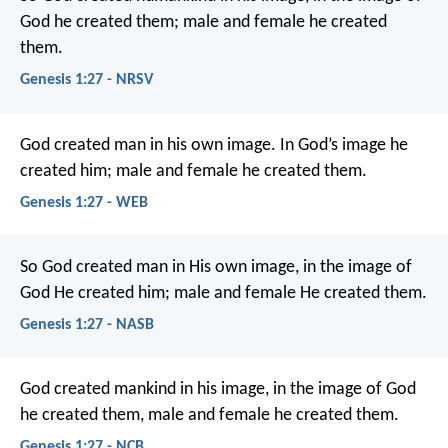
God he created them;
male and female he created
them.
Genesis 1:27 - NRSV
God created man in his own image. In God’s image he
created him; male and female he created them.
Genesis 1:27 - WEB
So God created man in His own image, in the image of
God He created him; male and female He created them.
Genesis 1:27 - NASB
God created mankind in his image, in the image of God
he created them, male and female he created them.
Genesis 1:27 - NCB