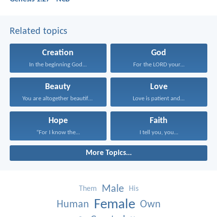
Related topics
Creation
God
In the beginning God...
For the LORD your...
Beauty
Love
You are altogether beautiful...
Love is patient and...
Hope
Faith
“For I know the...
I tell you, you...
More Topics...
Male
Them
His
Female
Human
Own