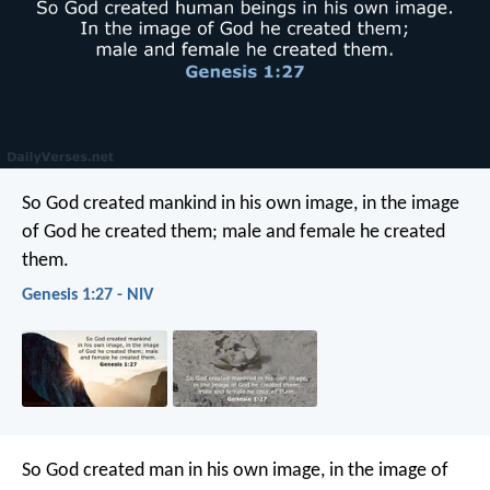
So God created mankind in his own image,
in the image
of God he created them;
male and female he created
them.
Genesis 1:27 - NIV
So God created man in his own image, in the image of