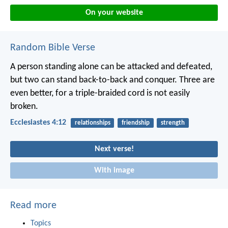
On your website
Random Bible Verse
A person standing alone can be attacked and defeated,
but two can stand back-to-back and conquer. Three are
even better, for a triple-braided cord is not easily
broken.
Ecclesiastes 4:12
relationships
friendship
strength
Next verse!
With image
Read more
Topics