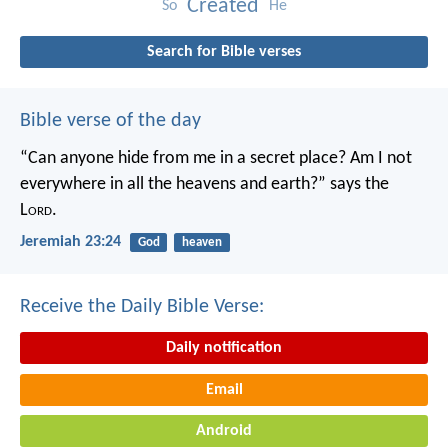
Created
So
He
Search for Bible verses
Bible verse of the day
“Can anyone hide from me in a secret place?
Am I not
everywhere in all the heavens and earth?”
says the
L
ord
.
Jeremiah 23:24
God
heaven
Receive the Daily Bible Verse:
Daily notification
Email
Android