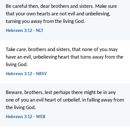
Be careful then, dear brothers and sisters. Make sure
that your own hearts are not evil and unbelieving,
turning you away from the living God.
Hebrews 3:12 - NLT
Take care, brothers and sisters, that none of you may
have an evil, unbelieving heart that turns away from the
living God.
Hebrews 3:12 - NRSV
Beware, brothers, lest perhaps there might be in any
one of you an evil heart of unbelief, in falling away from
the living God.
Hebrews 3:12 - WEB