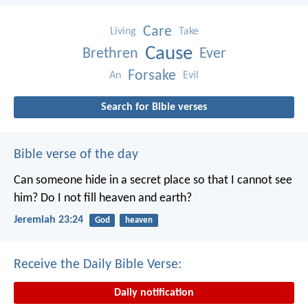
Care
Living
Take
Cause
Brethren
Ever
Forsake
An
Evil
Search for Bible verses
Bible verse of the day
Can someone hide in a secret place
so that I cannot see
him?
Do I not fill heaven and earth?
Jeremiah 23:24
God
heaven
Receive the Daily Bible Verse:
Daily notification