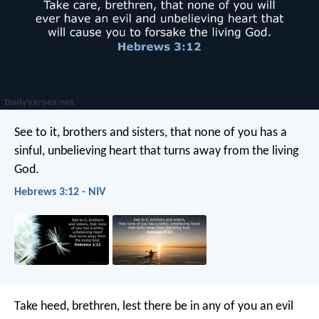
See to it, brothers and sisters, that none of you has a
sinful, unbelieving heart that turns away from the living
God.
Hebrews 3:12 - NIV
Take heed, brethren, lest there be in any of you an evil