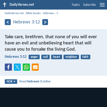
DailyVerses.net
Topics
Subscribe
DailyVerses.net
›
Bible books
›
Hebrews
›
3
Hebrews 3:12
Take care, brethren, that none of you will ever
have an evil and unbelieving heart that will
cause you to forsake the living God.
Hebrews 3:12
anger
evil
heart
neighbor
faith
Read
Hebrews 3
online
NCB