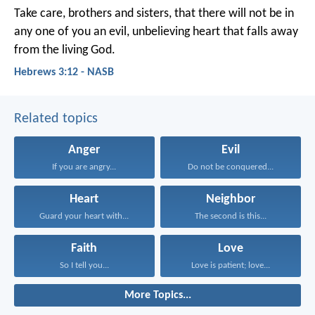
Take care, brothers and sisters, that there will not be in
any one of you an evil, unbelieving heart that falls away
from the living God.
Hebrews 3:12 - NASB
Related topics
Anger
Evil
If you are angry...
Do not be conquered...
Heart
Neighbor
Guard your heart with...
The second is this...
Faith
Love
So I tell you...
Love is patient; love...
More Topics...