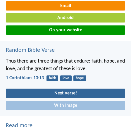
Email
Android
On your website
Random Bible Verse
Thus there are three things that endure: faith, hope, and
love,
and the greatest of these is love.
1 Corinthians 13:13
faith
love
hope
Next verse!
With image
Read more