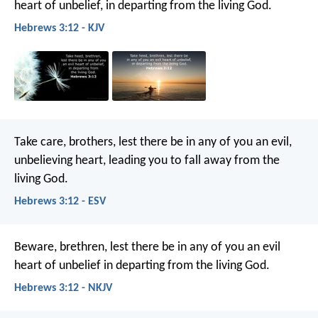
heart of unbelief, in departing from the living God.
Hebrews 3:12 - KJV
Take care, brothers, lest there be in any of you an evil,
unbelieving heart, leading you to fall away from the
living God.
Hebrews 3:12 - ESV
Beware, brethren, lest there be in any of you an evil
heart of unbelief in departing from the living God.
Hebrews 3:12 - NKJV