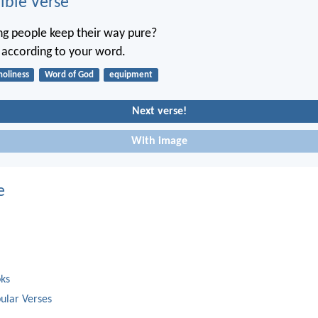
ble Verse
g people keep their way pure?
t according to your word.
holiness
Word of God
equipment
Next verse!
With image
e
oks
ular Verses