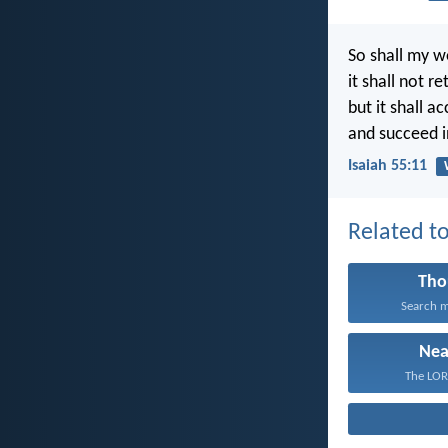
So shall my w
it shall not r
but it shall a
and succeed in
Isaiah 55:11
Related to
Tho
Search m
Nea
The LORD