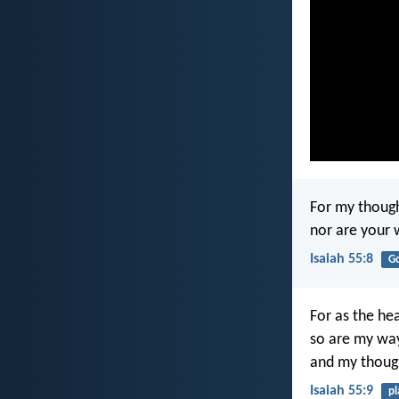
For my though
nor are your 
Isaiah 55:8
G
For as the he
so are my way
and my though
Isaiah 55:9
pl