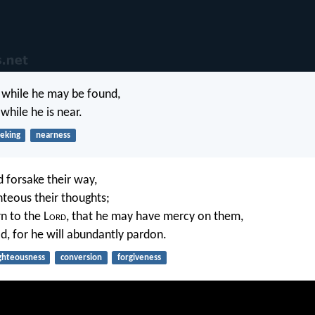
while he may be found,
while he is near.
eking
nearness
d forsake their way,
hteous their thoughts;
n to the L
ord
, that he may have mercy on them,
d, for he will abundantly pardon.
ghteousness
conversion
forgiveness