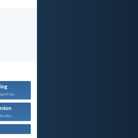
ing
arch for...
rsion
le who...