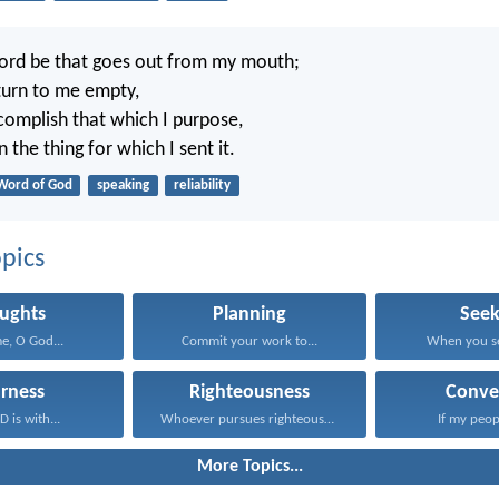
ord be that goes out from my mouth;
eturn to me empty,
ccomplish that which I purpose,
 the thing for which I sent it.
Word of God
speaking
reliability
pics
ughts
Planning
Seek
e, O God...
Commit your work to...
When you se
rness
Righteousness
Conve
 is with...
Whoever pursues righteousness and...
If my peop
More Topics...