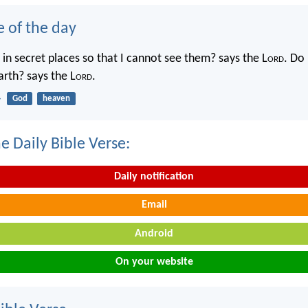
e of the day
in secret places so that I cannot see them? says the L
ord
. Do 
rth? says the L
ord
.
4
God
heaven
e Daily Bible Verse:
Daily notification
Email
Android
On your website