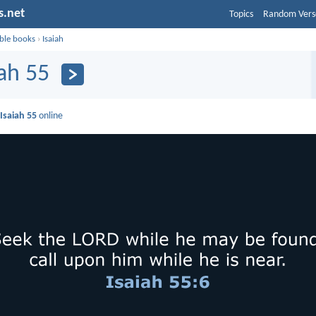
s.net
Topics
Random Vers
ible books
›
Isaiah
iah 55
d
Isaiah 55
online