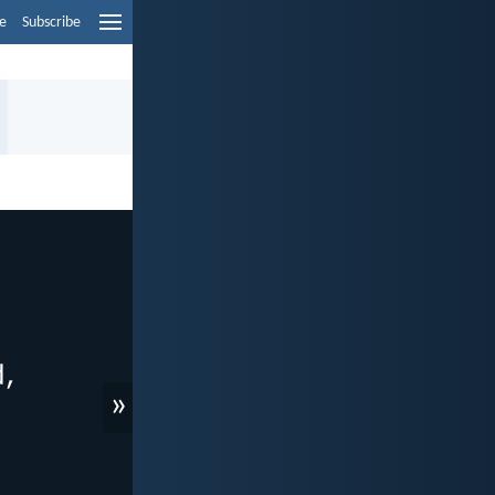
e
Subscribe
»