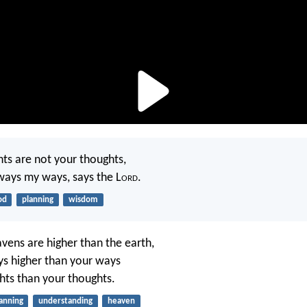
ts are not your thoughts,
ways my ways, says the L
ord
.
od
planning
wisdom
avens are higher than the earth,
s higher than your ways
ts than your thoughts.
anning
understanding
heaven