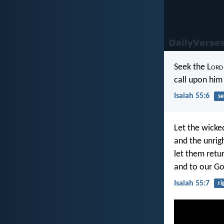
Seek the L
ord
call upon him 
Isaiah 55:6
se
Let the wicke
and the unrig
let them retur
and to our Go
Isaiah 55:7
ri