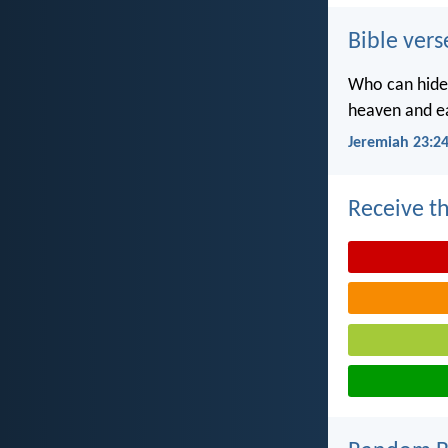
Bible vers
Who can hide 
heaven and ea
Jeremiah 23:2
Receive th