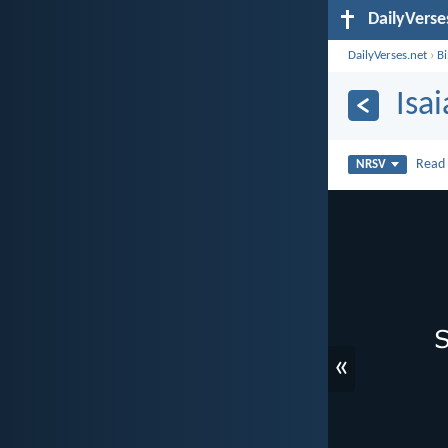
DailyVerse
DailyVerses.net
›
B
Isa
Rea
NRSV
«