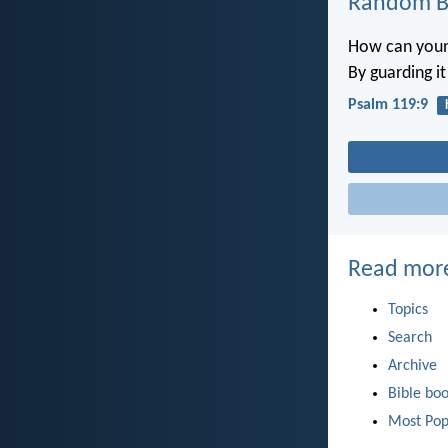
Random Bi
How can youn
By guarding i
Psalm 119:9
Read mor
Topics
Search
Archive
Bible bo
Most Pop