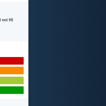
I not fill