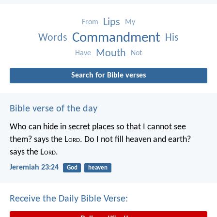
Lips
From
My
Commandment
Words
His
Mouth
Have
Not
Search for Bible verses
Bible verse of the day
Who can hide in secret places so that I cannot see
them? says the L
ord
. Do I not fill heaven and earth?
says the L
ord
.
Jeremiah 23:24
God
heaven
Receive the Daily Bible Verse: