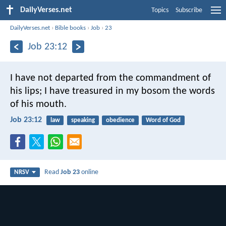
DailyVerses.net
Topics
Subscribe
DailyVerses.net
›
Bible books
›
Job
›
23
Job 23:12
I have not departed from the commandment of
his lips;
I have treasured in my bosom the words
of his mouth.
Job 23:12
law
speaking
obedience
Word of God
Read
Job 23
online
NRSV