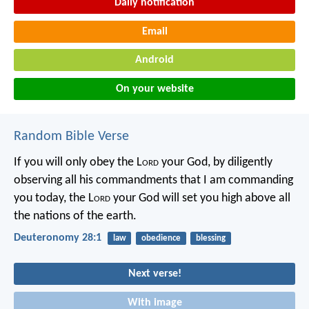
Daily notification
Email
Android
On your website
Random Bible Verse
If you will only obey the L
ord
your God, by diligently
observing all his commandments that I am commanding
you today, the L
ord
your God will set you high above all
the nations of the earth.
Deuteronomy 28:1
law
obedience
blessing
Next verse!
With image