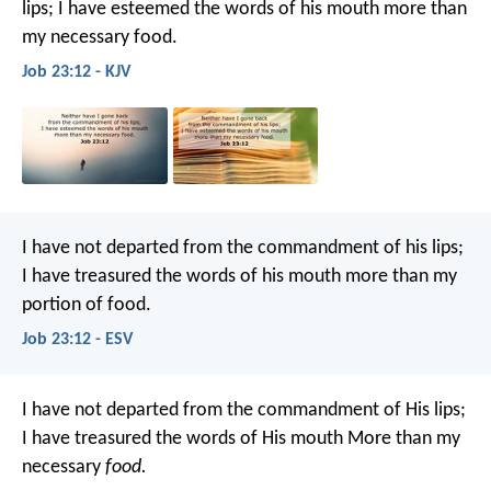
lips;
I have esteemed the words of his mouth more than
my necessary food.
Job 23:12 - KJV
I have not departed from the commandment of his lips;
I have treasured the words of his mouth more than my
portion of food.
Job 23:12 - ESV
I have not departed from the commandment of His lips;
I have treasured the words of His mouth
More than my
necessary
food.