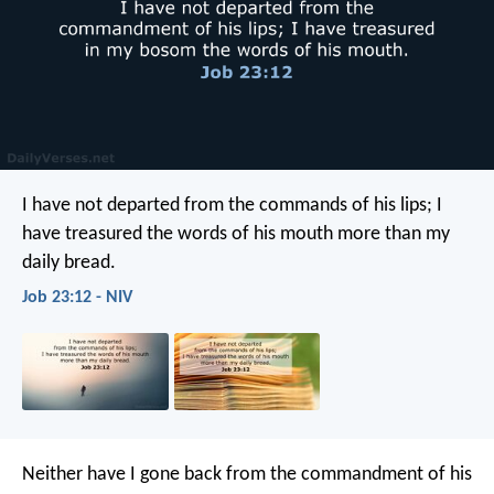
I have not departed from the commands of his lips;
I
have treasured the words of his mouth more than my
daily bread.
Job 23:12 - NIV
Neither have I gone back from the commandment of his