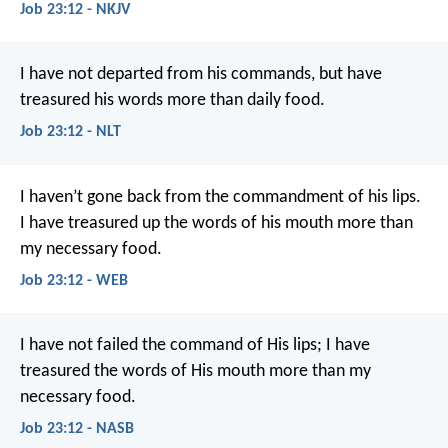
Job 23:12 - NKJV
I have not departed from his commands,
but have
treasured his words more than daily food.
Job 23:12 - NLT
I haven’t gone back from the commandment of his lips.
I have treasured up the words of his mouth more than
my necessary food.
Job 23:12 - WEB
I have not failed the command of His lips;
I have
treasured the words of His mouth more than my
necessary food.
Job 23:12 - NASB