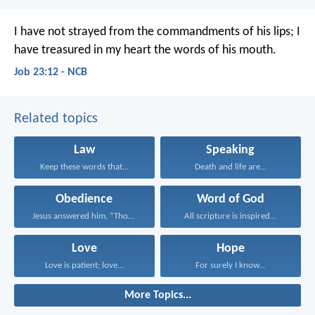
I have not strayed from the commandments of his lips;
I
have treasured in my heart the words of his mouth.
Job 23:12 - NCB
Related topics
Law
Speaking
Keep these words that...
Death and life are...
Obedience
Word of God
Jesus answered him, “Those...
All scripture is inspired...
Love
Hope
Love is patient; love...
For surely I know...
More Topics...