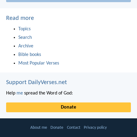
Read more
Topics
Search
Archive
Bible books
Most Popular Verses
Support DailyVerses.net
Help
me
spread the Word of God:
Donate
About me
Donate
Contact
Privacy policy