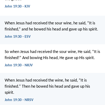
John 19:30 - KJV
When Jesus had received the sour wine, he said, “It is
finished,” and he bowed his head and gave up his spirit.
John 19:30 - ESV
So when Jesus had received the sour wine, He said, “It is
finished!” And bowing His head, He gave up His spirit.
John 19:30 - NKJV
When Jesus had received the wine, he said, “It is
finished.” Then he bowed his head and gave up his
spirit.
John 19:30 - NRSV