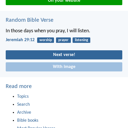
On your website
Random Bible Verse
In those days when you pray, I will listen.
Jeremiah 29:12
worship
prayer
listening
Next verse!
With image
Read more
Topics
Search
Archive
Bible books