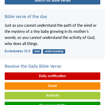
Search for Bible verses
Bible verse of the day
Just as you cannot understand the path of the wind or
the mystery of a tiny baby growing in its mother’s
womb, so you cannot understand the activity of God,
who does all things.
Ecclesiastes 11:5
God
understanding
Receive the Daily Bible Verse:
Daily notification
Email
Android