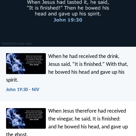
When he had received the drink,
Jesus said, “It is finished.” With that,
he bowed his head and gave up his
spirit.
John 19:30 - NIV
When Jesus therefore had received
the vinegar, he said, It is finished:
and he bowed his head, and gave up
the ghost.