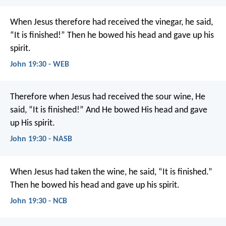
When Jesus therefore had received the vinegar, he said,
“It is finished!” Then he bowed his head and gave up his
spirit.
John 19:30 - WEB
Therefore when Jesus had received the sour wine, He
said, “It is finished!” And He bowed His head and gave
up His spirit.
John 19:30 - NASB
When Jesus had taken the wine, he said, “It is finished.”
Then he bowed his head and gave up his spirit.
John 19:30 - NCB