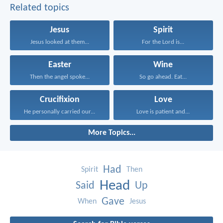
Related topics
Jesus
Spirit
Jesus looked at them...
For the Lord is...
Easter
Wine
Then the angel spoke...
So go ahead. Eat...
Crucifixion
Love
He personally carried our...
Love is patient and...
More Topics...
Had
Spirit
Then
Head
Said
Up
Gave
When
Jesus