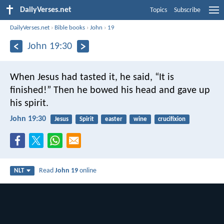
DailyVerses.net
Topics
Subscribe
DailyVerses.net
›
Bible books
›
John
›
19
John 19:30
When Jesus had tasted it, he said, “It is
finished!” Then he bowed his head and gave up
his spirit.
John 19:30
Jesus
Spirit
easter
wine
crucifixion
Read
John 19
online
NLT