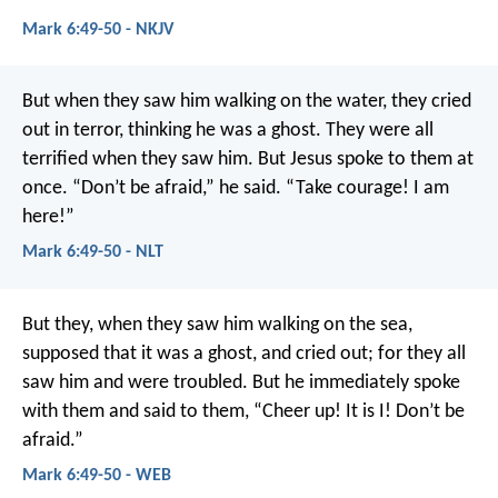
Mark 6:49-50 - NKJV
But when they saw him walking on the water, they cried
out in terror, thinking he was a ghost. They were all
terrified when they saw him. But Jesus spoke to them at
once. “Don’t be afraid,” he said. “Take courage! I am
here!”
Mark 6:49-50 - NLT
But they, when they saw him walking on the sea,
supposed that it was a ghost, and cried out; for they all
saw him and were troubled. But he immediately spoke
with them and said to them, “Cheer up! It is I! Don’t be
afraid.”
Mark 6:49-50 - WEB