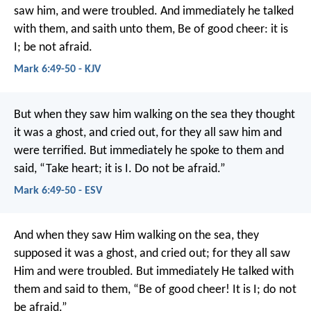
saw him, and were troubled. And immediately he talked
with them, and saith unto them, Be of good cheer: it is
I; be not afraid.
Mark 6:49-50 - KJV
But when they saw him walking on the sea they thought
it was a ghost, and cried out, for they all saw him and
were terrified. But immediately he spoke to them and
said, “Take heart; it is I. Do not be afraid.”
Mark 6:49-50 - ESV
And when they saw Him walking on the sea, they
supposed it was a ghost, and cried out; for they all saw
Him and were troubled. But immediately He talked with
them and said to them, “Be of good cheer! It is I; do not
be afraid.”