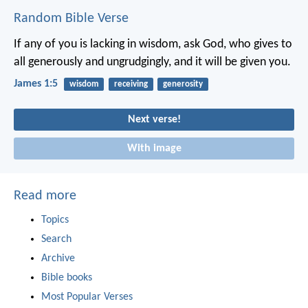
Random Bible Verse
If any of you is lacking in wisdom, ask God, who gives to
all generously and ungrudgingly, and it will be given you.
James 1:5
wisdom
receiving
generosity
Next verse!
With image
Read more
Topics
Search
Archive
Bible books
Most Popular Verses