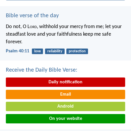
Bible verse of the day
Do not, O L
ord
, withhold
your mercy from me;
let your
steadfast love and your faithfulness
keep me safe
forever.
Psalm 40:11
love
reliability
protection
Receive the Daily Bible Verse:
Daily notification
Email
Android
On your website