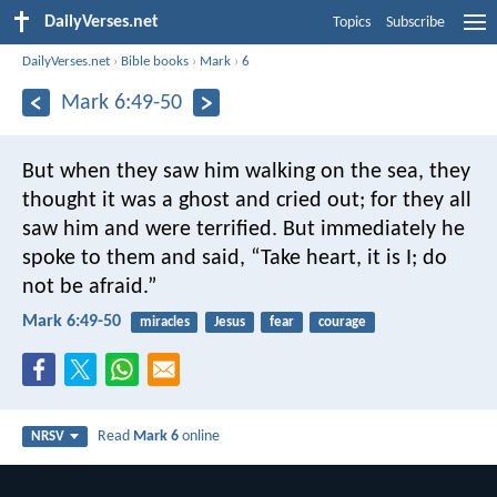
DailyVerses.net
Topics
Subscribe
DailyVerses.net
›
Bible books
›
Mark
›
6
Mark 6:49-50
But when they saw him walking on the sea, they
thought it was a ghost and cried out; for they all
saw him and were terrified. But immediately he
spoke to them and said, “Take heart, it is I; do
not be afraid.”
Mark 6:49-50
miracles
Jesus
fear
courage
Read
Mark 6
online
NRSV