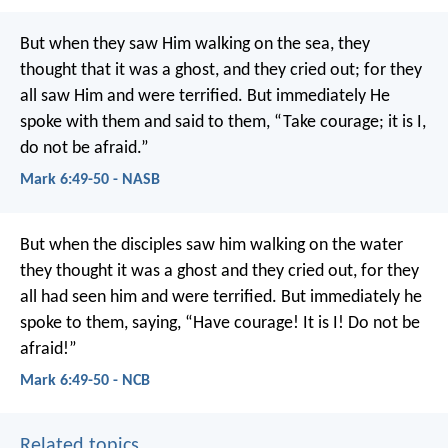
But when they saw Him walking on the sea, they
thought that it was a ghost, and they cried out; for they
all saw Him and were terrified. But immediately He
spoke with them and said to them, “Take courage; it is I,
do not be afraid.”
Mark 6:49-50 - NASB
But when the disciples saw him walking on the water
they thought it was a ghost and they cried out, for they
all had seen him and were terrified. But immediately he
spoke to them, saying, “Have courage! It is I! Do not be
afraid!”
Mark 6:49-50 - NCB
Related topics