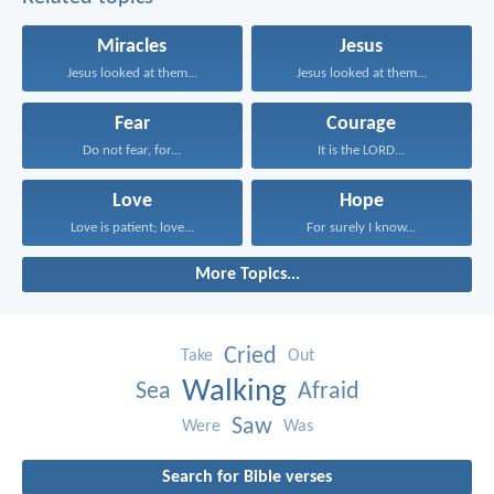
Miracles
Jesus
Jesus looked at them...
Jesus looked at them...
Fear
Courage
Do not fear, for...
It is the LORD...
Love
Hope
Love is patient; love...
For surely I know...
More Topics...
Cried
Take
Out
Walking
Sea
Afraid
Saw
Were
Was
Search for Bible verses