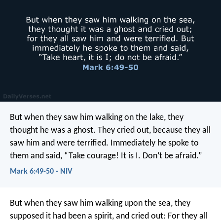
But when they saw him walking on the lake, they
thought he was a ghost. They cried out, because they all
saw him and were terrified. Immediately he spoke to
them and said, “Take courage! It is I. Don’t be afraid.”
Mark 6:49-50 - NIV
But when they saw him walking upon the sea, they
supposed it had been a spirit, and cried out: For they all