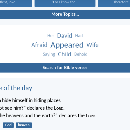
tient, love...
‘For I know the...
Therefore, I
More Topics...
David
Her
Had
Appeared
Afraid
Wife
Child
Saying
Behold
Search for Bible verses
e of the day
 hide himself in hiding places
not see him?” declares the L
ord
.
 the heavens and the earth?” declares the L
ord
.
4
God
heaven