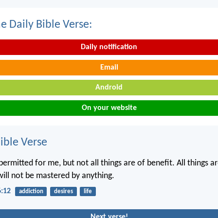
e Daily Bible Verse:
Daily notification
Email
Android
On your website
ble Verse
 permitted for me, but not all things are of benefit. All things 
will not be mastered by anything.
6:12
addiction
desires
life
Next verse!