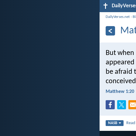
DailyVerse
DailyVerses.net
›
B
Mat
But when h
appeared t
be afraid 
conceived 
Matthew 1:20
Rea
NASB