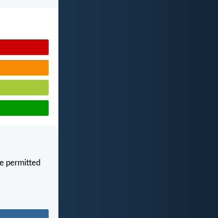
are permitted