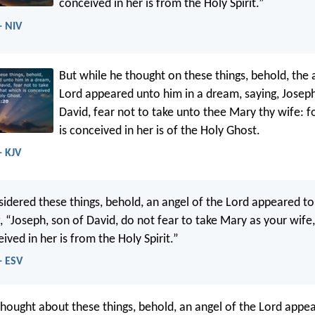
conceived in her is from the Holy Spirit.”
- NIV
But while he thought on these things, behold, the 
Lord appeared unto him in a dream, saying, Joseph
David, fear not to take unto thee Mary thy wife: f
is conceived in her is of the Holy Ghost.
- KJV
sidered these things, behold, an angel of the Lord appeared to
, “Joseph, son of David, do not fear to take Mary as your wife,
ived in her is from the Holy Spirit.”
- ESV
thought about these things, behold, an angel of the Lord appea