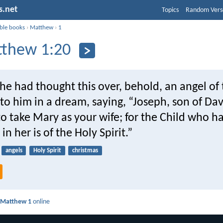
s.net
Topics
Random Vers
ible books
›
Matthew
›
1
thew 1:20
e had thought this over, behold, an angel of 
o him in a dream, saying, “Joseph, son of Dav
to take Mary as your wife; for the Child who h
in her is of the Holy Spirit.”
angels
Holy Spirit
christmas
d
Matthew 1
online