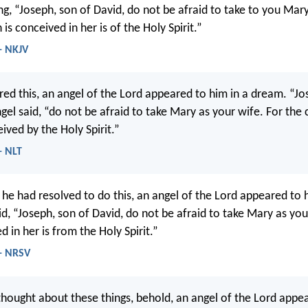
ng, “Joseph, son of David, do not be afraid to take to you Mary
 is conceived in her is of the Holy Spirit.”
- NKJV
red this, an angel of the Lord appeared to him in a dream. “Jo
gel said, “do not be afraid to take Mary as your wife. For the 
ived by the Holy Spirit.”
- NLT
 he had resolved to do this, an angel of the Lord appeared to 
d, “Joseph, son of David, do not be afraid to take Mary as your
d in her is from the Holy Spirit.”
- NRSV
hought about these things, behold, an angel of the Lord appea