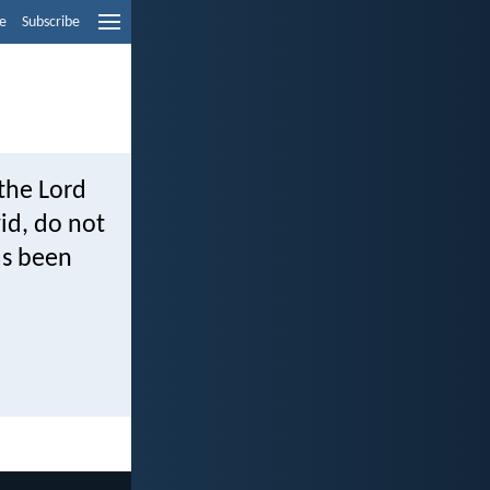
e
Subscribe
the Lord
id, do not
as been