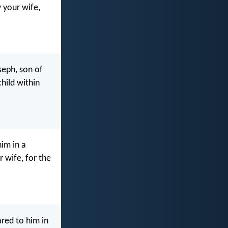
 your wife,
seph, son of
child within
him in a
 wife, for the
red to him in