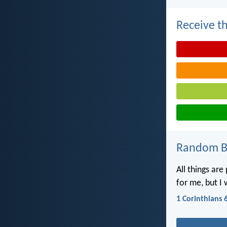
Receive th
Random Bi
All things are
for me, but I 
1 Corinthians 