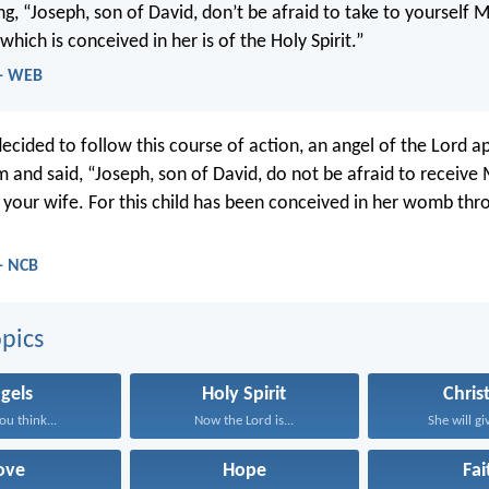
ng, “Joseph, son of David, don’t be afraid to take to yourself 
 which is conceived in her is of the Holy Spirit.”
 - WEB
decided to follow this course of action, an angel of the Lord 
m and said, “Joseph, son of David, do not be afraid to receive
your wife. For this child has been conceived in her womb thr
- NCB
pics
gels
Holy Spirit
Chris
ou think...
Now the Lord is...
She will giv
ove
Hope
Fai