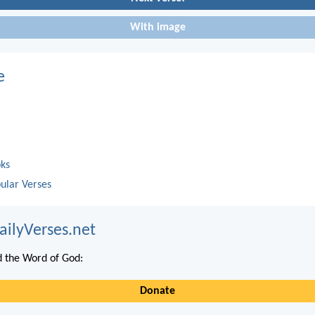
With image
e
oks
ular Verses
ailyVerses.net
 the Word of God:
Donate