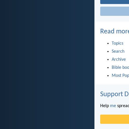
Read mor
Topics
Search
Archive
Bible bo
Most Pop
Support D
Help
me
spread