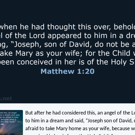
But after he had considered this, an angel of the 
to him in a dream and said, “Joseph son of David,
afraid to take Mary home as your wife, because w