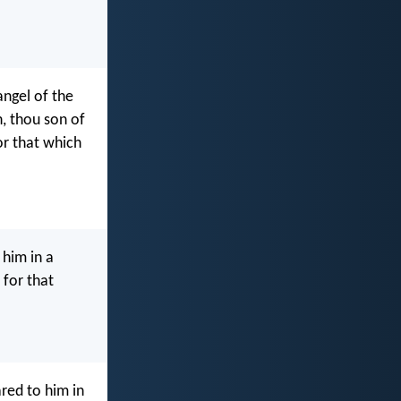
angel of the
, thou son of
or that which
 him in a
 for that
red to him in