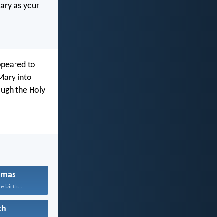
Mary as your
appeared to
 Mary into
ough the Holy
tmas
e birth...
th