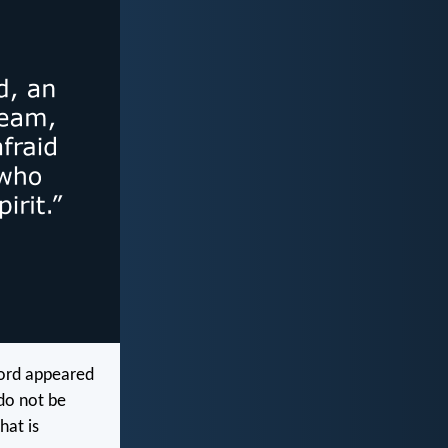
Lord appeared
 do not be
hat is