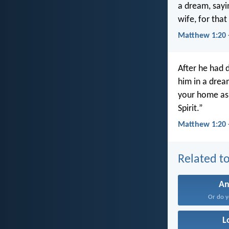
a dream, sayi
wife, for that
Matthew 1:20
After he had 
him in a drea
your home as 
Spirit.”
Matthew 1:20 
Related to
An
Or do y
L