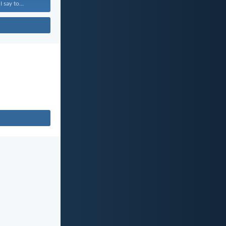
 say to...