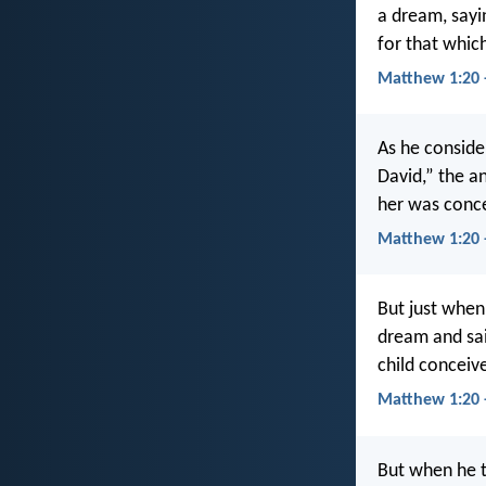
a dream, sayi
for that which
Matthew 1:20 
As he conside
David,” the an
her was conce
Matthew 1:20 
But just when
dream and sai
child conceive
Matthew 1:20 
But when he t