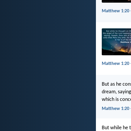
Matthew 1:20 
Matthew 1:20 
But as he con
dream, saying
which is conce
Matthew 1:20 
But while he 