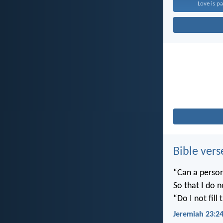
Love is pa
Bible vers
“Can a person
So that I do 
“Do I not fill
Jeremiah 23:2