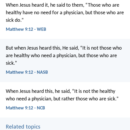
When Jesus heard it, he said to them, “Those who are
healthy have no need for a physician, but those who are
sick do.”
Matthew 9:12 - WEB
But when Jesus heard this, He said, “It is not those who
are healthy who need a physician, but those who are
sick.”
Matthew 9:12 - NASB
When Jesus heard this, he said, “It is not the healthy
who need a physician, but rather those who are sick.”
Matthew 9:12 - NCB
Related topics