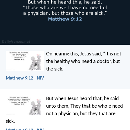
On hearing this, Jesus said, “It is not
the healthy who need a doctor, but
the sick.”
Matthew 9:12 - NIV
But when Jesus heard that, he said
unto them, They that be whole need
not a physician, but they that are
sick.