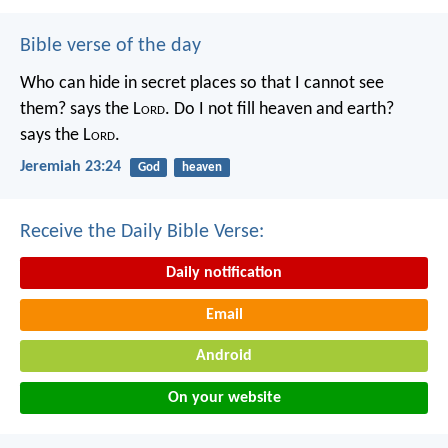
Bible verse of the day
Who can hide in secret places so that I cannot see
them? says the L
ord
. Do I not fill heaven and earth?
says the L
ord
.
Jeremiah 23:24
God
heaven
Receive the Daily Bible Verse:
Daily notification
Email
Android
On your website