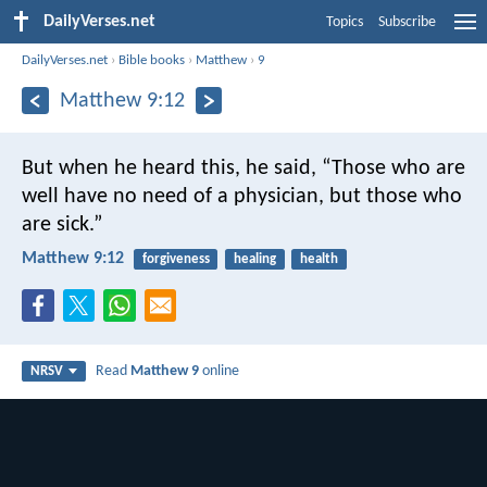
DailyVerses.net
Topics
Subscribe
DailyVerses.net
›
Bible books
›
Matthew
›
9
Matthew 9:12
But when he heard this, he said, “Those who are
well have no need of a physician, but those who
are sick.”
Matthew 9:12
forgiveness
healing
health
Read
Matthew 9
online
NRSV