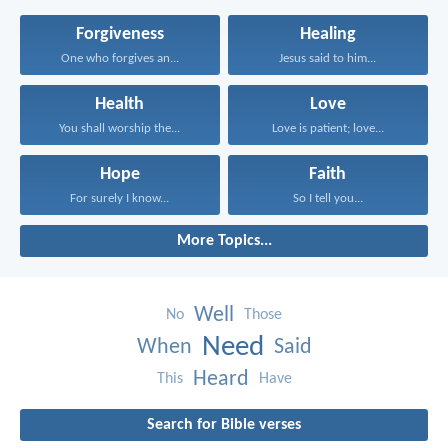
Forgiveness
Healing
One who forgives an...
Jesus said to him...
Health
Love
You shall worship the...
Love is patient; love...
Hope
Faith
For surely I know...
So I tell you...
More Topics...
Well
No
Those
Need
When
Said
Heard
This
Have
Search for Bible verses