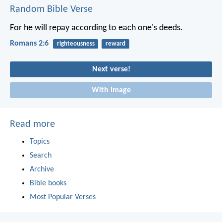
Random Bible Verse
For he will repay according to each one's deeds.
Romans 2:6
righteousness
reward
Next verse!
With image
Read more
Topics
Search
Archive
Bible books
Most Popular Verses