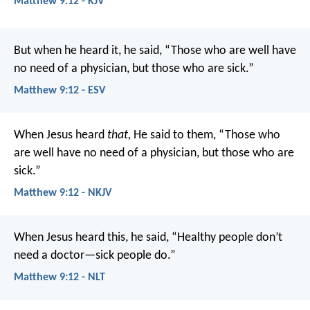
Matthew 9:12 - KJV
But when he heard it, he said, “Those who are well have
no need of a physician, but those who are sick.”
Matthew 9:12 - ESV
When Jesus heard
that,
He said to them, “Those who
are well have no need of a physician, but those who are
sick.”
Matthew 9:12 - NKJV
When Jesus heard this, he said, “Healthy people don’t
need a doctor—sick people do.”
Matthew 9:12 - NLT