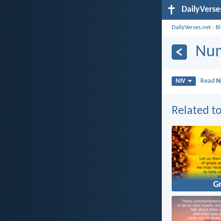
DailyVerse
DailyVerses.net
›
B
Num
Read
N
NIV
Related to
G