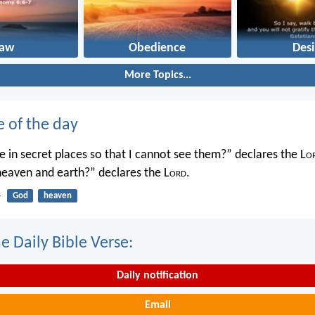
Law
Obedience
Desi
More Topics...
e of the day
 in secret places so that I cannot see them?” declares the L
o
 heaven and earth?” declares the L
ord
.
4
God
heaven
e Daily Bible Verse:
Daily notification
Email