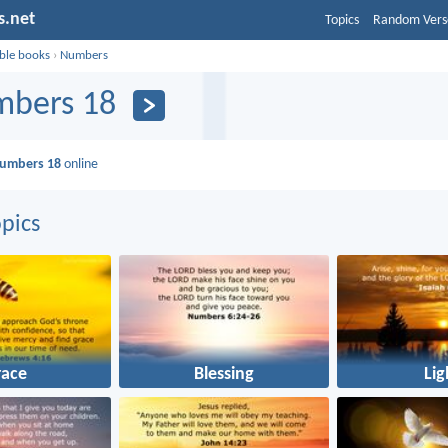
s.net
Topics
Random Vers
ible books
›
Numbers
bers 18
umbers 18
online
pics
race
Blessing
Lig