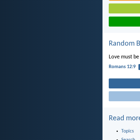
Random Bi
Love must be s
Romans 12:9
Read mor
Topics
Search