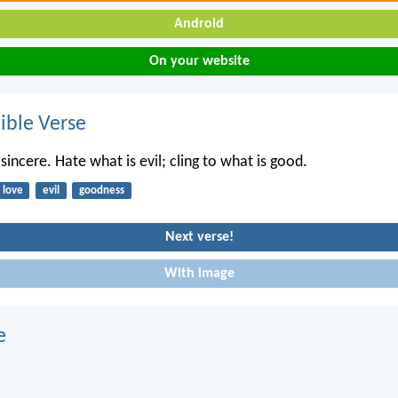
Android
On your website
ble Verse
incere. Hate what is evil; cling to what is good.
love
evil
goodness
Next verse!
With image
e