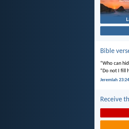
Bible vers
“Who can hide
“Do not I fill
Jeremiah 23:2
Receive th