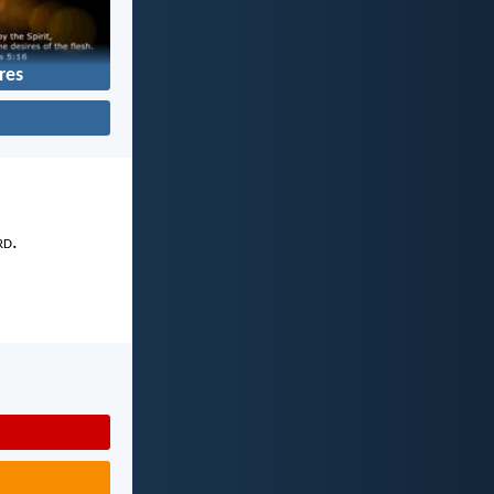
res
rd
.