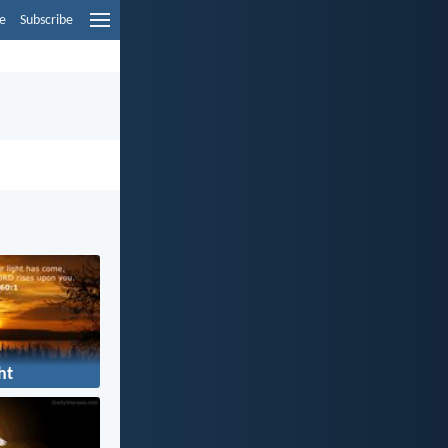
e
Subscribe
ht