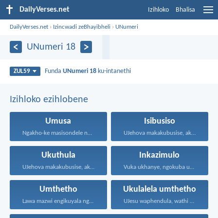
DailyVerses.net
Izihloko
Bhalisa
DailyVerses.net
›
Izincwadi zeBhayibheli
›
UNumeri
UNumeri 18
Funda
UNumeri 18
ku-intanethi
ZUL59
Izihloko ezihlobene
Umusa
Isibusiso
Ngakho-ke masisondele ngesibindi esihlalweni...
UJehova makakubusise, akulondoloze; uJehova...
Ukuthula
Inkazimulo
UJehova makakubusise, akulondoloze; uJehova...
Vuka ukhanye, ngokuba ukukhanya...
Umthetho
Ukulalela umthetho
Lawa mazwi engikuyala ngawo...
UJesu waphendula, wathi kuye...