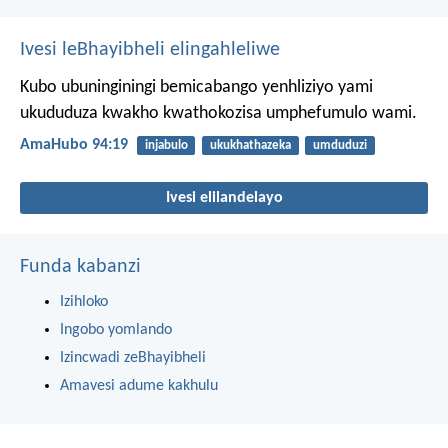
Ivesi leBhayibheli elingahleliwe
Kubo ubuninginingi bemicabango yenhliziyo yami
ukududuza kwakho kwathokozisa umphefumulo wami.
AmaHubo 94:19
injabulo
ukukhathazeka
umduduzi
Ivesi elilandelayo
Funda kabanzi
Izihloko
Ingobo yomlando
Izincwadi zeBhayibheli
Amavesi adume kakhulu