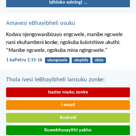
Izihloko eziningi ...
Amavesi eBhayibheli osuku
Kodwa njengowanibizayo engcwele, manibe ngcwele
nani ekuhambeni konke, ngokuba kulotshiwe ukuthi:
“Manibe ngcwele, ngokuba mina ngingcwele.”
1 kaPetru 1:15-16
ubungcwele
ukuphila
ubizo
Thola ivesi leBhayibheli lansuku zonke:
Isaziso nsuku zonke
I-email
Android
Kuwebhusayithi yakho