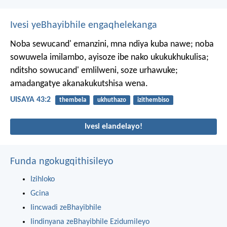
Ivesi yeBhayibhile engaqhelekanga
Noba sewucand' emanzini,
mna ndiya kuba nawe;
noba
sowuwela imilambo,
ayisoze ibe nako ukukukhukulisa;
nditsho sowucand' emlilweni, soze urhawuke;
amadangatye akanakukutshisa wena.
UISAYA 43:2
thembela
ukhuthazo
izithembiso
Ivesi elandelayo!
Funda ngokugqithisileyo
Izihloko
Gcina
Iincwadi zeBhayibhile
Iindinyana zeBhayibhile Ezidumileyo