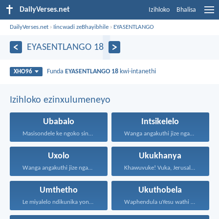
DailyVerses.net
Izihloko
Bhalisa
DailyVerses.net
›
Iincwadi zeBhayibhile
›
EYASENTLANGO
EYASENTLANGO 18
Funda
EYASENTLANGO 18
kwi-intanethi
XHO96
Izihloko ezinxulumeneyo
Ubabalo
Intsikelelo
Masisondele ke ngoko singenadyudyu...
Wanga angakuthi jize ngamathamsanqa...
Uxolo
Ukukhanya
Wanga angakuthi jize ngamathamsanqa...
Khawuvuke! Vuka, Jerusalem! Khanya!...
Umthetho
Ukuthobela
Le miyalelo ndikunika yona...
Waphendula uYesu wathi kuye...