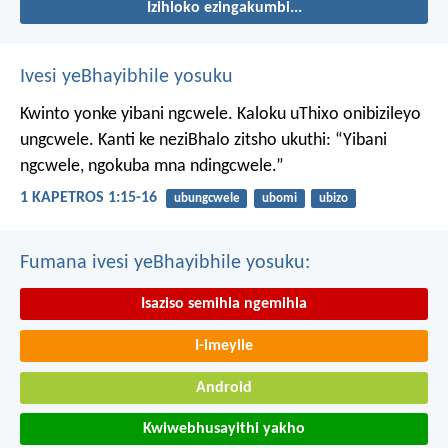
Izihloko ezingakumbi...
Ivesi yeBhayibhile yosuku
Kwinto yonke yibani ngcwele. Kaloku uThixo onibizileyo
ungcwele.
Kanti ke neziBhalo zitsho ukuthi: “Yibani
ngcwele, ngokuba mna ndingcwele.”
1 KAPETROS 1:15-16
ubungcwele
ubomi
ubizo
Fumana ivesi yeBhayibhile yosuku:
Isaziso semihla ngemihla
I-imeyile
Android
Kwiwebhusayithi yakho