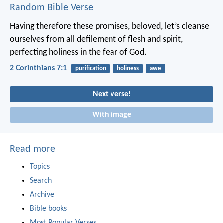
Random Bible Verse
Having therefore these promises, beloved, let’s cleanse
ourselves from all defilement of flesh and spirit,
perfecting holiness in the fear of God.
2 Corinthians 7:1
purification
holiness
awe
Next verse!
With image
Read more
Topics
Search
Archive
Bible books
Most Popular Verses