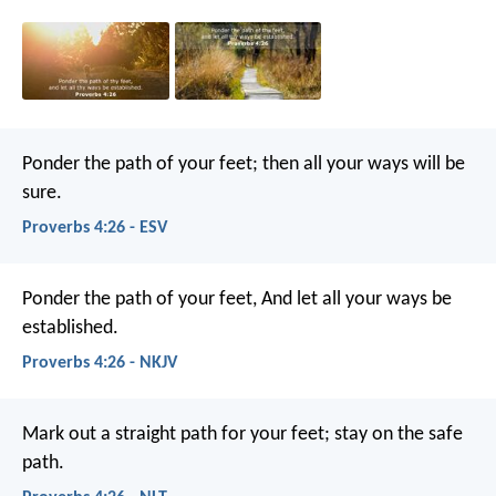
Ponder the path of your feet;
then all your ways will be
sure.
Proverbs 4:26 - ESV
Ponder the path of your feet,
And let all your ways be
established.
Proverbs 4:26 - NKJV
Mark out a straight path for your feet;
stay on the safe
path.