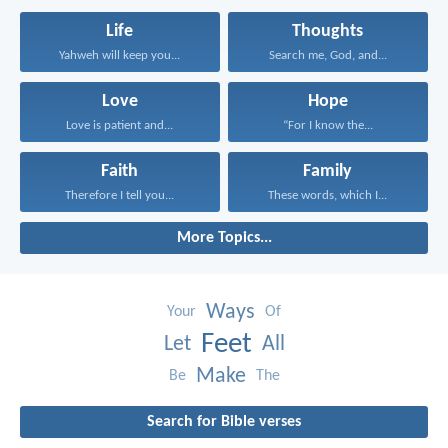
Life
Thoughts
Yahweh will keep you...
Search me, God, and...
Love
Hope
Love is patient and...
“For I know the...
Faith
Family
Therefore I tell you...
These words, which I...
More Topics...
Ways
Your
Of
Feet
Let
All
Make
Be
The
Search for Bible verses