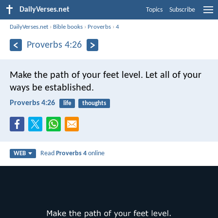
DailyVerses.net
Topics
Subscribe
DailyVerses.net
›
Bible books
›
Proverbs
›
4
Proverbs 4:26
Make the path of your feet level.
Let all of your
ways be established.
Proverbs 4:26
life
thoughts
Read
Proverbs 4
online
WEB