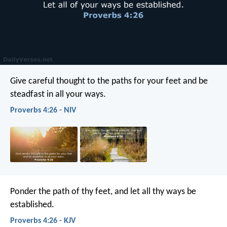
Give careful thought to the paths for your feet
and be
steadfast in all your ways.
Proverbs 4:26 - NIV
Ponder the path of thy feet,
and let all thy ways be
established.
Proverbs 4:26 - KJV