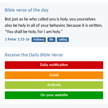
Bible verse of the day
But just as he who called you is holy, you yourselves
also be holy in all of your behavior, because it is written,
“You shall be holy, for I am holy.”
1 Peter 1:15-16
holiness
life
calling
Receive the Daily Bible Verse:
Daily notification
Email
Android
On your website