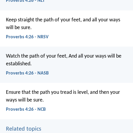
Proverbs 4:26 - NLT
Keep straight the path of your feet,
and all your ways
will be sure.
Proverbs 4:26 - NRSV
Watch the path of your feet,
And all your ways will be
established.
Proverbs 4:26 - NASB
Ensure that the path you tread is level,
and then your
ways will be sure.
Proverbs 4:26 - NCB
Related topics