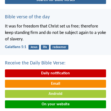
Bible verse of the day
It was for freedom that Christ set us free; therefore
keep standing firm and do not be subject again to a yoke
of slavery.
Galatians 5:1
Jesus
life
redeemer
Receive the Daily Bible Verse:
Daily notification
Email
Android
On your website