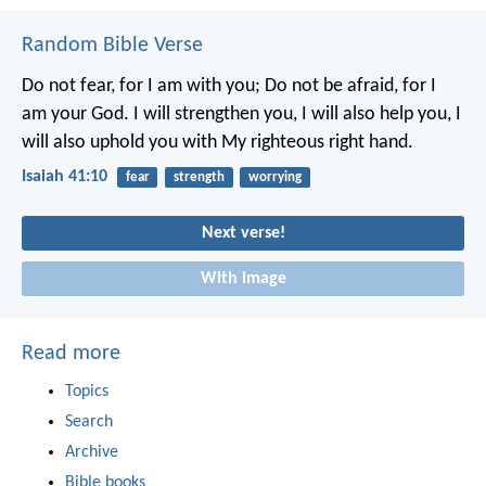
Random Bible Verse
Do not fear, for I am with you;
Do not be afraid, for I
am your God.
I will strengthen you, I will also help you,
I
will also uphold you with My righteous right hand.
Isaiah 41:10
fear
strength
worrying
Next verse!
With image
Read more
Topics
Search
Archive
Bible books