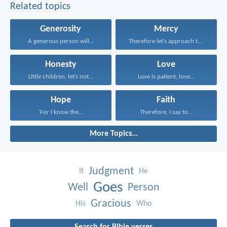
Related topics
Generosity
Mercy
A generous person will...
Therefore let’s approach the...
Honesty
Love
Little children, let’s not...
Love is patient, love...
Hope
Faith
‘For I know the...
Therefore, I say to...
More Topics...
Judgment
It
He
Goes
Well
Person
Gracious
His
Who
Search for Bible verses