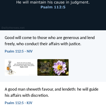
Good will come to those who are generous and lend
freely,
who conduct their affairs with justice.
Psalm 112:5 - NIV
A good man sheweth favour, and lendeth:
he will guide
his affairs with discretion.
Psalm 112:5 - KJV