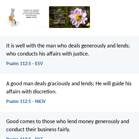
It is well with the man who deals generously and lends;
who conducts his affairs with justice.
Psalm 112:5 - ESV
A good man deals graciously and lends;
He will guide his
affairs with discretion.
Psalm 112:5 - NKJV
Good comes to those who lend money generously
and
conduct their business fairly.