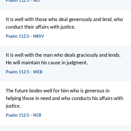
Psalm 112:5 - NLT
It is well with those who deal generously and lend,
who
conduct their affairs with justice.
Psalm 112:5 - NRSV
It is well with the man who deals graciously and lends.
He will maintain his cause in judgment.
Psalm 112:5 - WEB
The future bodes well for him
who is generous in
helping those in need
and who conducts his affairs with
justice.
Psalm 112:5 - NCB