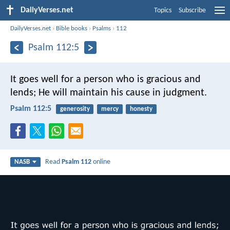
DailyVerses.net
Topics
Subscribe
DailyVerses.net
›
Bible books
›
Psalms
›
112
Psalm 112:5
It goes well for a person who is gracious and
lends;
He will maintain his cause in judgment.
Psalm 112:5
generosity
mercy
honesty
Read
Psalm 112
online
NASB