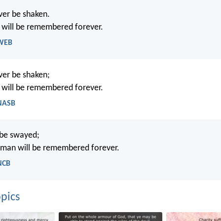
ever be shaken.
 will be remembered forever.
 WEB
ever be shaken;
 will be remembered forever.
 NASB
 be swayed;
 man will be remembered forever.
NCB
pics