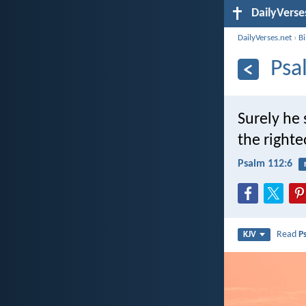
DailyVerse
DailyVerses.net
›
B
Psa
Surely he 
the righte
Psalm 112:6
Read
P
KJV