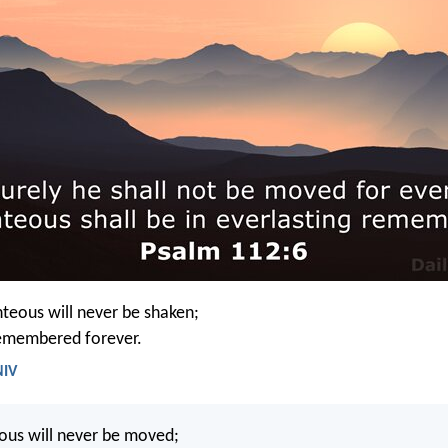
hteous will never be shaken;
remembered forever.
NIV
eous will never be moved;