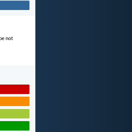
 be not