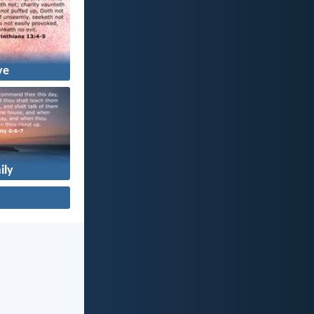
ve
ily