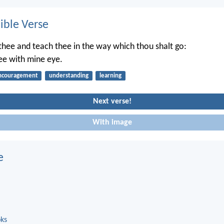
ble Verse
t thee and teach thee in the way which thou shalt go:
hee with mine eye.
ncouragement
understanding
learning
Next verse!
With image
e
oks