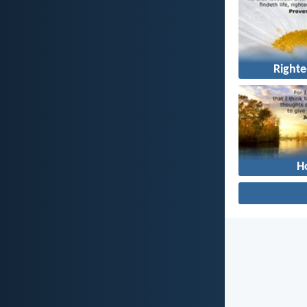
Right
H