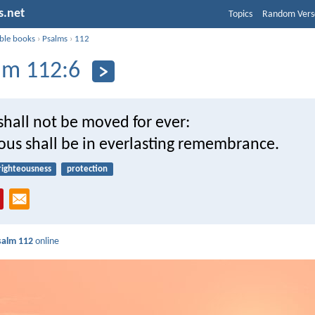
s.net
Topics
Random Vers
ible books
›
Psalms
›
112
lm 112:6
shall not be moved for ever:
ous shall be in everlasting remembrance.
righteousness
protection
salm 112
online