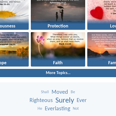
eousness
Protection
Lo
ope
Faith
Fam
More Topics...
Moved
Shall
Be
Surely
Righteous
Ever
Everlasting
He
Not