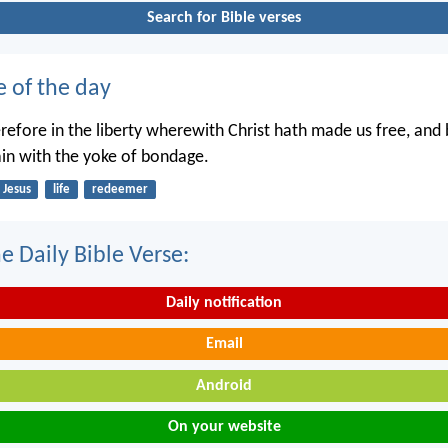
Search for Bible verses
e of the day
erefore in the liberty wherewith Christ hath made us free, and
in with the yoke of bondage.
Jesus
life
redeemer
e Daily Bible Verse:
Daily notification
Email
Android
On your website