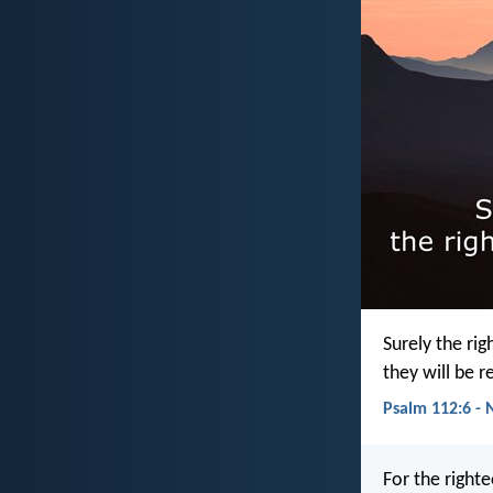
Surely the rig
they will be 
Psalm 112:6 - 
For the right