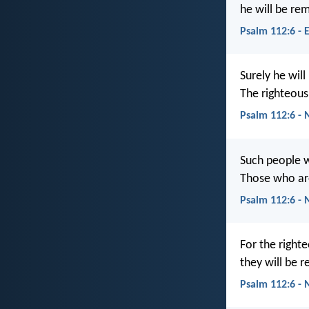
he will be re
Psalm 112:6 - 
Surely he will
The righteous
Psalm 112:6 - 
Such people w
Those who are
Psalm 112:6 - 
For the right
they will be 
Psalm 112:6 -