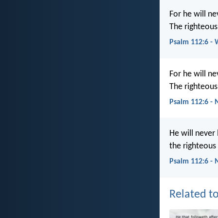
For he will n
The righteous
Psalm 112:6 -
For he will n
The righteous
Psalm 112:6 -
He will never
the righteous
Psalm 112:6 - 
Related to