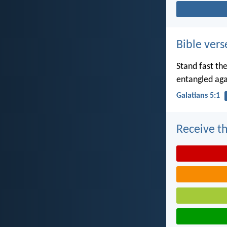
Bible vers
Stand fast th
entangled aga
Galatians 5:1
Receive th