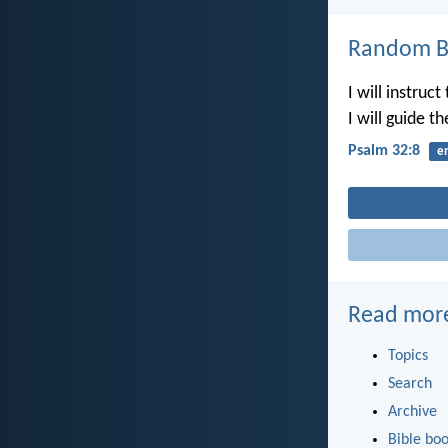
Random Bi
I will instruc
I will guide t
Psalm 32:8
e
Read mor
Topics
Search
Archive
Bible bo