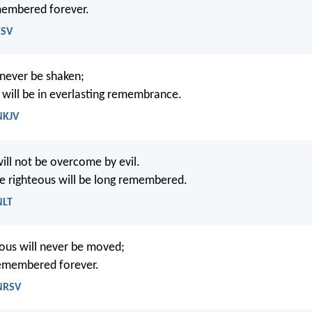
membered forever.
ESV
 never be shaken;
 will be in everlasting remembrance.
NKJV
ill not be overcome by evil.
 righteous will be long remembered.
NLT
eous will never be moved;
remembered forever.
 NRSV