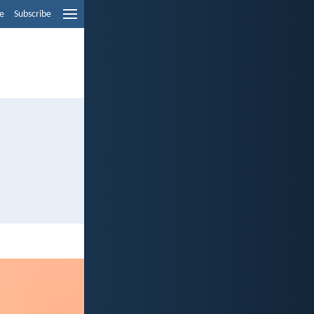
e
Subscribe