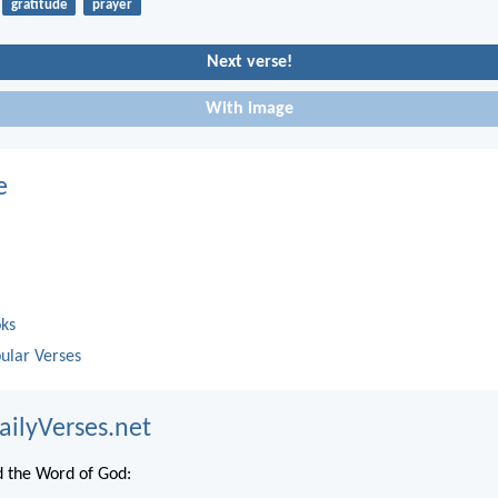
gratitude
prayer
Next verse!
With image
e
oks
ular Verses
ailyVerses.net
 the Word of God: