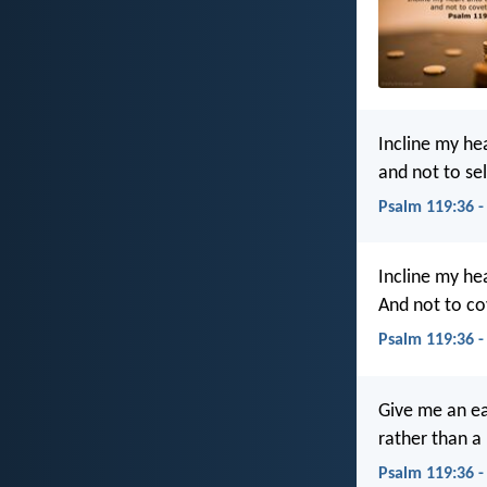
Incline my he
and not to sel
Psalm 119:36 -
Incline my he
And not to c
Psalm 119:36 -
Give me an ea
rather than a
Psalm 119:36 -