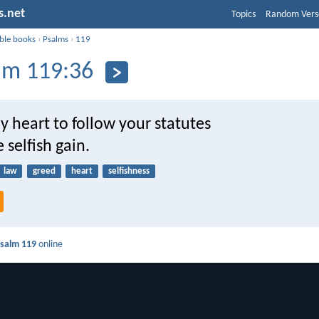
s.net
Topics
Random Vers
ible books
›
Psalms
›
119
lm 119:36
 heart to follow your statutes
 selfish gain.
law
greed
heart
selfishness
salm 119
online