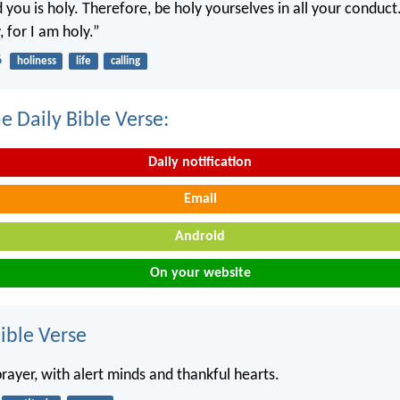
you is holy. Therefore, be holy yourselves in all your conduct.
, for I am holy.”
6
holiness
life
calling
e Daily Bible Verse:
Daily notification
Email
Android
On your website
ble Verse
rayer, with alert minds and thankful hearts.