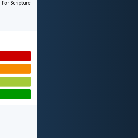
 For Scripture