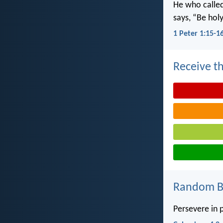
He who called 
says, “Be holy
1 Peter 1:15-1
Receive th
Random Bi
Persevere in p