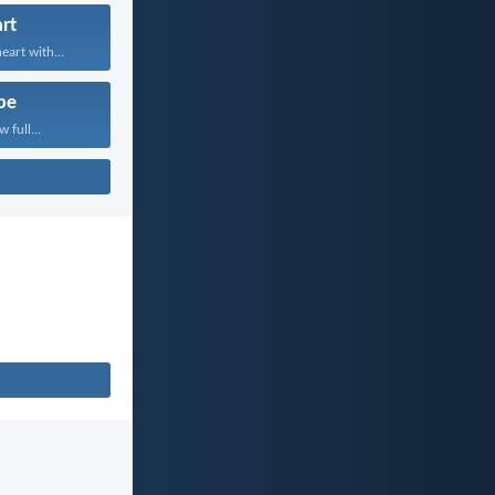
rt
art with...
pe
 full...