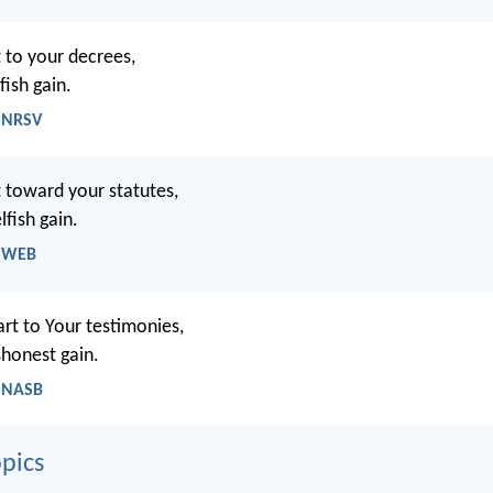
 to your decrees,
fish gain.
- NRSV
 toward your statutes,
fish gain.
- WEB
art to Your testimonies,
shonest gain.
- NASB
pics