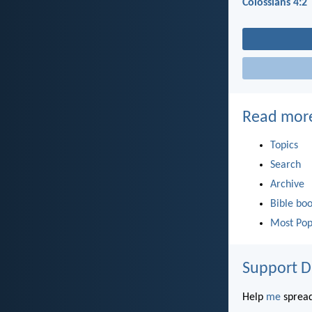
Colossians 4:2
Read mor
Topics
Search
Archive
Bible bo
Most Pop
Support D
Help
me
spread