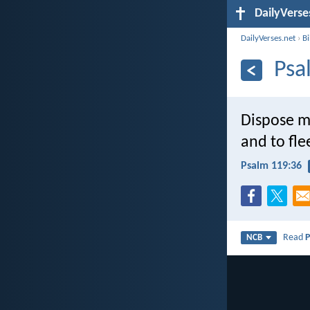
DailyVerse
DailyVerses.net
›
B
Psa
Dispose my
and to flee
Psalm 119:36
Read
P
NCB