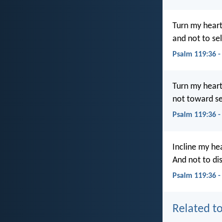
Turn my heart
and not to sel
Psalm 119:36 
Turn my heart
not toward sel
Psalm 119:36 
Incline my he
And not to di
Psalm 119:36 
Related to