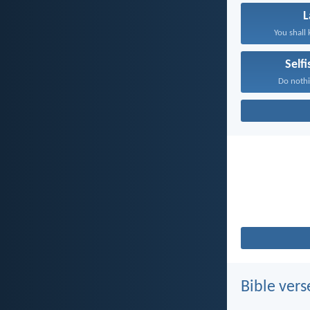
You shall 
Self
Do nothi
Bible vers