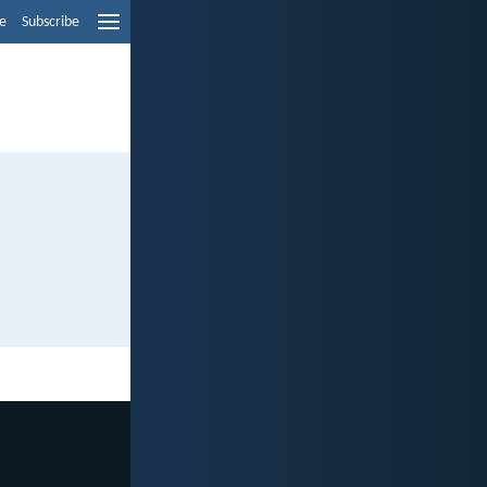
e
Subscribe