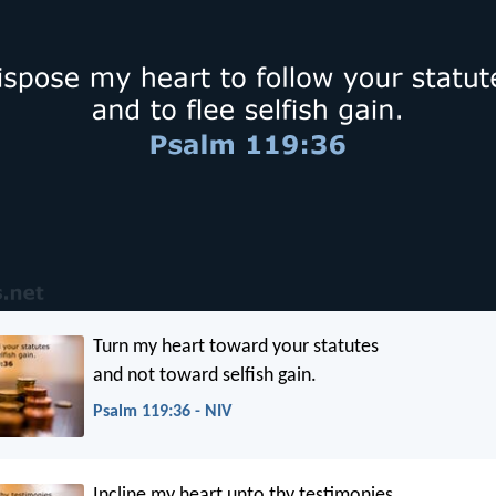
Turn my heart toward your statutes
and not toward selfish gain.
Psalm 119:36 - NIV
Incline my heart unto thy testimonies,