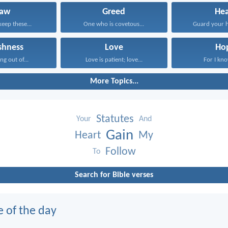
Law
Greed
Hea
keep these...
One who is covetous...
Guard your he
ishness
Love
Ho
ng out of...
Love is patient; love...
For I know
More Topics...
Statutes
Your
And
Gain
Heart
My
Follow
To
Search for Bible verses
e of the day