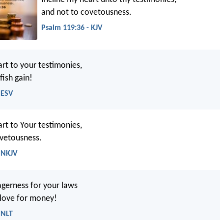
and not to covetousness.
Psalm 119:36 - KJV
art to your testimonies,
fish gain!
 ESV
art to Your testimonies,
ovetousness.
 NKJV
gerness for your laws
 love for money!
 NLT