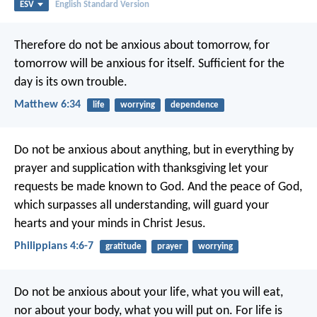
ESV
English Standard Version
Therefore do not be anxious about tomorrow, for
tomorrow will be anxious for itself. Sufficient for the
day is its own trouble.
Matthew 6:34
life
worrying
dependence
Do not be anxious about anything, but in everything by
prayer and supplication with thanksgiving let your
requests be made known to God. And the peace of God,
which surpasses all understanding, will guard your
hearts and your minds in Christ Jesus.
Philippians 4:6-7
gratitude
prayer
worrying
Do not be anxious about your life, what you will eat,
nor about your body, what you will put on. For life is