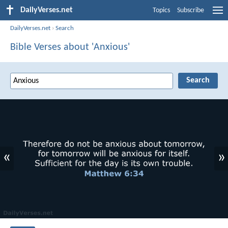
DailyVerses.net
Topics
Subscribe
DailyVerses.net
›
Search
Bible Verses about 'Anxious'
«
»