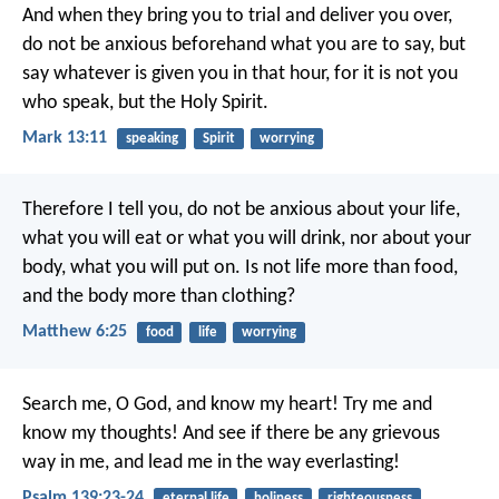
And when they bring you to trial and deliver you over,
do not be anxious beforehand what you are to say, but
say whatever is given you in that hour, for it is not you
who speak, but the Holy Spirit.
Mark 13:11
speaking
Spirit
worrying
Therefore I tell you, do not be anxious about your life,
what you will eat or what you will drink, nor about your
body, what you will put on. Is not life more than food,
and the body more than clothing?
Matthew 6:25
food
life
worrying
Search me, O God, and know my heart!
Try me and
know my thoughts!
And see if there be any grievous
way in me,
and lead me in the way everlasting!
Psalm 139:23-24
eternal life
holiness
righteousness