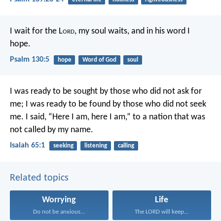
I wait for the L
ord
, my soul waits,
and in his word I
hope.
Psalm 130:5
hope
Word of God
soul
I was ready to be sought by those who did not ask for
me;
I was ready to be found by those who did not seek
me.
I said, “Here I am, here I am,”
to a nation that was
not called by my name.
Isaiah 65:1
seeking
listening
calling
Related topics
Worrying
Life
Do not be anxious...
The LORD will keep...