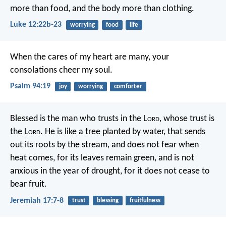
more than food, and the body more than clothing.
Luke 12:22b-23
worrying
food
life
When the cares of my heart are many,
your
consolations cheer my soul.
Psalm 94:19
joy
worrying
comforter
Blessed is the man who trusts in the L
ord
,
whose trust is
the L
ord
.
He is like a tree planted by water,
that sends
out its roots by the stream,
and does not fear when
heat comes,
for its leaves remain green,
and is not
anxious in the year of drought,
for it does not cease to
bear fruit.
Jeremiah 17:7-8
trust
blessing
fruitfulness