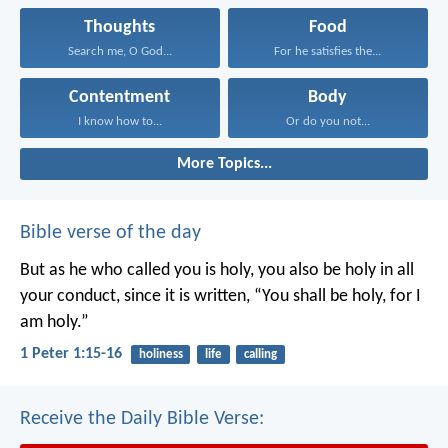
Thoughts
Food
Search me, O God...
For he satisfies the...
Contentment
Body
I know how to...
Or do you not...
More Topics...
Bible verse of the day
But as he who called you is holy, you also be holy in all
your conduct, since it is written, “You shall be holy, for I
am holy.”
1 Peter 1:15-16
holiness
life
calling
Receive the Daily Bible Verse: