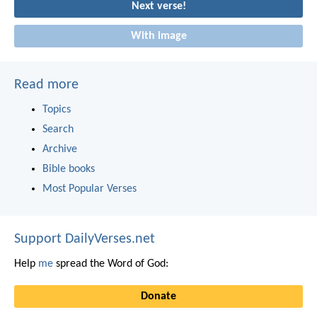
Next verse!
With image
Read more
Topics
Search
Archive
Bible books
Most Popular Verses
Support DailyVerses.net
Help
me
spread the Word of God:
Donate