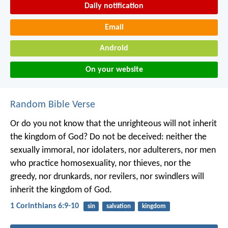
Daily notification
Email
Android
On your website
Random Bible Verse
Or do you not know that the unrighteous will not inherit
the kingdom of God? Do not be deceived: neither the
sexually immoral, nor idolaters, nor adulterers, nor men
who practice homosexuality, nor thieves, nor the
greedy, nor drunkards, nor revilers, nor swindlers will
inherit the kingdom of God.
1 Corinthians 6:9-10
sin
salvation
kingdom