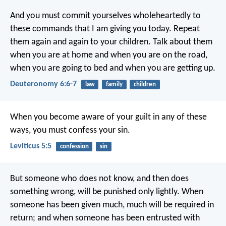
And you must commit yourselves wholeheartedly to
these commands that I am giving you today. Repeat
them again and again to your children. Talk about them
when you are at home and when you are on the road,
when you are going to bed and when you are getting up.
Deuteronomy 6:6-7
law
family
children
When you become aware of your guilt in any of these
ways, you must confess your sin.
Leviticus 5:5
confession
sin
But someone who does not know, and then does
something wrong, will be punished only lightly. When
someone has been given much, much will be required in
return; and when someone has been entrusted with