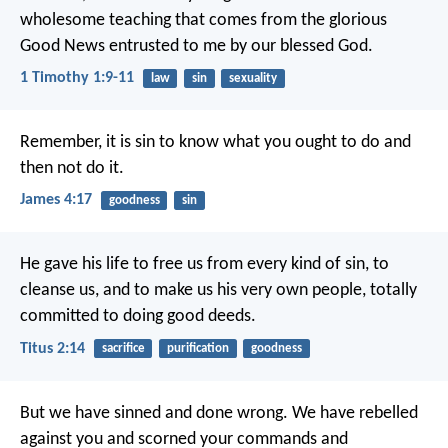
wholesome teaching that comes from the glorious
Good News entrusted to me by our blessed God.
1 Timothy 1:9-11
law
sin
sexuality
Remember, it is sin to know what you ought to do and
then not do it.
James 4:17
goodness
sin
He gave his life to free us from every kind of sin, to
cleanse us, and to make us his very own people, totally
committed to doing good deeds.
Titus 2:14
sacrifice
purification
goodness
But we have sinned and done wrong. We have rebelled
against you and scorned your commands and