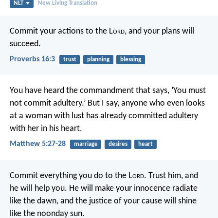
NLT
New Living Translation
Commit your actions to the L
ord
,
and your plans will
succeed.
Proverbs 16:3
trust
planning
blessing
You have heard the commandment that says, ‘You must
not commit adultery.’ But I say, anyone who even looks
at a woman with lust has already committed adultery
with her in his heart.
Matthew 5:27-28
marriage
desires
heart
Commit everything you do to the L
ord
.
Trust him, and
he will help you.
He will make your innocence radiate
like the dawn,
and the justice of your cause will shine
like the noonday sun.