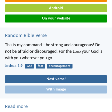
Android
On your website
Random Bible Verse
This is my command—be strong and courageous! Do
not be afraid or discouraged. For the L
ord
your God is
with you wherever you go.
Joshua 1:9
God
fear
encouragement
Next verse!
With image
Read more