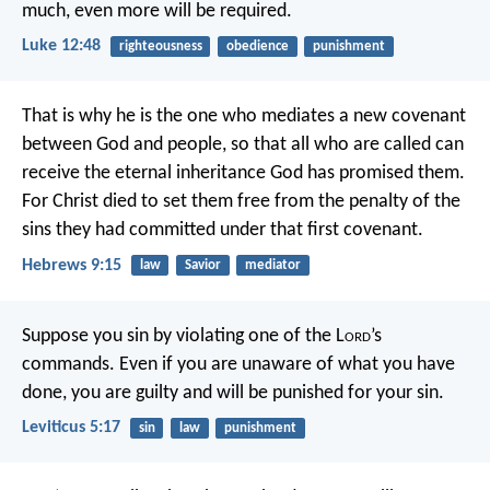
much, even more will be required.
Luke 12:48
righteousness
obedience
punishment
That is why he is the one who mediates a new covenant
between God and people, so that all who are called can
receive the eternal inheritance God has promised them.
For Christ died to set them free from the penalty of the
sins they had committed under that first covenant.
Hebrews 9:15
law
Savior
mediator
Suppose you sin by violating one of the L
ord
’s
commands. Even if you are unaware of what you have
done, you are guilty and will be punished for your sin.
Leviticus 5:17
sin
law
punishment