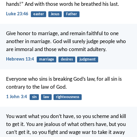
hands!” And with those words he breathed his last.
Luke 23:46
easter
Jesus
Father
Give honor to marriage, and remain faithful to one
another in marriage. God will surely judge people who
are immoral and those who commit adultery.
Hebrews 13:4
marriage
desires
judgment
Everyone who sins is breaking God’s law, for all sin is
contrary to the law of God.
1 John 3:4
sin
law
righteousness
You want what you don’t have, so you scheme and kill
to get it. You are jealous of what others have, but you
can’t get it, so you fight and wage war to take it away