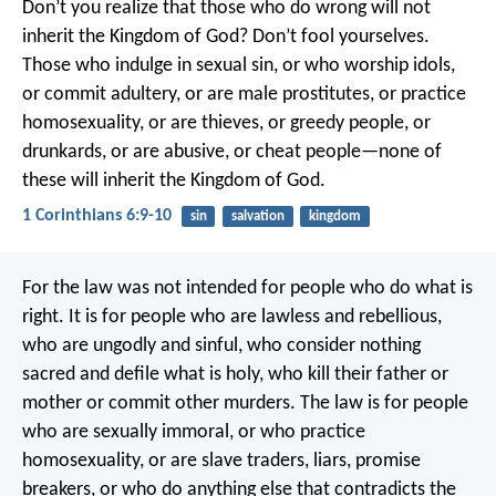
Don’t you realize that those who do wrong will not
inherit the Kingdom of God? Don’t fool yourselves.
Those who indulge in sexual sin, or who worship idols,
or commit adultery, or are male prostitutes, or practice
homosexuality, or are thieves, or greedy people, or
drunkards, or are abusive, or cheat people—none of
these will inherit the Kingdom of God.
1 Corinthians 6:9-10
sin
salvation
kingdom
For the law was not intended for people who do what is
right. It is for people who are lawless and rebellious,
who are ungodly and sinful, who consider nothing
sacred and defile what is holy, who kill their father or
mother or commit other murders. The law is for people
who are sexually immoral, or who practice
homosexuality, or are slave traders, liars, promise
breakers, or who do anything else that contradicts the