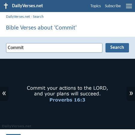
DailyVerses.net
Topics
Subscribe
DailyVerses.net
›
Search
Bible Verses about 'Commit'
«
»