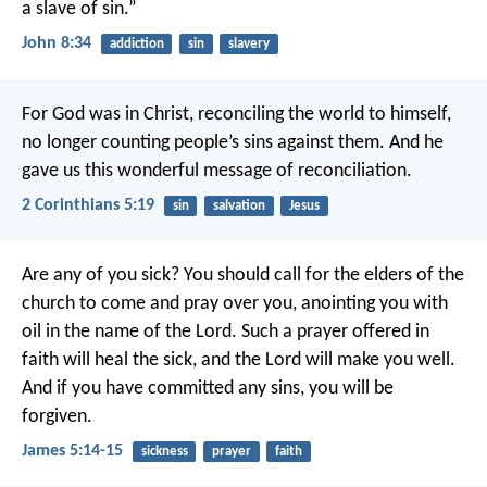
a slave of sin.”
John 8:34
addiction
sin
slavery
For God was in Christ, reconciling the world to himself,
no longer counting people’s sins against them. And he
gave us this wonderful message of reconciliation.
2 Corinthians 5:19
sin
salvation
Jesus
Are any of you sick? You should call for the elders of the
church to come and pray over you, anointing you with
oil in the name of the Lord. Such a prayer offered in
faith will heal the sick, and the Lord will make you well.
And if you have committed any sins, you will be
forgiven.
James 5:14-15
sickness
prayer
faith