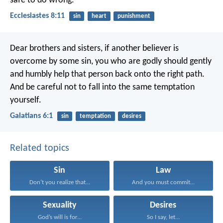
safe to do wrong.
Ecclesiastes 8:11
sin
heart
punishment
Dear brothers and sisters, if another believer is
overcome by some sin, you who are godly should gently
and humbly help that person back onto the right path.
And be careful not to fall into the same temptation
yourself.
Galatians 6:1
sin
temptation
desires
Related topics
Sin
Law
Don’t you realize that...
And you must commit...
Sexuality
Desires
God’s will is for...
So I say, let...