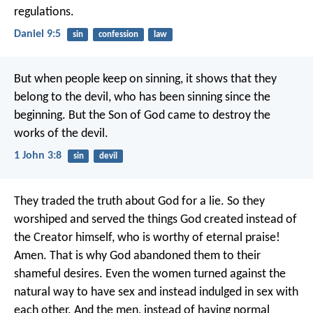
regulations.
Daniel 9:5
sin
confession
law
But when people keep on sinning, it shows that they
belong to the devil, who has been sinning since the
beginning. But the Son of God came to destroy the
works of the devil.
1 John 3:8
sin
devil
They traded the truth about God for a lie. So they
worshiped and served the things God created instead of
the Creator himself, who is worthy of eternal praise!
Amen. That is why God abandoned them to their
shameful desires. Even the women turned against the
natural way to have sex and instead indulged in sex with
each other. And the men, instead of having normal