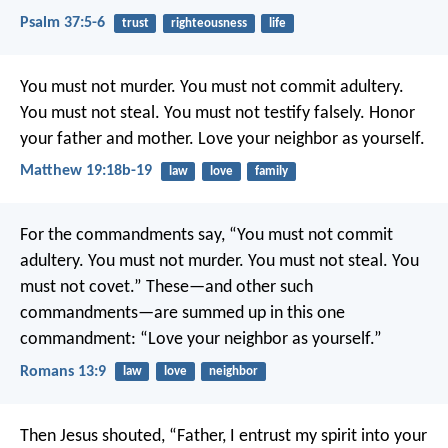
Psalm 37:5-6
trust
righteousness
life
You must not murder. You must not commit adultery.
You must not steal. You must not testify falsely. Honor
your father and mother. Love your neighbor as yourself.
Matthew 19:18b-19
law
love
family
For the commandments say, “You must not commit
adultery. You must not murder. You must not steal. You
must not covet.” These—and other such
commandments—are summed up in this one
commandment: “Love your neighbor as yourself.”
Romans 13:9
law
love
neighbor
Then Jesus shouted, “Father, I entrust my spirit into your