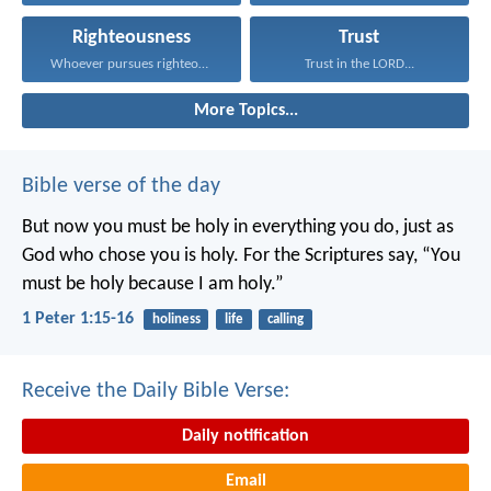
Righteousness
Trust
Whoever pursues righteousness and...
Trust in the LORD...
More Topics...
Bible verse of the day
But now you must be holy in everything you do, just as
God who chose you is holy.
For the Scriptures say, “You
must be holy because I am holy.”
1 Peter 1:15-16
holiness
life
calling
Receive the Daily Bible Verse:
Daily notification
Email