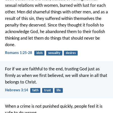
sexual relations with women, burned with lust for each
other. Men did shameful things with other men, and as a
result of this sin, they suffered within themselves the
penalty they deserved. Since they thought it foolish to
acknowledge God, he abandoned them to their foolish
thinking and let them do things that should never be
done.
Romans 1:25-28
idols
sexuality
desires
For if we are faithful to the end, trusting God just as
firmly as when we first believed, we will share in all that
belongs to Christ.
Hebrews 3:14
faith
trust
life
When a crime is not punished quickly, people feel it is