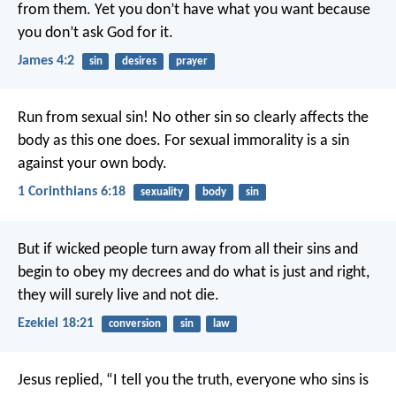
from them. Yet you don’t have what you want because
you don’t ask God for it.
James 4:2
sin
desires
prayer
Run from sexual sin! No other sin so clearly affects the
body as this one does. For sexual immorality is a sin
against your own body.
1 Corinthians 6:18
sexuality
body
sin
But if wicked people turn away from all their sins and
begin to obey my decrees and do what is just and right,
they will surely live and not die.
Ezekiel 18:21
conversion
sin
law
Jesus replied, “I tell you the truth, everyone who sins is