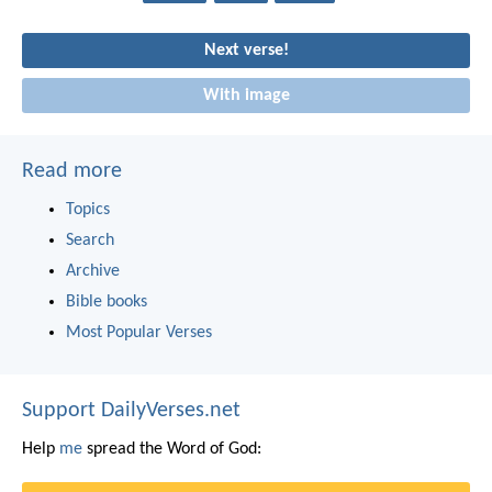
Next verse!
With image
Read more
Topics
Search
Archive
Bible books
Most Popular Verses
Support DailyVerses.net
Help
me
spread the Word of God: