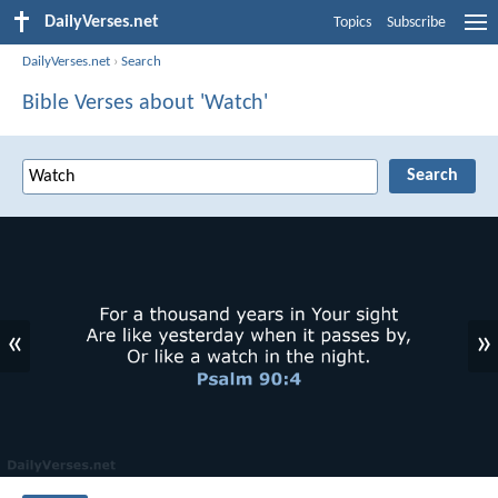
DailyVerses.net
Topics
Subscribe
DailyVerses.net
›
Search
Bible Verses about 'Watch'
«
»