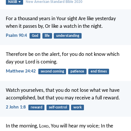
NASB
New American Standard Bible 2020
For a thousand years in Your sight
Are like yesterday
when it passes by,
Or like a watch in the night.
Psalm 90:4
God
life
understanding
Therefore be on the alert, for you do not know which
day your Lord is coming.
Matthew 24:42
second coming
patience
end times
Watch yourselves, that you do not lose what we have
accomplished, but that you may receive a full reward.
2 John 1:8
reward
self-control
work
In the morning, L
ord
, You will hear my voice;
In the