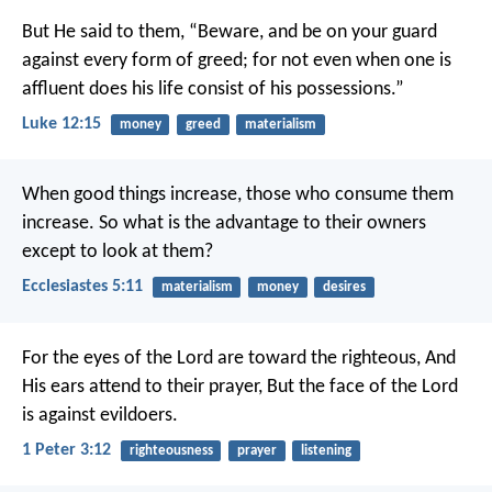
But He said to them, “Beware, and be on your guard
against every form of greed; for not even when one is
affluent does his life consist of his possessions.”
Luke 12:15
money
greed
materialism
When good things increase, those who consume them
increase. So what is the advantage to their owners
except to look at them?
Ecclesiastes 5:11
materialism
money
desires
For the eyes of the Lord are toward the righteous,
And
His ears attend to their prayer,
But the face of the Lord
is against evildoers.
1 Peter 3:12
righteousness
prayer
listening