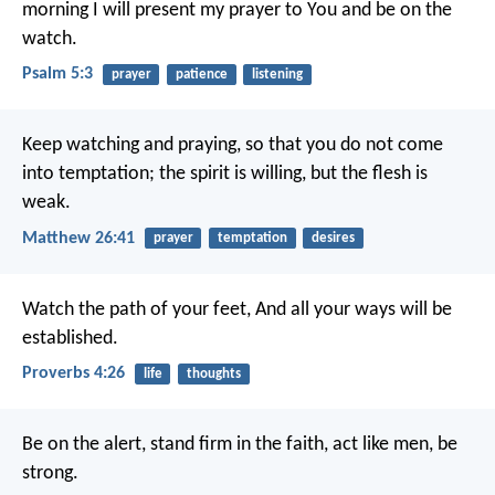
morning I will present my prayer to You and be on the
watch.
Psalm 5:3
prayer
patience
listening
Keep watching and praying, so that you do not come
into temptation; the spirit is willing, but the flesh is
weak.
Matthew 26:41
prayer
temptation
desires
Watch the path of your feet,
And all your ways will be
established.
Proverbs 4:26
life
thoughts
Be on the alert, stand firm in the faith, act like men, be
strong.