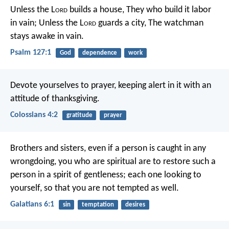
Unless the L
ord
builds a house,
They who build it labor
in vain;
Unless the L
ord
guards a city,
The watchman
stays awake in vain.
Psalm 127:1
God
dependence
work
Devote yourselves to prayer, keeping alert in it with an
attitude of thanksgiving.
Colossians 4:2
gratitude
prayer
Brothers and sisters, even if a person is caught in any
wrongdoing, you who are spiritual are to restore such a
person in a spirit of gentleness; each one looking to
yourself, so that you are not tempted as well.
Galatians 6:1
sin
temptation
desires