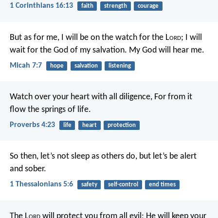
1 Corinthians 16:13
faith
strength
courage
But as for me, I will be on the watch for the L
ord
;
I will
wait for the God of my salvation.
My God will hear me.
Micah 7:7
hope
salvation
listening
Watch over your heart with all diligence,
For from it
flow the springs of life.
Proverbs 4:23
life
heart
protection
So then, let’s not sleep as others do, but let’s be alert
and sober.
1 Thessalonians 5:6
safety
self-control
end times
The L
ord
will protect you from all evil;
He will keep your