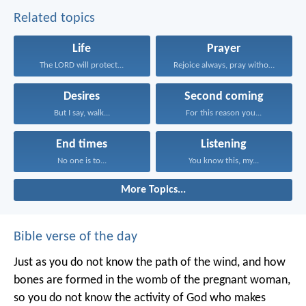
Related topics
Life
Prayer
The LORD will protect...
Rejoice always, pray without...
Desires
Second coming
But I say, walk...
For this reason you...
End times
Listening
No one is to...
You know this, my...
More Topics...
Bible verse of the day
Just as you do not know the path of the wind, and how
bones are formed in the womb of the pregnant woman,
so you do not know the activity of God who makes