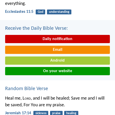
everything.
Ecclesiastes 11:5
God
understanding
Receive the Daily Bible Verse:
Daily notification
Email
Android
On your website
Random Bible Verse
Heal me, L
ord
, and I will be healed;
Save me and I will
be saved,
For You are my praise.
Jeremiah 17:14
sickness
praise
healing