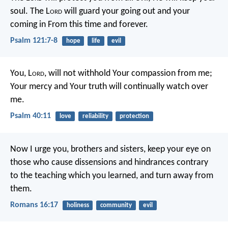
soul.
The L
ord
will guard your going out and your
coming in
From this time and forever.
Psalm 121:7-8
hope
life
evil
You, L
ord
, will not withhold Your compassion from me;
Your mercy and Your truth will continually watch over
me.
Psalm 40:11
love
reliability
protection
Now I urge you, brothers and sisters, keep your eye on
those who cause dissensions and hindrances contrary
to the teaching which you learned, and turn away from
them.
Romans 16:17
holiness
community
evil