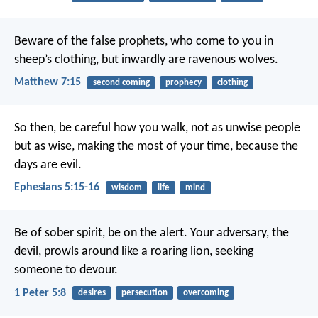
Beware of the false prophets, who come to you in
sheep’s clothing, but inwardly are ravenous wolves.
Matthew 7:15
second coming
prophecy
clothing
So then, be careful how you walk, not as unwise people
but as wise, making the most of your time, because the
days are evil.
Ephesians 5:15-16
wisdom
life
mind
Be of sober spirit, be on the alert. Your adversary, the
devil, prowls around like a roaring lion, seeking
someone to devour.
1 Peter 5:8
desires
persecution
overcoming