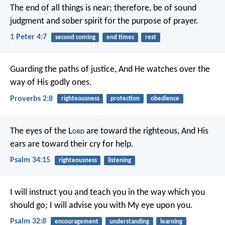
The end of all things is near; therefore, be of sound
judgment and sober spirit for the purpose of prayer.
1 Peter 4:7
second coming
end times
rest
Guarding the paths of justice,
And He watches over the
way of His godly ones.
Proverbs 2:8
righteousness
protection
obedience
The eyes of the L
ord
are toward the righteous,
And His
ears are toward their cry for help.
Psalm 34:15
righteousness
listening
I will instruct you and teach you in the way which you
should go;
I will advise you with My eye upon you.
Psalm 32:8
encouragement
understanding
learning