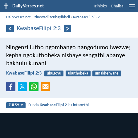
DailyVerses.net
Izihloko
Bhalisa
DailyVerses.net
›
Izincwadi zeBhayibheli
›
KwabaseFilipi
›
2
KwabaseFilipi 2:3
Ningenzi lutho ngombango nangodumo lwezwe;
kepha ngokuthobeka nishaye sengathi abanye
bakhulu kunani.
KwabaseFilipi 2:3
ubugovu
ukuthobeka
umakhelwane
Funda
KwabaseFilipi 2
ku-intanethi
ZUL59