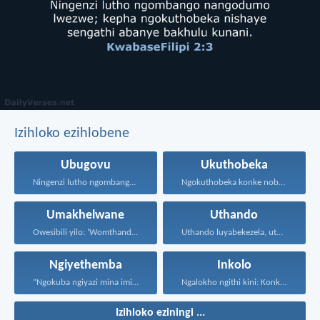
Izihloko ezihlobene
Ubugovu
Ukuthobeka
Ningenzi lutho ngombango nangodumo...
Ngokuthobeka konke nobumnene, ngokubheka...
Umakhelwane
Uthando
Owesibili yilo: ‘Womthanda umakhelwame...
Uthando luyabekezela, uthando lumnene...
Ngiyethemba
Inkolo
“Ngokuba ngiyazi mina imicabango...
Ngalokho ngithi kini: Konke...
Izihloko eziningi ...