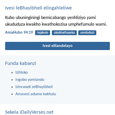
Ivesi leBhayibheli elingahleliwe
Kubo ubuninginingi bemicabango yenhliziyo yami
ukududuza kwakho kwathokozisa umphefumulo wami.
AmaHubo 94:19
injabulo
ukukhathazeka
umduduzi
Ivesi elilandelayo
Funda kabanzi
Izihloko
Ingobo yomlando
Izincwadi zeBhayibheli
Amavesi adume kakhulu
Sekela iDailyVerses.net