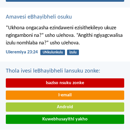
Amavesi eBhayibheli osuku
“Ukhona ongacasha ezindaweni ezisithekileyo
ukuze
ngingamboni na?” usho uJehova.
“Angithi ngiyagcwalisa
izulu nomhlaba na?” usho uJehova.
UJeremiya 23:24
UNkulunkulu
izulu
Thola ivesi leBhayibheli lansuku zonke:
Isaziso nsuku zonke
I-email
Android
Kuwebhusayithi yakho