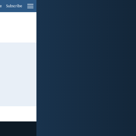
e
Subscribe