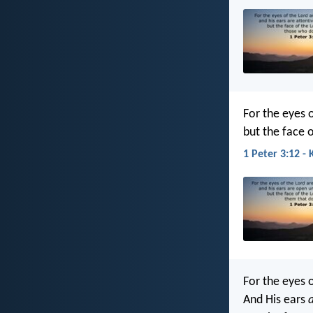
For the eyes o
but the face o
1 Peter 3:12 - 
For the eyes o
And His ears