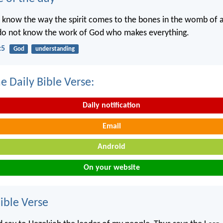
 know the way the spirit comes to the bones in the womb of
 do not know the work of God who makes everything.
:5
God
understanding
e Daily Bible Verse:
Daily notification
Email
Android
On your website
ble Verse