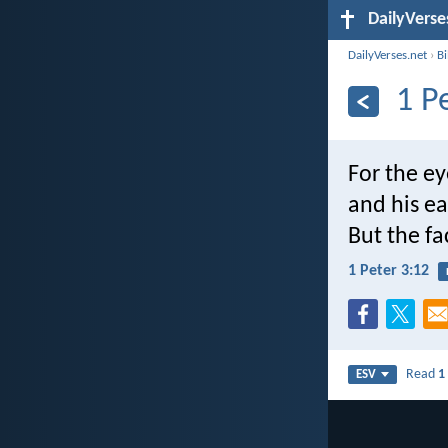
DailyVerse
DailyVerses.net
›
B
1 P
For the ey
and his ea
But the fa
1 Peter 3:12
Read
1
ESV