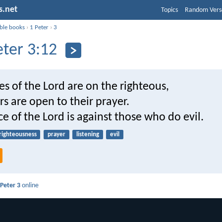
s.net
Topics
Random Vers
ible books
›
1 Peter
›
3
eter 3:12
es of the Lord are on the righteous,
rs are open to their prayer.
ce of the Lord is against those who do evil.
righteousness
prayer
listening
evil
 Peter 3
online