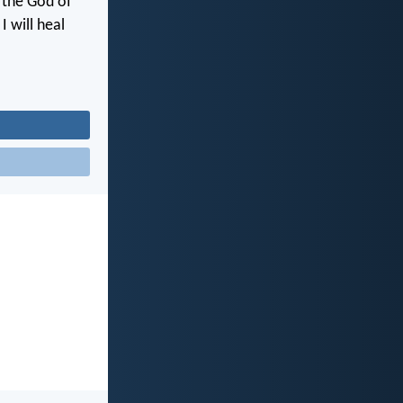
, the God of
I will heal