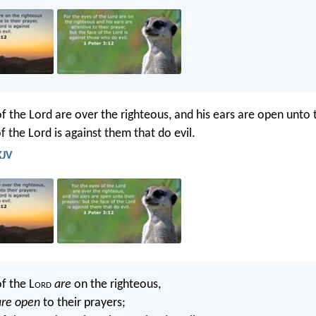
f the Lord are over the righteous, and his ears are open unto 
f the Lord is against them that do evil.
KJV
f the L
ord
are
on the righteous,
are open
to their prayers;