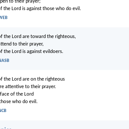
pen to their prayer;
f the Lord is against those who do evil.
 WEB
of the Lord are toward the righteous,
ttend to their prayer,
f the Lord is against evildoers.
 NASB
of the Lord are on the righteous
re attentive to their prayer.
face of the Lord
 those who do evil.
 NCB