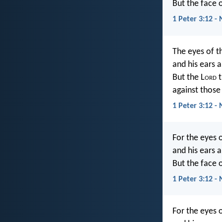
But the face o
1 Peter 3:12 -
The eyes of t
and his ears a
But the L
ord
t
against those
1 Peter 3:12 - 
For the eyes 
and his ears a
But the face o
1 Peter 3:12 -
For the eyes 