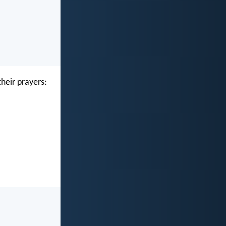
their prayers: