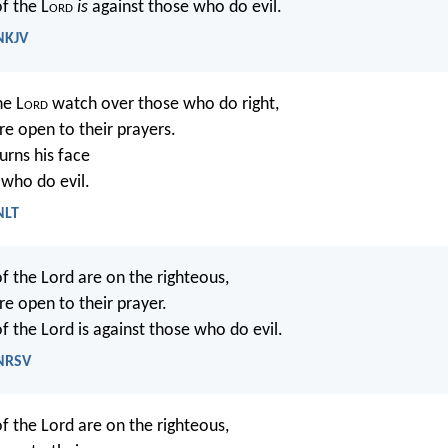
f the L
ord
is
against those who do evil.
 NKJV
he L
ord
watch over those who do right,
re open to their prayers.
urns his face
 who do evil.
NLT
of the Lord are on the righteous,
re open to their prayer.
f the Lord is against those who do evil.
 NRSV
of the Lord are on the righteous,