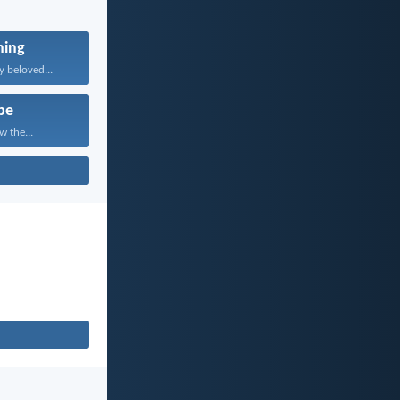
ning
 beloved...
pe
w the...