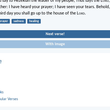
d say to Hezekiah the leader of my people, Thus says the L
ord
her: I have heard your prayer; I have seen your tears. Behold, 
ird day you shall go up to the house of the L
ord
.
prayer
sadness
healing
Next verse!
With image
e
oks
ular Verses