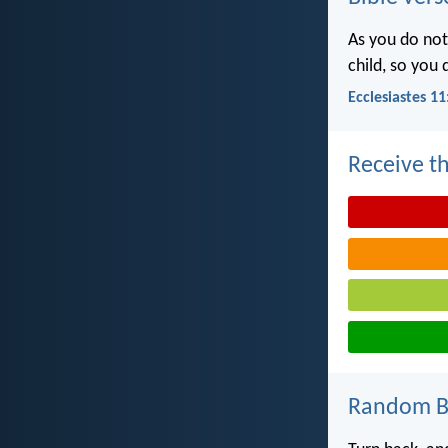
As you do not
child, so you
Ecclesiastes 11
Receive th
Random Bi