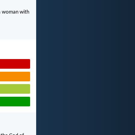
 a woman with