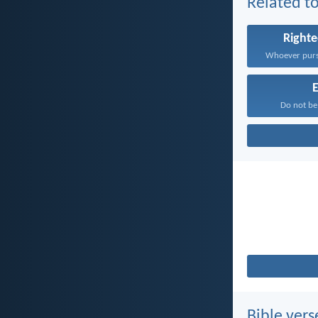
Related to
Right
E
Do not be
Bible vers