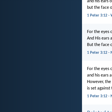
and his ears o
but the face o
1 Peter 3:12 -
For the eyes 
And His ears a
But the face o
1 Peter 3:12 -
For the eyes 
and his ears a
However, the 
is set against
1 Peter 3:12 -