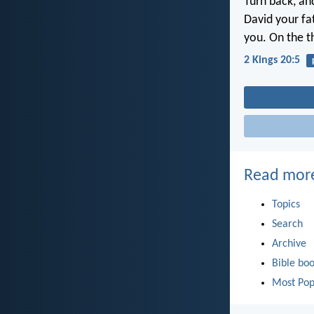
Turn back, an
David your fat
you. On the th
2 Kings 20:5
Read mor
Topics
Search
Archive
Bible bo
Most Pop