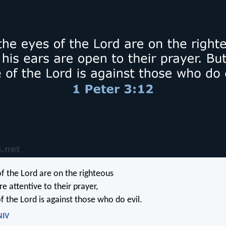
of the Lord are on the righteous
re attentive to their prayer,
f the Lord is against those who do evil.
NIV