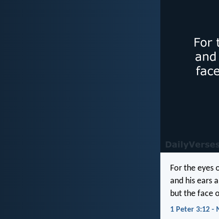
For the eyes 
and his ears a
but the face o
1 Peter 3:12 - 