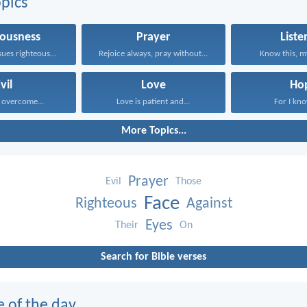
pics
eousness
Prayer
Liste
Whoever pursues righteousness and...
Rejoice always, pray without...
Know this, my
vil
Love
Ho
 overcome...
Love is patient and...
For I kno
More Topics...
Prayer
Evil
Those
Face
Righteous
Against
Eyes
Their
On
Search for Bible verses
e of the day