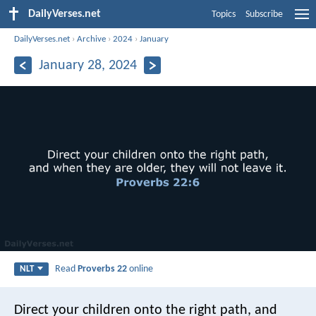
DailyVerses.net
Topics
Subscribe
DailyVerses.net
›
Archive
›
2024
›
January
January 28, 2024
Read
Proverbs 22
online
NLT
Direct your children onto the right path,
and