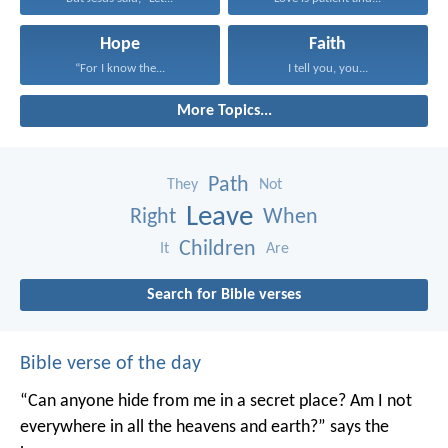
Hope
Faith
“For I know the...
I tell you, you...
More Topics...
Path
They
Not
Leave
Right
When
Children
It
Are
Search for Bible verses
Bible verse of the day
“Can anyone hide from me in a secret place?
Am I not
everywhere in all the heavens and earth?”
says the