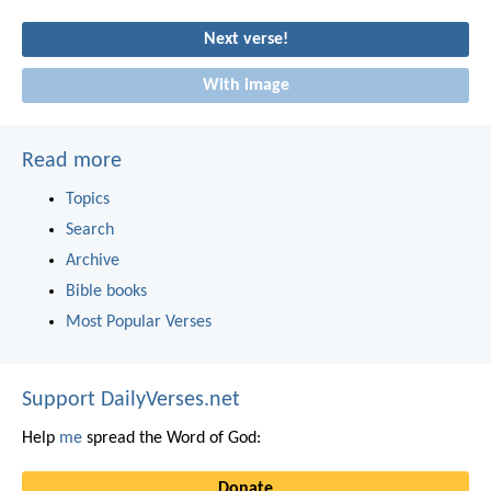
Next verse!
With image
Read more
Topics
Search
Archive
Bible books
Most Popular Verses
Support DailyVerses.net
Help
me
spread the Word of God:
Donate