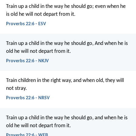
Train up a child in the way he should go;
even when he
is old he will not depart from it.
Proverbs 22:6 - ESV
Train up a child in the way he should go,
And when he is
old he will not depart from it.
Proverbs 22:6 - NKJV
Train children in the right way,
and when old, they will
not stray.
Proverbs 22:6 - NRSV
Train up a child in the way he should go,
and when he is
old he will not depart from it.
Proverbs 22:6 - WEB