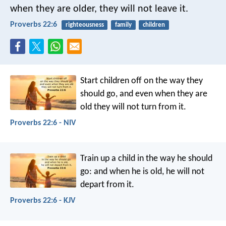
when they are older, they will not leave it.
Proverbs 22:6
righteousness
family
children
Start children off on the way they
should go,
and even when they are
old they will not turn from it.
Proverbs 22:6 - NIV
Train up a child in the way he should
go:
and when he is old, he will not
depart from it.
Proverbs 22:6 - KJV