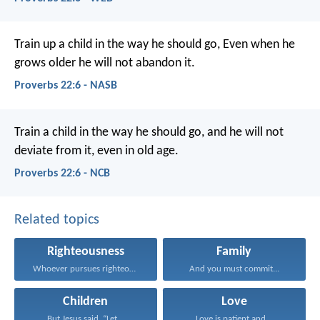
Train up a child in the way he should go,
Even when he
grows older he will not abandon it.
Proverbs 22:6 - NASB
Train a child in the way he should go,
and he will not
deviate from it, even in old age.
Proverbs 22:6 - NCB
Related topics
Righteousness
Family
Whoever pursues righteousness and...
And you must commit...
Children
Love
But Jesus said, “Let...
Love is patient and...