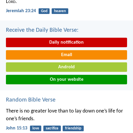
L
ord
.
Jeremiah 23:24
God
heaven
Receive the Daily Bible Verse:
Daily notification
Email
Android
On your website
Random Bible Verse
There is no greater love than to lay down one’s life for
one’s friends.
John 15:13
love
sacrifice
friendship