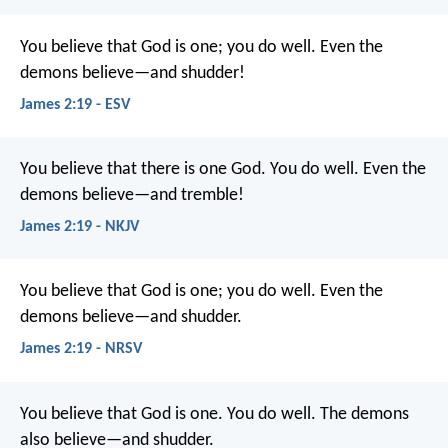
You believe that God is one; you do well. Even the
demons believe—and shudder!
James 2:19 - ESV
You believe that there is one God. You do well. Even the
demons believe—and tremble!
James 2:19 - NKJV
You believe that God is one; you do well. Even the
demons believe—and shudder.
James 2:19 - NRSV
You believe that God is one. You do well. The demons
also believe—and shudder.