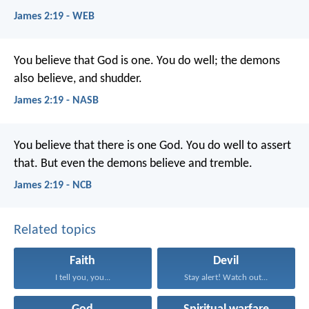
James 2:19 - WEB
You believe that God is one. You do well; the demons
also believe, and shudder.
James 2:19 - NASB
You believe that there is one God. You do well to assert
that. But even the demons believe and tremble.
James 2:19 - NCB
Related topics
Faith
Devil
I tell you, you...
Stay alert! Watch out...