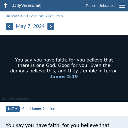
DailyVerses.net
Topics
Subscribe
DailyVerses.net
›
Archive
›
2024
›
May
May 7, 2024
Read
James 2
online
NLT
You say you have faith, for you believe that