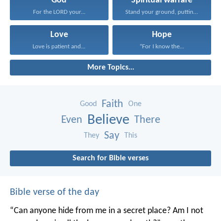
God
Spiritual warfare
For the LORD your...
Stand your ground, putting...
Love
Hope
Love is patient and...
“For I know the...
More Topics...
Faith
Good
One
Believe
Even
There
Say
They
This
Search for Bible verses
Bible verse of the day
“Can anyone hide from me in a secret place?
Am I not