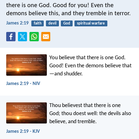
there is one God. Good for you! Even the
demons believe this, and they tremble in terror.
James 2:19
faith
devil
God
spiritual warfare
You believe that there is one God.
Good! Even the demons believe that
—and shudder.
James 2:19 - NIV
Thou believest that there is one
God; thou doest well: the devils also
believe, and tremble.
James 2:19 - KJV