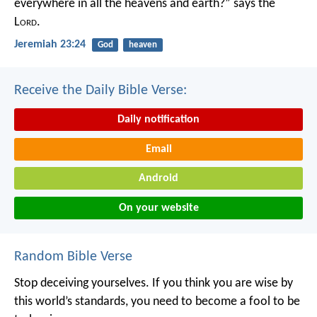
everywhere in all the heavens and earth?”
says the
L
ord
.
Jeremiah 23:24
God
heaven
Receive the Daily Bible Verse:
Daily notification
Email
Android
On your website
Random Bible Verse
Stop deceiving yourselves. If you think you are wise by
this world’s standards, you need to become a fool to be