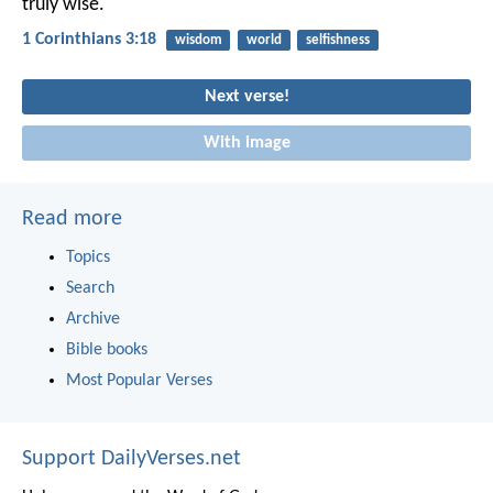
truly wise.
1 Corinthians 3:18
wisdom
world
selfishness
Next verse!
With image
Read more
Topics
Search
Archive
Bible books
Most Popular Verses
Support DailyVerses.net