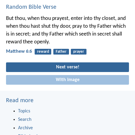
Random Bible Verse
But thou, when thou prayest, enter into thy closet, and
when thou hast shut thy door, pray to thy Father which
is in secret; and thy Father which seeth in secret shall
reward thee openly.
Matthew 6:6
reward
Father
prayer
Next verse!
With image
Read more
Topics
Search
Archive