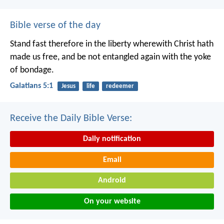
Bible verse of the day
Stand fast therefore in the liberty wherewith Christ hath
made us free, and be not entangled again with the yoke
of bondage.
Galatians 5:1
Jesus
life
redeemer
Receive the Daily Bible Verse:
Daily notification
Email
Android
On your website