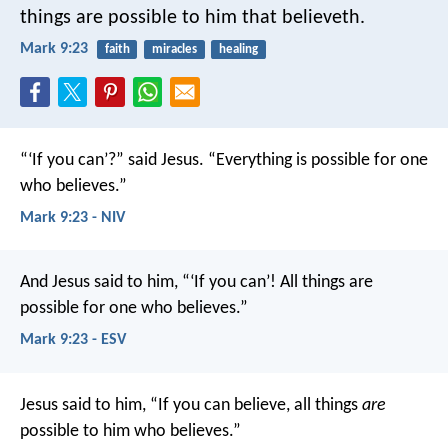
things are possible to him that believeth.
Mark 9:23
faith
miracles
healing
“‘If you can’?” said Jesus. “Everything is possible for one
who believes.”
Mark 9:23 - NIV
And Jesus said to him, “‘If you can’! All things are
possible for one who believes.”
Mark 9:23 - ESV
Jesus said to him, “If you can believe, all things
are
possible to him who believes.”