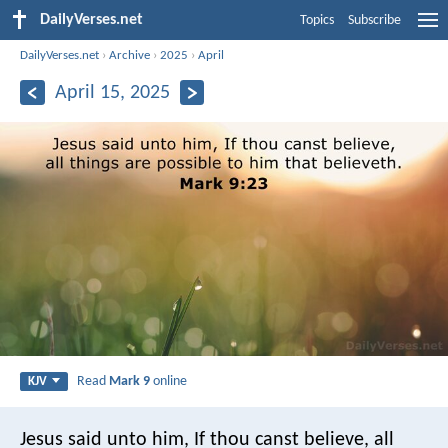
DailyVerses.net
Topics
Subscribe
DailyVerses.net
›
Archive
›
2025
›
April
April 15, 2025
Read
Mark 9
online
KJV
Jesus said unto him, If thou canst believe, all