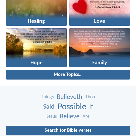
Healing
Love
Hope
Family
More Topics...
Believeth
Things
Thou
Possible
Said
If
Believe
Jesus
Are
Search for Bible verses