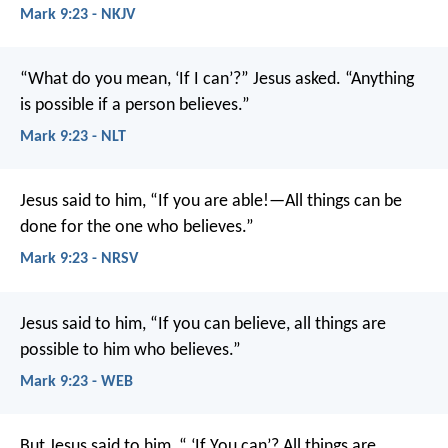
Mark 9:23 - NKJV
“What do you mean, ‘If I can’?” Jesus asked. “Anything
is possible if a person believes.”
Mark 9:23 - NLT
Jesus said to him, “If you are able!—All things can be
done for the one who believes.”
Mark 9:23 - NRSV
Jesus said to him, “If you can believe, all things are
possible to him who believes.”
Mark 9:23 - WEB
But Jesus said to him, “ ‘If You can’? All things are