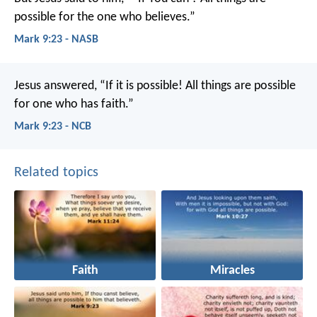
possible for the one who believes.”
Mark 9:23 - NASB
Jesus answered, “If it is possible! All things are possible
for one who has faith.”
Mark 9:23 - NCB
Related topics
Faith
Miracles