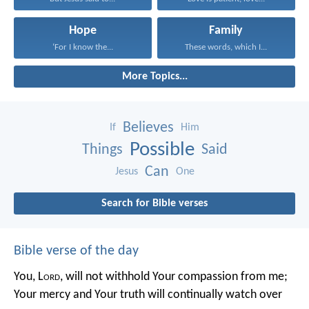
Hope
Family
‘For I know the...
These words, which I...
More Topics...
Believes
If
Him
Possible
Things
Said
Can
Jesus
One
Search for Bible verses
Bible verse of the day
You, L
ord
, will not withhold Your compassion from me;
Your mercy and Your truth will continually watch over