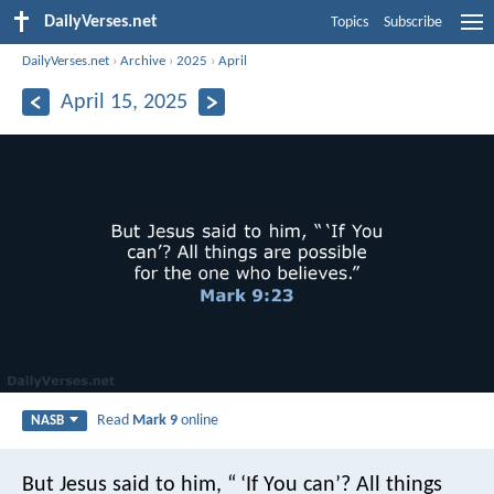
DailyVerses.net
Topics
Subscribe
DailyVerses.net
›
Archive
›
2025
›
April
April 15, 2025
Read
Mark 9
online
NASB
But Jesus said to him, “ ‘If You can’? All things