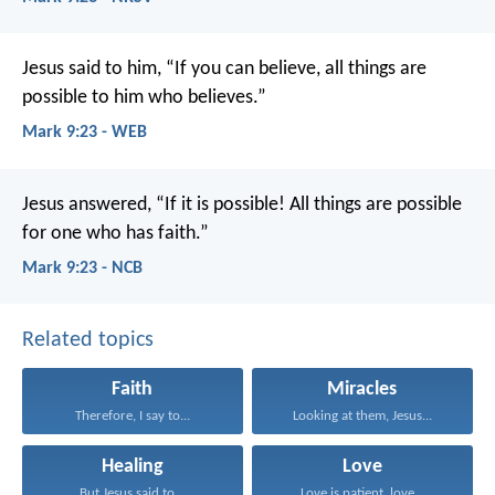
Jesus said to him, “If you can believe, all things are
possible to him who believes.”
Mark 9:23 - WEB
Jesus answered, “If it is possible! All things are possible
for one who has faith.”
Mark 9:23 - NCB
Related topics
Faith
Miracles
Therefore, I say to...
Looking at them, Jesus...
Healing
Love
But Jesus said to...
Love is patient, love...