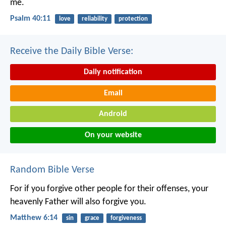
me.
Psalm 40:11
love
reliability
protection
Receive the Daily Bible Verse:
Daily notification
Email
Android
On your website
Random Bible Verse
For if you forgive other people for their offenses, your
heavenly Father will also forgive you.
Matthew 6:14
sin
grace
forgiveness