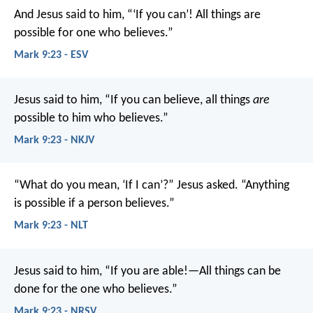
And Jesus said to him, “‘If you can’! All things are
possible for one who believes.”
Mark 9:23 - ESV
Jesus said to him, “If you can believe, all things
are
possible to him who believes.”
Mark 9:23 - NKJV
“What do you mean, ‘If I can’?” Jesus asked. “Anything
is possible if a person believes.”
Mark 9:23 - NLT
Jesus said to him, “If you are able!—All things can be
done for the one who believes.”
Mark 9:23 - NRSV