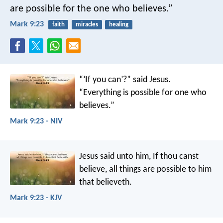
are possible for the one who believes.”
Mark 9:23
faith
miracles
healing
“‘If you can’?” said Jesus.
“Everything is possible for one who
believes.”
Mark 9:23 - NIV
Jesus said unto him, If thou canst
believe, all things are possible to him
that believeth.
Mark 9:23 - KJV