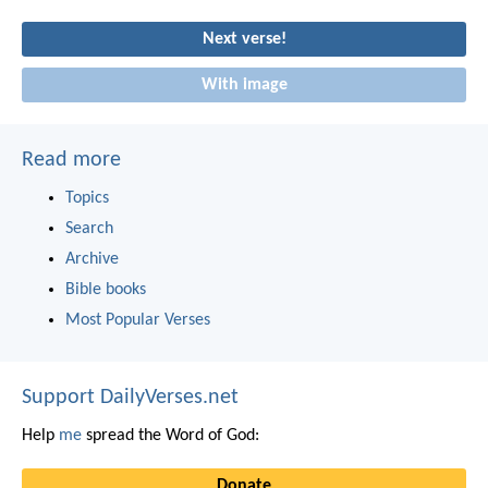
Next verse!
With image
Read more
Topics
Search
Archive
Bible books
Most Popular Verses
Support DailyVerses.net
Help
me
spread the Word of God:
Donate